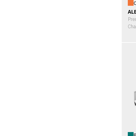
O
ALE
Pre
Cha
B