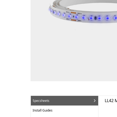
LL42 
Specsheets
Install Guides