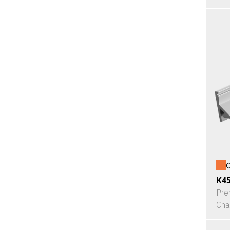
O
K4
Pre
Cha