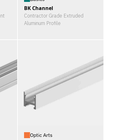
BK Channel
nt
Contractor Grade Extruded
Aluminum Profile
Optic Arts