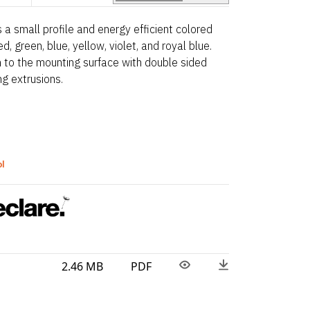
a small profile and energy efficient colored
ed, green, blue, yellow, violet, and royal blue.
 on to the mounting surface with double sided
ng extrusions.
ol
2.46 MB
PDF