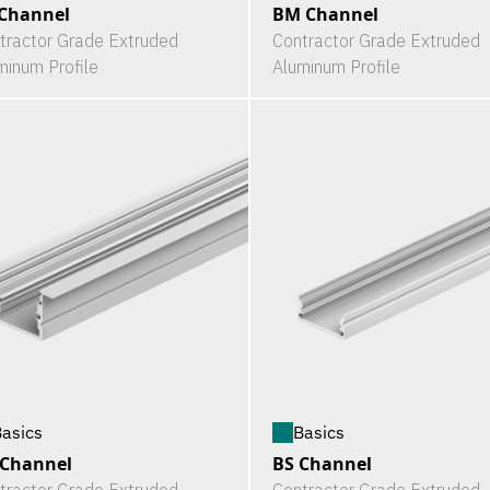
Channel
BM Channel
tractor Grade Extruded
Contractor Grade Extruded
minum Profile
Aluminum Profile
asics
Basics
 Channel
BS Channel