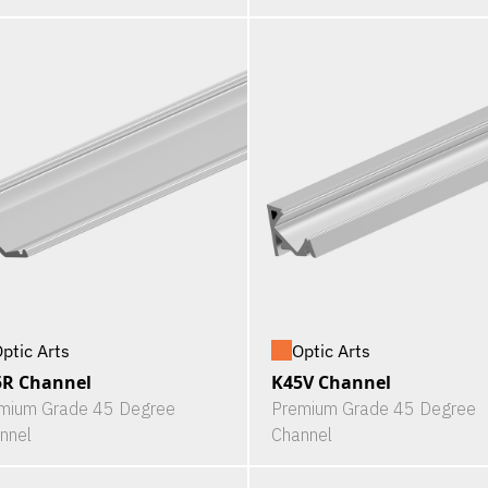
ptic Arts
Optic Arts
5R Channel
K45V Channel
mium Grade 45 Degree
Premium Grade 45 Degree
nnel
Channel