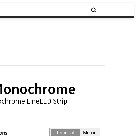
Monochrome
chrome LineLED Strip
ions
Imperial
Metric