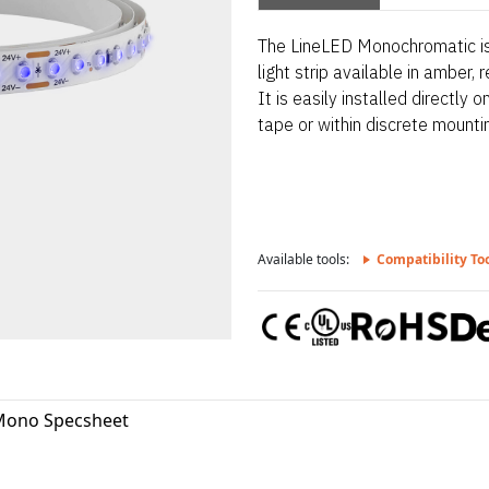
The LineLED Monochromatic is 
light strip available in amber, r
It is easily installed directly
tape or within discrete mounti
Available tools:
Compatibility To
Mono Specsheet