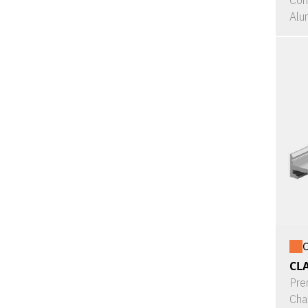
Con
Alu
O
CL
Pre
Cha