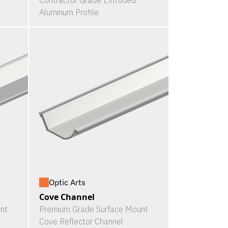
Contractor Grade Extruded
Aluminum Profile
Optic Arts
Cove Channel
nt
Premium Grade Surface Mount
Cove Reflector Channel