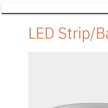
LED Strip/B