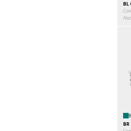
BL 
Con
Alu
B
BR