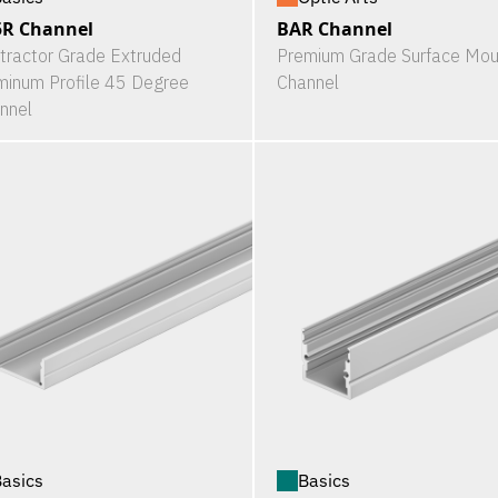
5R Channel
BAR Channel
tractor Grade Extruded
Premium Grade Surface Mou
minum Profile 45 Degree
Channel
nnel
asics
Basics