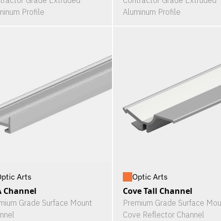
tractor Grade Extruded
Contractor Grade Extruded
minum Profile
Aluminum Profile
ptic Arts
Optic Arts
A Channel
Cove Tall Channel
mium Grade Surface Mount
Premium Grade Surface Mou
nnel
Cove Reflector Channel