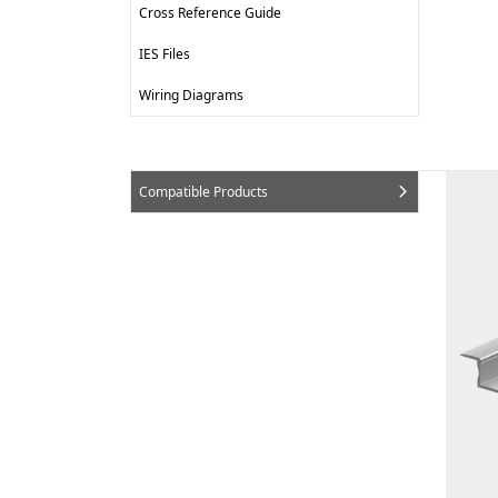
Cross Reference Guide
IES Files
Wiring Diagrams
Compatible Products