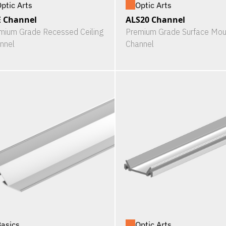
ptic Arts
Optic Arts
 Channel
ALS20 Channel
mium Grade Recessed Ceiling
Premium Grade Surface Mou
nnel
Channel
asics
Optic Arts