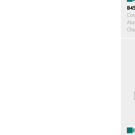
B4
Con
Alu
Cha
B