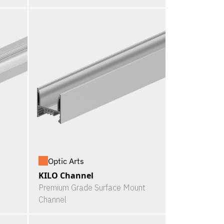
Optic Arts
KILO Channel
Premium Grade Surface Mount
Channel