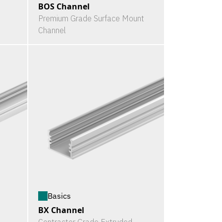
BOS Channel
Premium Grade Surface Mount
Channel
Basics
BX Channel