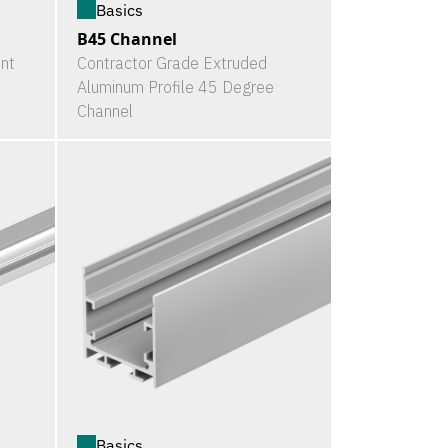
Basics
B45 Channel
nt
Contractor Grade Extruded
Aluminum Profile 45 Degree
Channel
Basics