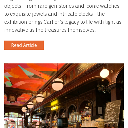
objects—from rare gemstones and iconic watches
to exquisite jewels and intricate clocks—the
exhibition brings Cartier’s legacy to life with light as
innovative as the treasures themselves.
Read Article