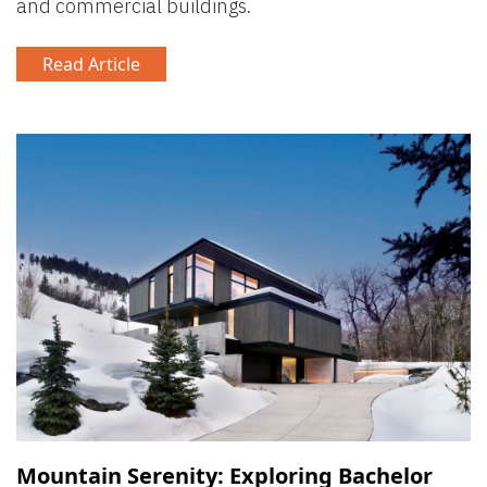
and commercial buildings.
Read Article
Mountain Serenity: Exploring Bachelor