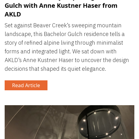
Gulch with Anne Kustner Haser from
AKLD
Set against Beaver Creek’s sweeping mountain
landscape, this Bachelor Gulch residence tells a
story of refined alpine living through minimalist
forms and integrated light. We sat down with
AKLD’s Anne Kustner Haser to uncover the design
decisions that shaped its quiet elegance.
Read Article