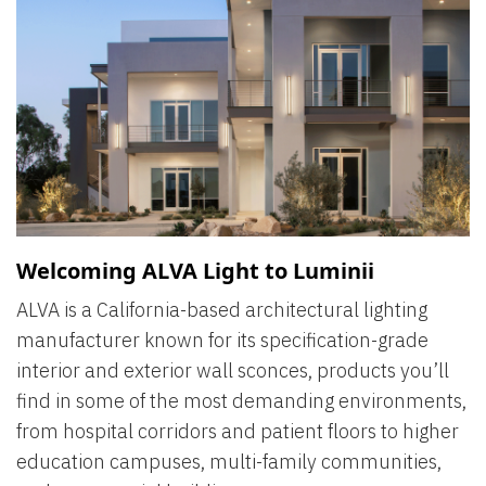
Welcoming ALVA Light to Luminii
ALVA is a California-based architectural lighting
manufacturer known for its specification-grade
interior and exterior wall sconces, products you’ll
find in some of the most demanding environments,
from hospital corridors and patient floors to higher
education campuses, multi-family communities,