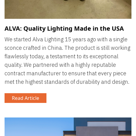
ALVA: Quality Lighting Made in the USA
We started Alva Lighting 15 years ago with a single
sconce crafted in China. The product is still working
flawlessly today, a testament to its exceptional
quality. We partnered with a highly reputable
contract manufacturer to ensure that every piece
met the highest standards of durability and design.
Read Article