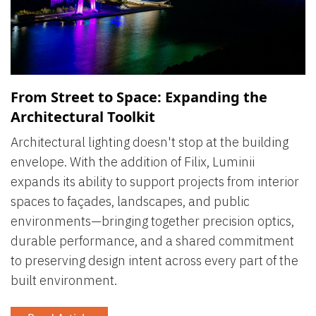
From Street to Space: Expanding the
Architectural Toolkit
Architectural lighting doesn't stop at the building
envelope. With the addition of Filix, Luminii
expands its ability to support projects from interior
spaces to façades, landscapes, and public
environments—bringing together precision optics,
durable performance, and a shared commitment
to preserving design intent across every part of the
built environment.