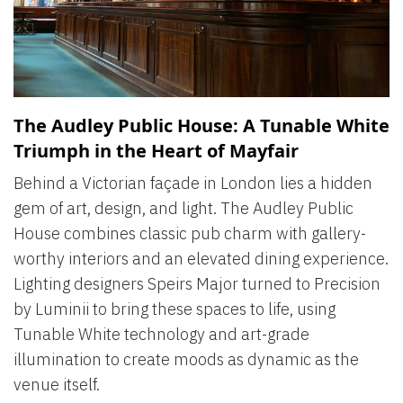
The Audley Public House: A Tunable White
Triumph in the Heart of Mayfair
Behind a Victorian façade in London lies a hidden
gem of art, design, and light. The Audley Public
House combines classic pub charm with gallery-
worthy interiors and an elevated dining experience.
Lighting designers Speirs Major turned to Precision
by Luminii to bring these spaces to life, using
Tunable White technology and art-grade
illumination to create moods as dynamic as the
venue itself.