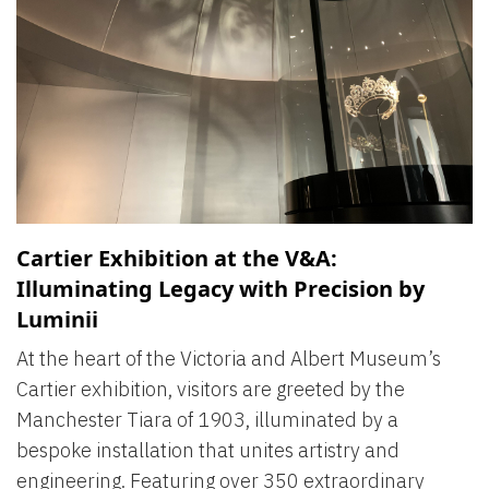
Cartier Exhibition at the V&A:
Illuminating Legacy with Precision by
Luminii
At the heart of the Victoria and Albert Museum’s
Cartier exhibition, visitors are greeted by the
Manchester Tiara of 1903, illuminated by a
bespoke installation that unites artistry and
engineering. Featuring over 350 extraordinary