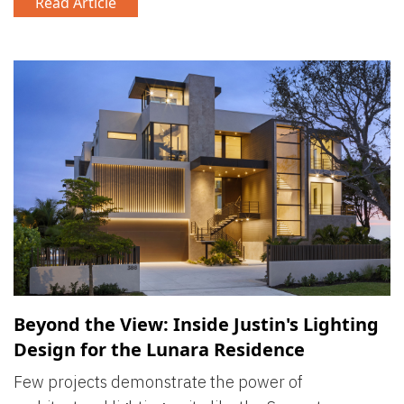
Read Article
Beyond the View: Inside Justin's Lighting
Design for the Lunara Residence
Few projects demonstrate the power of