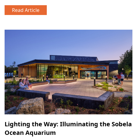
Read Article
Lighting the Way: Illuminating the Sobela
Ocean Aquarium