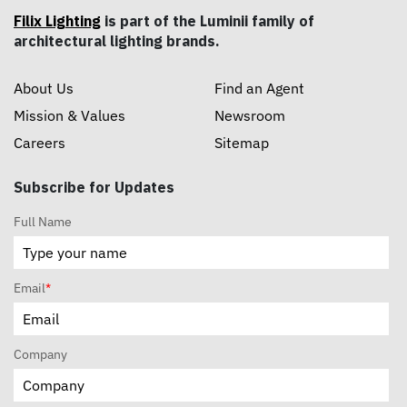
Filix Lighting
is part of the Luminii family of
architectural lighting brands.
About Us
Find an Agent
Mission & Values
Newsroom
Careers
Sitemap
Subscribe for Updates
Full Name
Email
*
Company