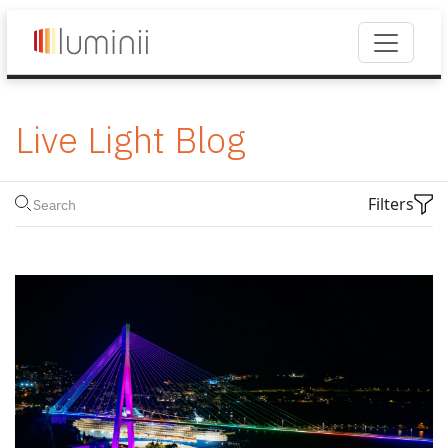
Live Light Blog
Filters