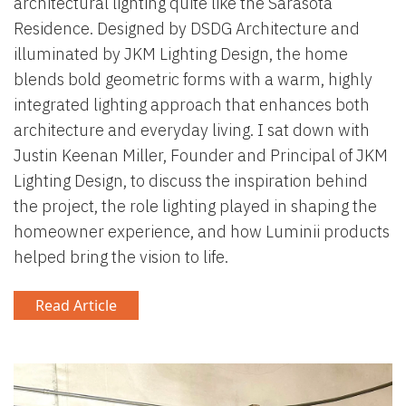
architectural lighting quite like the Sarasota
Residence. Designed by DSDG Architecture and
illuminated by JKM Lighting Design, the home
blends bold geometric forms with a warm, highly
integrated lighting approach that enhances both
architecture and everyday living. I sat down with
Justin Keenan Miller, Founder and Principal of JKM
Lighting Design, to discuss the inspiration behind
the project, the role lighting played in shaping the
homeowner experience, and how Luminii products
helped bring the vision to life.
Read Article