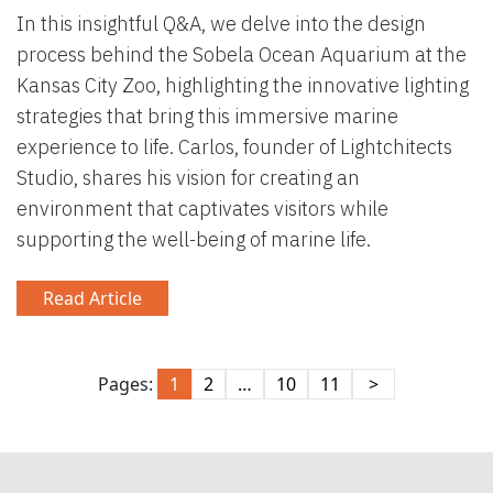
In this insightful Q&A, we delve into the design
process behind the Sobela Ocean Aquarium at the
Kansas City Zoo, highlighting the innovative lighting
strategies that bring this immersive marine
experience to life. Carlos, founder of Lightchitects
Studio, shares his vision for creating an
environment that captivates visitors while
supporting the well-being of marine life.
Read Article
Pages:
1
2
…
10
11
>