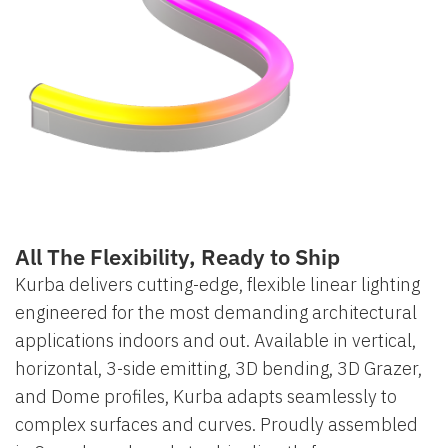
All The Flexibility, Ready to Ship
Kurba delivers cutting-edge, flexible linear lighting
engineered for the most demanding architectural
applications indoors and out. Available in vertical,
horizontal, 3-side emitting, 3D bending, 3D Grazer,
and Dome profiles, Kurba adapts seamlessly to
complex surfaces and curves. Proudly assembled