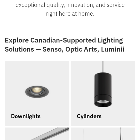
exceptional quality, innovation, and service
right here at home.
Explore Canadian-Supported Lighting
Solutions — Senso, Optic Arts, Luminii
Downlights
Cylinders