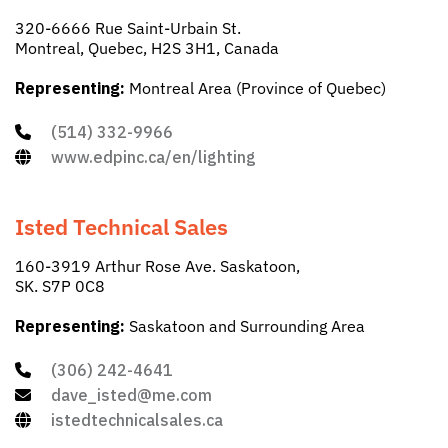
320-6666 Rue Saint-Urbain St.
Montreal, Quebec, H2S 3H1, Canada
Representing:
Montreal Area (Province of Quebec)
(514) 332-9966
www.edpinc.ca/en/lighting
Isted Technical Sales
160-3919 Arthur Rose Ave. Saskatoon,
SK. S7P 0C8
Representing:
Saskatoon and Surrounding Area
(306) 242-4641
dave_isted@me.com
istedtechnicalsales.ca