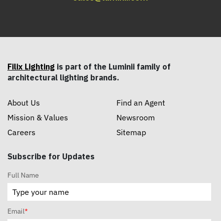
Filix Lighting
is part of the Luminii family of
architectural lighting brands.
About Us
Find an Agent
Mission & Values
Newsroom
Careers
Sitemap
Subscribe for Updates
Full Name
Email
*