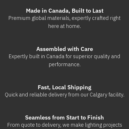
Made in Canada, Built to Last
Premium global materials, expertly crafted right
here at home.
Assembled with Care
Expertly built in Canada for superior quality and
performance.
Fast, Local Shipping
Quick and reliable delivery from our Calgary facility.
Seamless from Start to Finish
From quote to delivery, we make lighting projects