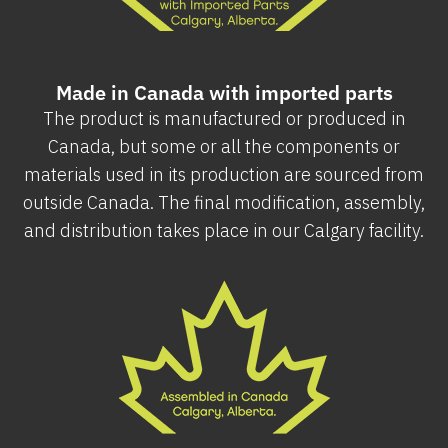
Made in Canada with imported parts
The product is manufactured or produced in
Canada, but some or all the components or
materials used in its production are sourced from
outside Canada. The final modification, assembly,
and distribution takes place in our Calgary facility.