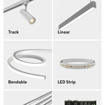
Track
Linear
Bendable
LED Strip