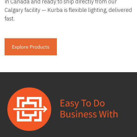
in Canada and ready to ship directly from our
Calgary facility — Kurba is flexible lighting, delivered
fast.
Explore Products