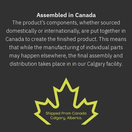
Assembled in Canada
The product’s components, whether sourced
domestically or internationally, are put together in
Canada to create the finished product. This means
that while the manufacturing of individual parts
may happen elsewhere, the final assembly and
distribution takes place in in our Calgary facility.