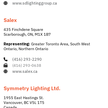
www.sdlightinggroup.ca
Salex
435 Finchdene Square
Scarborough, ON, M1X 1B7
Representing:
Greater Toronto Area, South West
Ontario, Northern Ontario
(416) 293-2290
(416) 293-0638
www.salex.ca
Symmetry Lighting Ltd.
1955 East Hastings St.
Vancouver, BC V5L 1T5
Canada