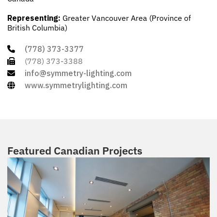
Representing:
Greater Vancouver Area (Province of
British Columbia)
(778) 373-3377
(778) 373-3388
info@symmetry-lighting.com
www.symmetrylighting.com
Featured Canadian Projects