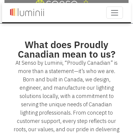
What does Proudly
Canadian mean to us?
At Senso by Luminii, “Proudly Canadian” is
more than a statement—it’s who we are.
Born and built in Canada, we design,
engineer, and manufacture our lighting
solutions locally, with a commitment to
serving the unique needs of Canadian
lighting professionals. From concept to
customer support, every step reflects our
roots, our values, and our pride in delivering