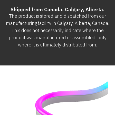
Shipped from Canada. Calgary, Alberta.
The product is stored and dispatched from our
manufacturing facility in Calgary, Alberta, Canada.
This does not necessarily indicate where the
product was manufactured or assembled, only
where it is ultimately distributed from.