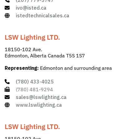
(207) 779-5747
ivo@isted.ca
istedtechnicalsales.ca
LSW Lighting LTD.
18150-102 Ave.
Edmonton, Alberta Canada T5S 1S7
Representing:
Edmonton and surrounding area
(780) 433-4025
(780) 481-9294
sales@lswlighting.ca
www.lswlighting.ca
LSW Lighting LTD.
18150-102 Ave.