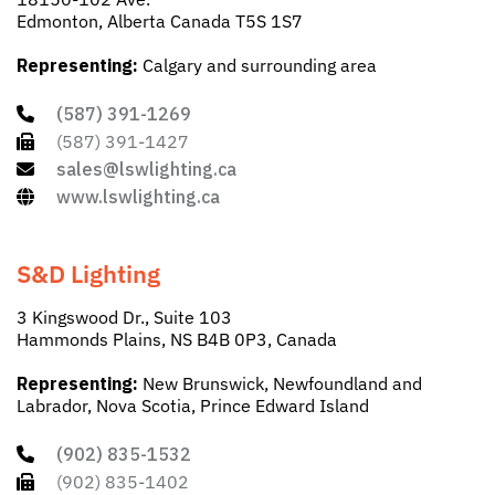
Edmonton, Alberta Canada T5S 1S7
Representing:
Calgary and surrounding area
(587) 391-1269
(587) 391-1427
sales@lswlighting.ca
www.lswlighting.ca
S&D Lighting
3 Kingswood Dr., Suite 103
Hammonds Plains, NS B4B 0P3, Canada
Representing:
New Brunswick, Newfoundland and
Labrador, Nova Scotia, Prince Edward Island
(902) 835-1532
(902) 835-1402