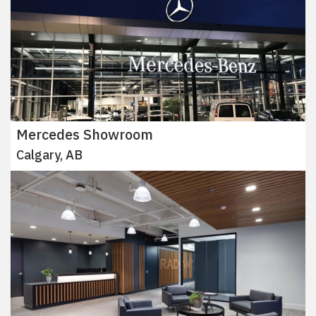
Mercedes Showroom
Calgary, AB