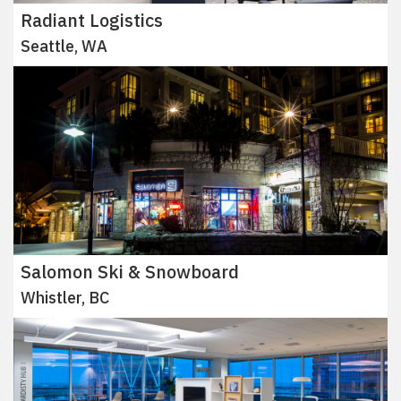
Radiant Logistics
Seattle, WA
Salomon Ski & Snowboard
Whistler, BC