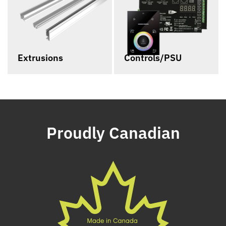
Extrusions
Controls/PSU
Proudly Canadian