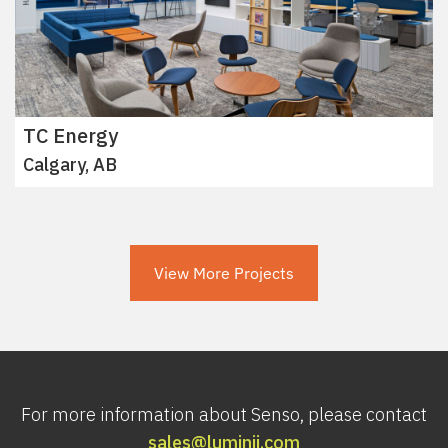
TC Energy
Calgary, AB
View More Projects
For more information about Senso, please contact
sales@luminii.com