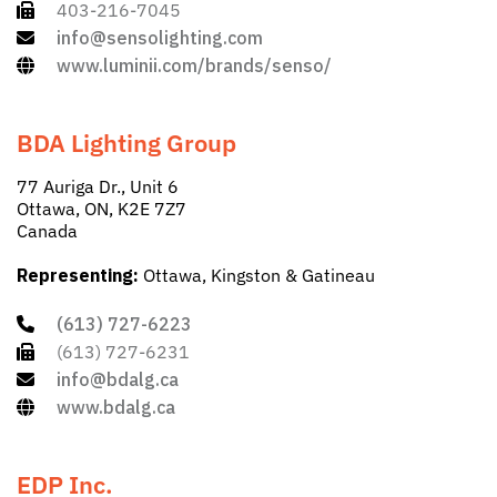
403-216-7045
info@sensolighting.com
www.luminii.com/brands/senso/
BDA Lighting Group
77 Auriga Dr., Unit 6
Ottawa, ON, K2E 7Z7
Canada
Representing:
Ottawa, Kingston & Gatineau
(613) 727-6223
(613) 727-6231
info@bdalg.ca
www.bdalg.ca
EDP Inc.