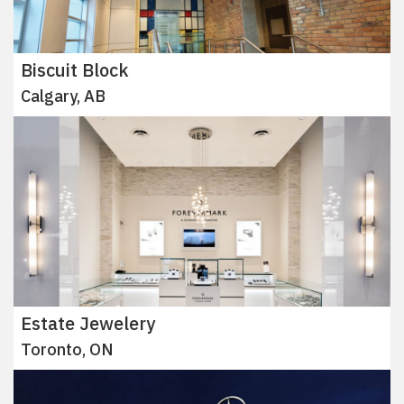
Biscuit Block
Calgary, AB
Estate Jewelery
Toronto, ON