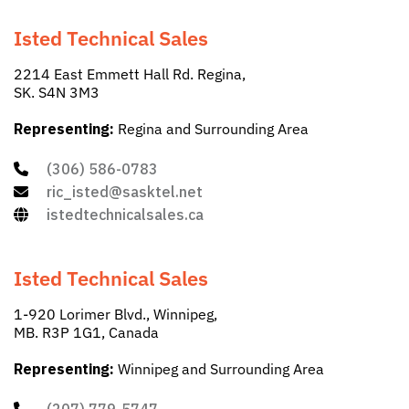
Isted Technical Sales
2214 East Emmett Hall Rd. Regina,
SK. S4N 3M3
Representing:
Regina and Surrounding Area
(306) 586-0783
ric_isted@sasktel.net
istedtechnicalsales.ca
Isted Technical Sales
1-920 Lorimer Blvd., Winnipeg,
MB. R3P 1G1, Canada
Representing:
Winnipeg and Surrounding Area