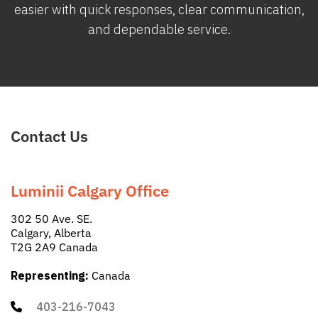
easier with quick responses, clear communication,
and dependable service.
Contact Us
Luminii Calgary Office
302 50 Ave. SE.
Calgary, Alberta
T2G 2A9 Canada
Representing:
Canada
403-216-7043