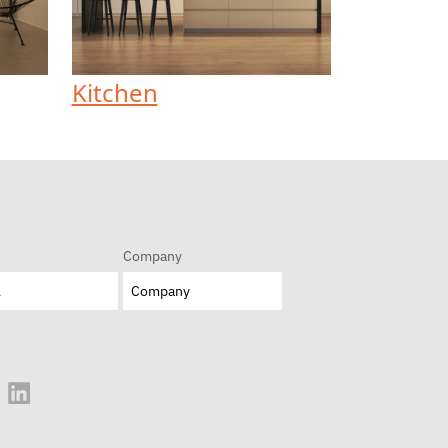
Kitchen
Company