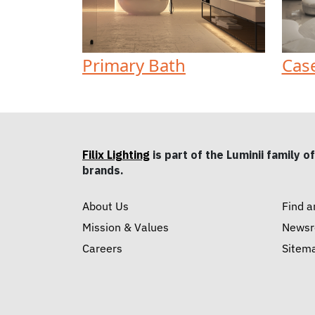
Primary Bath
Cas
Filix Lighting
is part of the Luminii family of
brands.
About Us
Find a
Mission & Values
News
Careers
Sitem