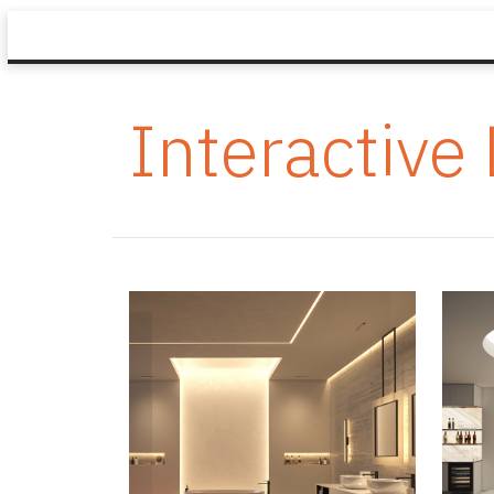
Interactive