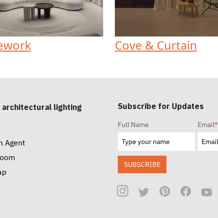
ework
Cove & Curtain
Subscribe for Updates
 architectural lighting
Full Name
Email
*
n Agent
room
SUBSCRIBE
ap