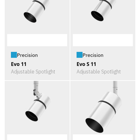
Precision
Precision
Evo 11
Evo S 11
Adjustable Spotlight
Adjustable Spotlight