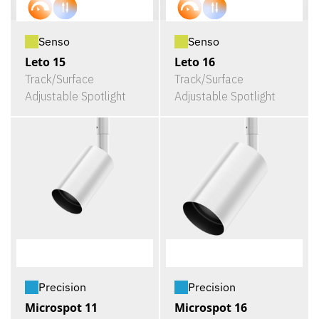
Senso
Senso
Leto 15
Leto 16
Track/Surface
Track/Surface
Adjustable Spotlight
Adjustable Spotlight
Precision
Precision
Microspot 11
Microspot 16