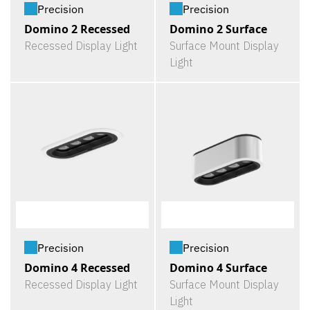
Precision
Precision
Domino 2 Recessed
Domino 2 Surface
Recessed Display Light
Surface Mount Display
Light
Precision
Precision
Domino 4 Recessed
Domino 4 Surface
Recessed Display Light
Surface Mount Display
Light