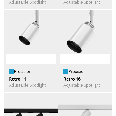
Adjustable Spotlight
Adjustable Spotlight
Precision
Precision
Retro 11
Retro 16
Adjustable Spotlight
Adjustable Spotlight