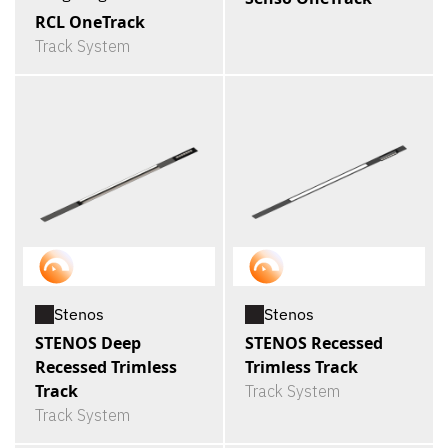
RCL OneTrack
Track System
Stenos
Stenos
STENOS Deep
STENOS Recessed
Recessed Trimless
Trimless Track
Track
Track System
Track System