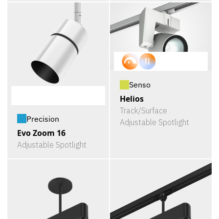
Senso
Helios
Track/Surface
Precision
Adjustable Spotlight
Evo Zoom 16
Adjustable Spotlight