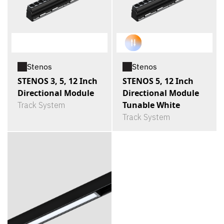
Stenos
Stenos
STENOS 3, 5, 12 Inch
STENOS 5, 12 Inch
Directional Module
Directional Module
Tunable White
Track System
Track System