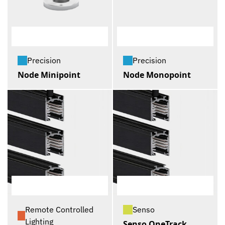
Precision
Precision
Node Minipoint
Node Monopoint
Remote Controlled
Senso
Lighting
Senso OneTrack