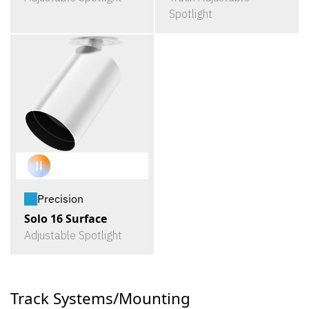
Spotlight
Precision
Solo 16 Surface
Adjustable Spotlight
Track Systems/Mounting