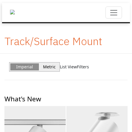
Track/Surface Mount
Imperial
Metric
List View
Filters
What's New