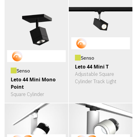
Senso
Leto 44 Mini T
Senso
Adjustable Square
Leto 44 Mini Mono
Cylinder Track Light
Point
Square Cylinder