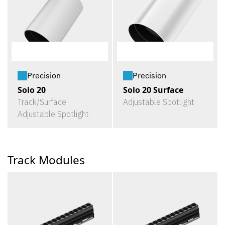
Precision
Precision
Solo 20
Solo 20 Surface
Track/Surface
Adjustable Spotlight
Adjustable Spotlight
Track Modules