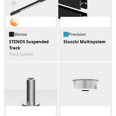
Stenos
Precision
STENOS Suspended
Stucchi Multisystem
Track
Track System