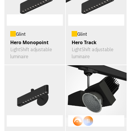
Glint
Glint
Hero Monopoint
Hero Track
LightShift adjustable
LightShift adjustable
luminaire
luminaire