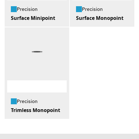
Precision
Precision
Surface Minipoint
Surface Monopoint
Precision
Trimless Monopoint