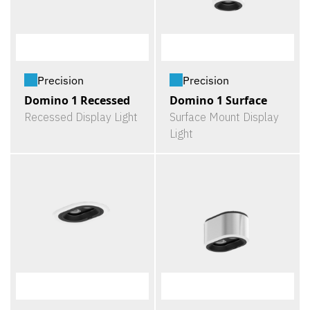
Precision
Precision
Domino 1 Recessed
Domino 1 Surface
Recessed Display Light
Surface Mount Display
Light