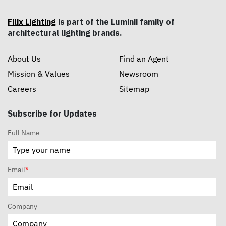
Filix Lighting
is part of the Luminii family of
architectural lighting brands.
About Us
Find an Agent
Mission & Values
Newsroom
Careers
Sitemap
Subscribe for Updates
Full Name
Email
*
Company