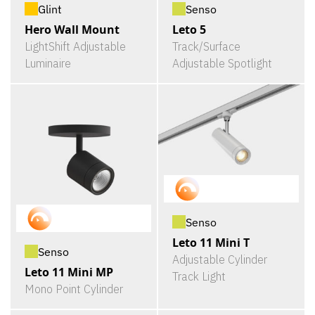
Glint
Senso
Hero Wall Mount
Leto 5
LightShift Adjustable
Track/Surface
Luminaire
Adjustable Spotlight
Senso
Leto 11 Mini T
Senso
Adjustable Cylinder
Leto 11 Mini MP
Track Light
Mono Point Cylinder