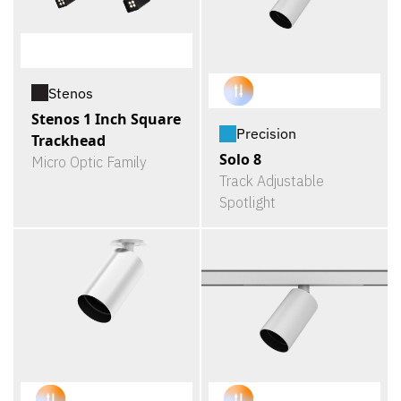
Stenos
Stenos 1 Inch Square
Precision
Trackhead
Solo 8
Micro Optic Family
Track Adjustable
Spotlight