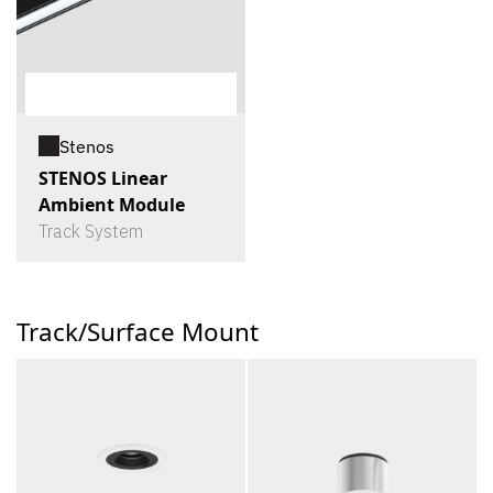
Stenos
STENOS Linear
Ambient Module
Track System
Track/Surface Mount