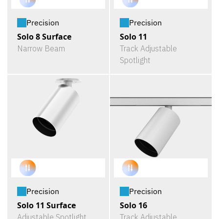
Precision
Precision
Solo 8 Surface
Solo 11
Narrow Beam
Track Adjustable
Spotlight
Precision
Precision
Solo 11 Surface
Solo 16
Adjustable Spotlight
Track Adjustable