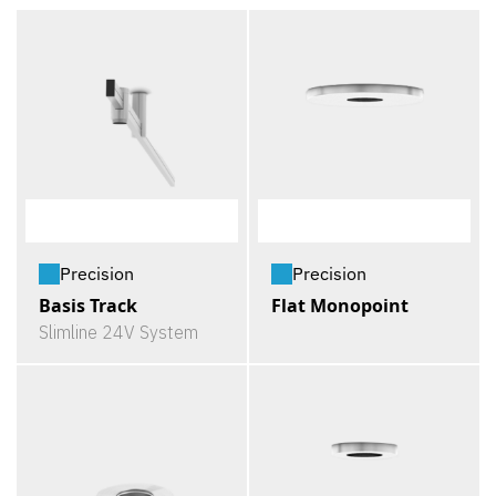
Precision
Precision
Basis Track
Flat Monopoint
Slimline 24V System