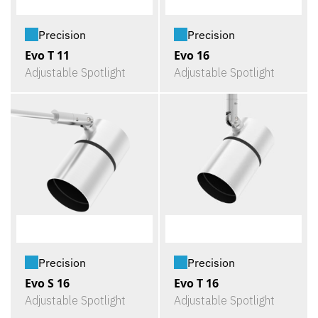
Precision
Precision
Evo T 11
Evo 16
Adjustable Spotlight
Adjustable Spotlight
Precision
Precision
Evo S 16
Evo T 16
Adjustable Spotlight
Adjustable Spotlight