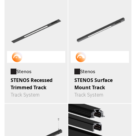
Stenos
Stenos
STENOS Recessed
STENOS Surface
Trimmed Track
Mount Track
Track System
Track System