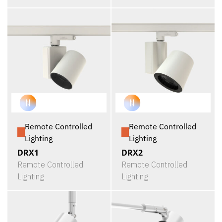
Remote Controlled
Remote Controlled
Lighting
Lighting
DRX1
DRX2
Remote Controlled
Remote Controlled
Lighting
Lighting