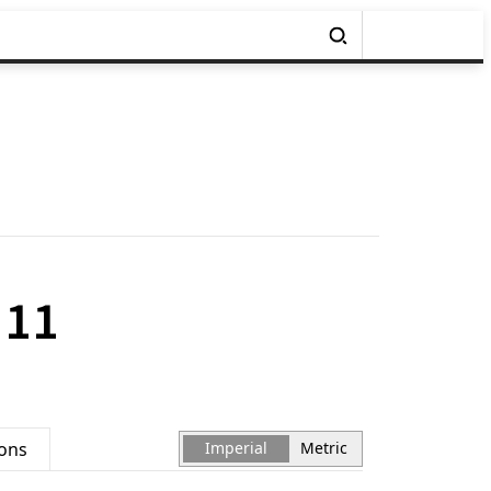
 11
ions
Imperial
Metric