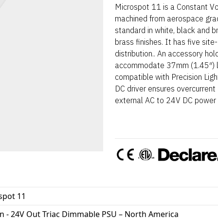
Microspot 11 is a Constant Vol
machined from aerospace gra
standard in white, black and 
brass finishes. It has five sit
distribution.. An accessory hol
accommodate 37mm (1.45″) len
compatible with Precision Lig
DC driver ensures overcurrent p
external AC to 24V DC power s
spot 11
In - 24V Out Triac Dimmable PSU – North America