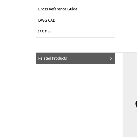
Cross Reference Guide
DWG CAD
IES Files
Related Products