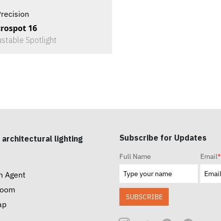
recision
rospot 16
ustable Spotlight
Subscribe for Updates
 architectural lighting
Full Name
Email
*
n Agent
room
SUBSCRIBE
ap