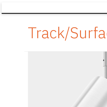
Track/Surf