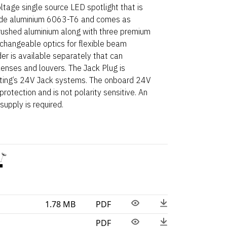
tage single source LED spotlight that is
de aluminium 6063-T6 and comes as
brushed aluminium along with three premium
e-changeable optics for flexible beam
der is available separately that can
ses and louvers. The Jack Plug is
hting’s 24V Jack systems. The onboard 24V
rotection and is not polarity sensitive. An
upply is required.
1.78 MB
PDF
PDF