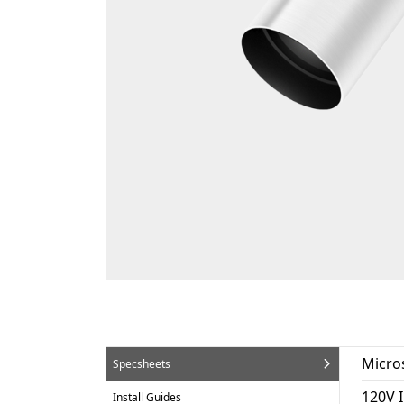
Micro
Specsheets
120V 
Install Guides