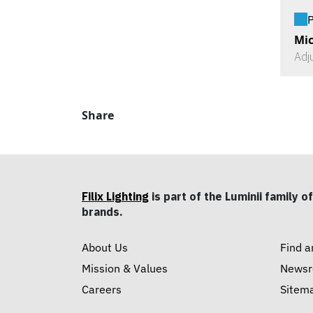
P
Mic
Adj
Share
Filix Lighting
is part of the Luminii family of
brands.
About Us
Find a
Mission & Values
News
Careers
Sitem