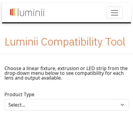
Luminii Compatibility Tool
Choose a linear fixture, extrusion or LED strip from the
drop-down menu below to see compatibility for each
lens and output available.
Product Type