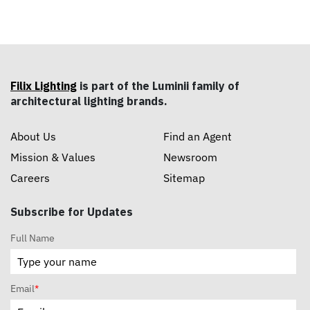
Filix Lighting
is part of the Luminii family of
architectural lighting brands.
About Us
Find an Agent
Mission & Values
Newsroom
Careers
Sitemap
Subscribe for Updates
Full Name
Email
*