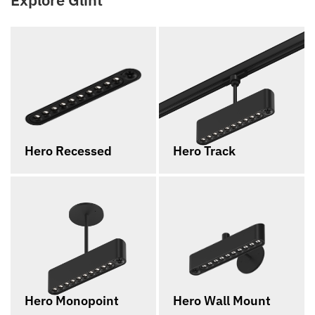
Hero Recessed
Hero Track
Hero Monopoint
Hero Wall Mount