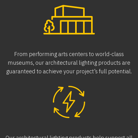
From performing arts centers to world-class
museums, our architectural lighting products are
guaranteed to achieve your project’s full potential.
Our architectural lighting products help support all