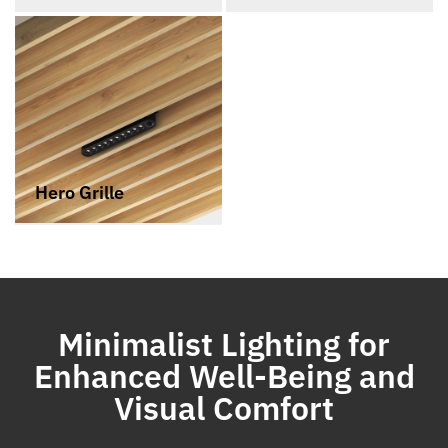
Hero Grille
Minimalist Lighting for
Enhanced Well-Being and
Visual Comfort