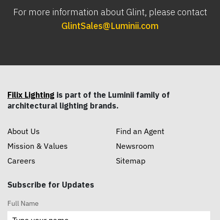
For more information about Glint, please contact
GlintSales@Luminii.com
Filix Lighting
is part of the Luminii family of
architectural lighting brands.
About Us
Find an Agent
Mission & Values
Newsroom
Careers
Sitemap
Subscribe for Updates
Full Name