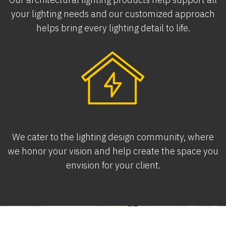
your lighting needs and our customized approach
helps bring every lighting detail to life.
We cater to the lighting design community, where
we honor your vision and help create the space you
envision for your client.