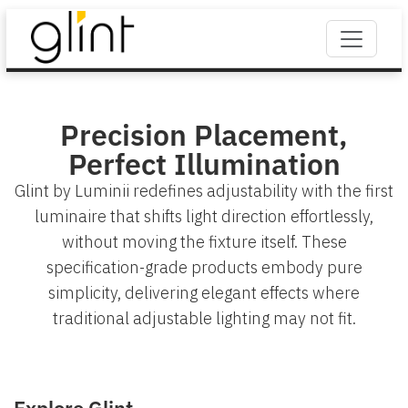
Precision Placement,
Perfect Illumination
Glint by Luminii redefines adjustability with the first
luminaire that shifts light direction effortlessly,
without moving the fixture itself. These
specification-grade products embody pure
simplicity, delivering elegant effects where
traditional adjustable lighting may not fit.
Explore Glint