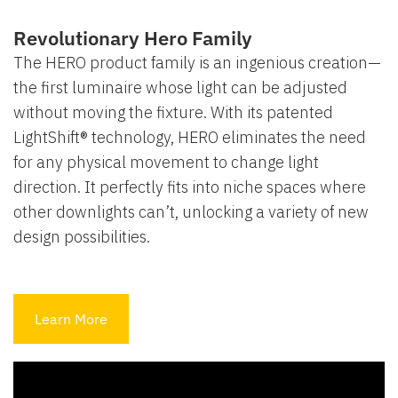
Revolutionary Hero Family
The HERO product family is an ingenious creation—
the first luminaire whose light can be adjusted
without moving the fixture. With its patented
LightShift® technology, HERO eliminates the need
for any physical movement to change light
direction. It perfectly fits into niche spaces where
other downlights can’t, unlocking a variety of new
design possibilities.
Learn More