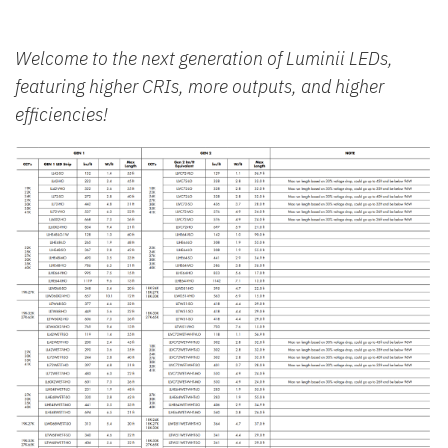
Welcome to the next generation of Luminii LEDs,
featuring higher CRIs, more outputs, and higher
efficiencies!