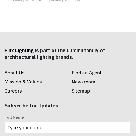
Filix Lighting
is part of the Luminii family of
architectural lighting brands.
About Us
Find an Agent
Mission & Values
Newsroom
Careers
Sitemap
Subscribe for Updates
Full Name