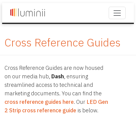
Cross Reference Guides
Cross Reference Guides are now housed
on our media hub,
Dash
, ensuring
streamlined access to technical and
marketing documents. You can find the
cross reference guides here
. Our
LED Gen
2 Strip cross reference guide
is below.