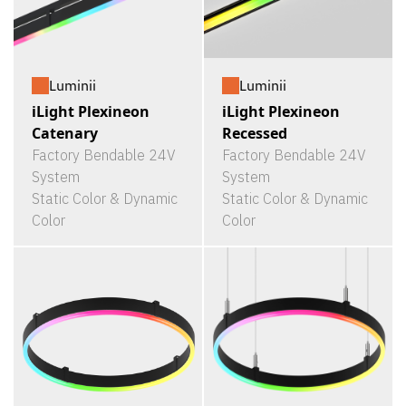
Luminii
Luminii
iLight Plexineon
iLight Plexineon
Catenary
Recessed
Factory Bendable 24V
Factory Bendable 24V
System
System
Static Color & Dynamic
Static Color & Dynamic
Color
Color