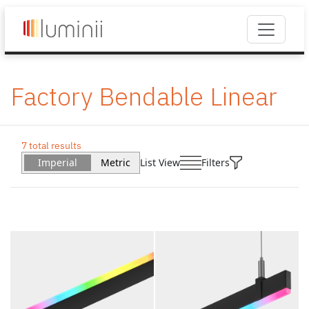
Factory Bendable Linear
7 total results
Imperial
Metric
List View
Filters