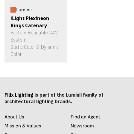
Luminii
iLight Plexineon
Rings Catenary
Factory Bendable 24V
System
Static Color & Dynamic
Color
Filix Lighting
is part of the Luminii family of
architectural lighting brands.
About Us
Find an Agent
Mission & Values
Newsroom