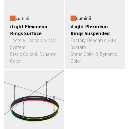
Luminii
Luminii
iLight Plexineon
iLight Plexineon
Rings Surface
Rings Suspended
Factory Bendable 24V
Factory Bendable 24V
System
System
Static Color & Dynamic
Static Color & Dynamic
Color
Color