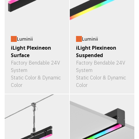
Luminii
Luminii
iLight Plexineon
iLight Plexineon
Surface
Suspended
Factory Bendable 24V
Factory Bendable 24V
System
System
Static Color & Dynamic
Static Color & Dynamic
Color
Color