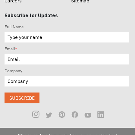
Careers
Sitemap
Subscribe for Updates
Full Name
Email
*
Company
SUBSCRIBE