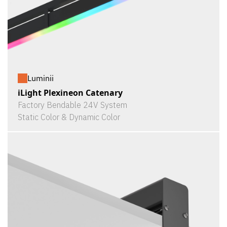
Luminii
iLight Plexineon Catenary
Factory Bendable 24V System
Static Color & Dynamic Color