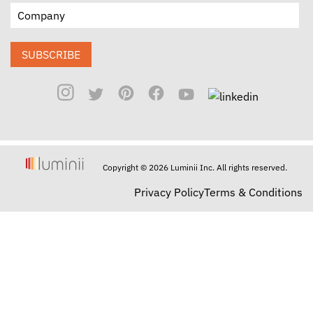
SUBSCRIBE
Copyright © 2026 Luminii Inc. All rights reserved.
Privacy Policy
Terms & Conditions