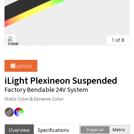
1 of 8
iLight Plexineon Suspended
Factory Bendable 24V System
Static Color & Dynamic Color
Overview
Specifications
Imperial
Metric