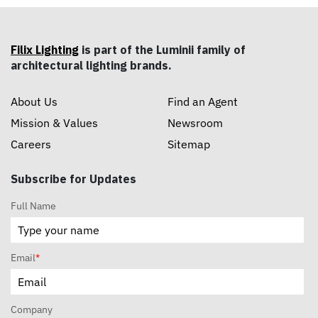
Filix Lighting
is part of the Luminii family of
architectural lighting brands.
About Us
Find an Agent
Mission & Values
Newsroom
Careers
Sitemap
Subscribe for Updates
Full Name
Email
*
Company