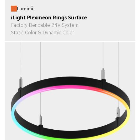
Luminii
iLight Plexineon Rings Surface
Factory Bendable 24V System
Static Color & Dynamic Color