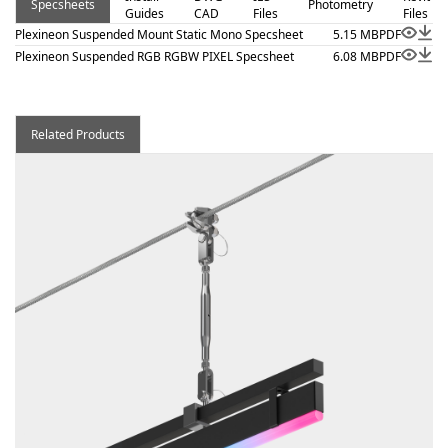
Specsheets
Photometry
Guides
CAD
Files
Files
Plexineon Suspended Mount Static Mono Specsheet
5.15 MB
PDF
Plexineon Suspended RGB RGBW PIXEL Specsheet
6.08 MB
PDF
Related Products