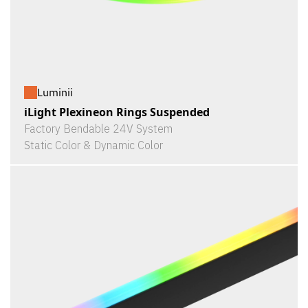
Luminii
iLight Plexineon Rings Suspended
Factory Bendable 24V System
Static Color & Dynamic Color