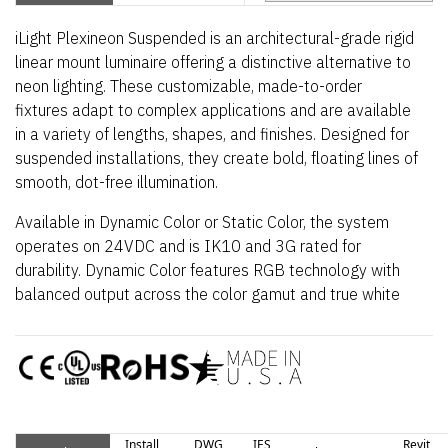
iLight Plexineon Suspended is an architectural-grade rigid
linear mount luminaire offering a distinctive alternative to
neon lighting. These customizable, made-to-order
fixtures adapt to complex applications and are available
in a variety of lengths, shapes, and finishes. Designed for
suspended installations, they create bold, floating lines of
smooth, dot-free illumination.
Available in Dynamic Color or Static Color, the system
operates on 24VDC and is IK10 and 3G rated for
durability. Dynamic Color features RGB technology with
balanced output across the color gamut and true white
via RGBW, while Smart Pixel enables cascading and
chasing effects. Static Color provides uniform illumination
in white (2700K–4000K) and monochrome colors
including red, blue, green, teal, yellow, and magenta. The
luminaire includes a 5-year indoor warranty.
Install
DWG
IES
Revit