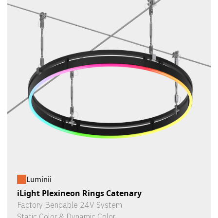
Luminii
iLight Plexineon Rings Catenary
Factory Bendable 24V System
Static Color & Dynamic Color