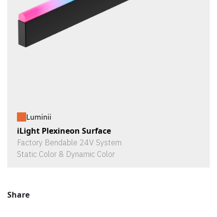
Luminii
iLight Plexineon Surface
Factory Bendable 24V System
Static Color & Dynamic Color
Share