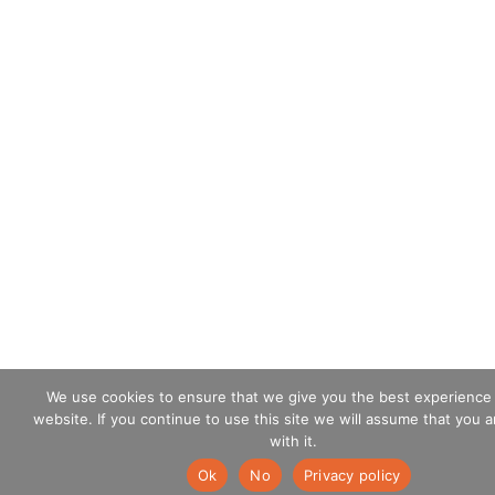
We use cookies to ensure that we give you the best experience
website. If you continue to use this site we will assume that you 
with it.
Ok
No
Privacy policy