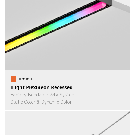
Luminii
iLight Plexineon Recessed
Factory Bendable 24V System
Static Color & Dynamic Color