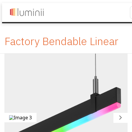
Factory Bendable Linear