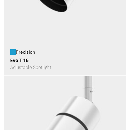
Precision
Evo T 16
Adjustable Spotlight