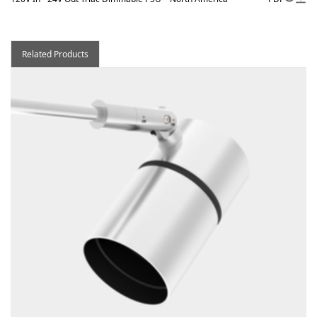
Related Products