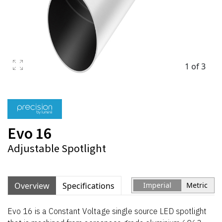
1 of 3
Evo 16
Adjustable Spotlight
Overview
Specifications
Imperial
Metric
Evo 16 is a Constant Voltage single source LED spotlight