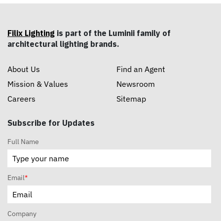
Filix Lighting
is part of the Luminii family of
architectural lighting brands.
About Us
Find an Agent
Mission & Values
Newsroom
Careers
Sitemap
Subscribe for Updates
Full Name
Email
*
Company