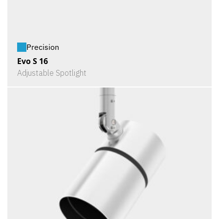
Precision
Evo S 16
Adjustable Spotlight