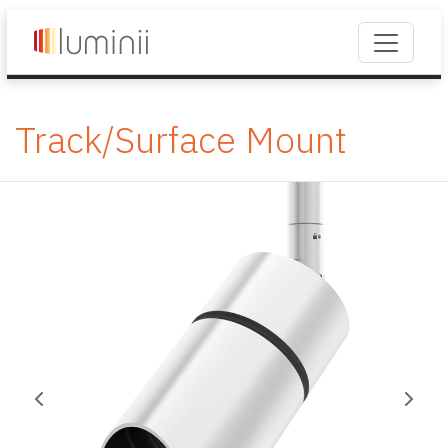
Track/Surface Mount