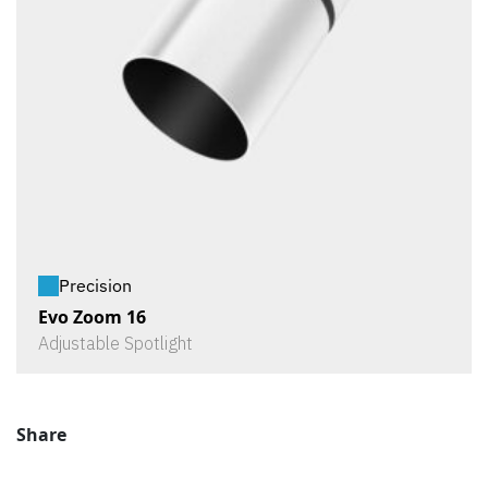
Precision
Evo Zoom 16
Adjustable Spotlight
Share