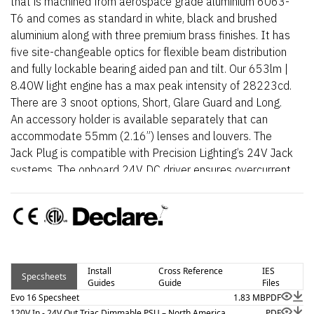
that is machined from aerospace grade aluminium 6063-
T6 and comes as standard in white, black and brushed
aluminium along with three premium brass finishes. It has
five site-changeable optics for flexible beam distribution
and fully lockable bearing aided pan and tilt. Our 653lm |
8.40W light engine has a max peak intensity of 28223cd.
There are 3 snoot options, Short, Glare Guard and Long.
An accessory holder is available separately that can
accommodate 55mm (2.16”) lenses and louvers. The
Jack Plug is compatible with Precision Lighting’s 24V Jack
systems. The onboard 24V DC driver ensures overcurrent
protection and is not polarity sensitive. An external AC to
24V DC power supply is required.
Install
Cross Reference
IES
Specsheets
Guides
Guide
Files
Evo 16 Specsheet
1.83 MB
PDF
120V In - 24V Out Triac Dimmable PSU – North America
PDF