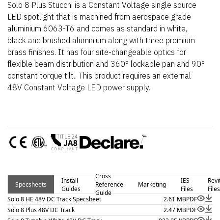
Solo 8 Plus Stucchi is a Constant Voltage single source
LED spotlight that is machined from aerospace grade
aluminium 6063-T6 and comes as standard in white,
black and brushed aluminium along with three premium
brass finishes. It has four site-changeable optics for
flexible beam distribution and 360° lockable pan and 90°
constant torque tilt.. This product requires an external
48V Constant Voltage LED power supply.
Cross
Install
IES
Revi
Specsheets
Reference
Marketing
Guides
Files
Files
Guide
Solo 8 HE 48V DC Track Specsheet
2.61 MB
PDF
Solo 8 Plus 48V DC Track
2.47 MB
PDF