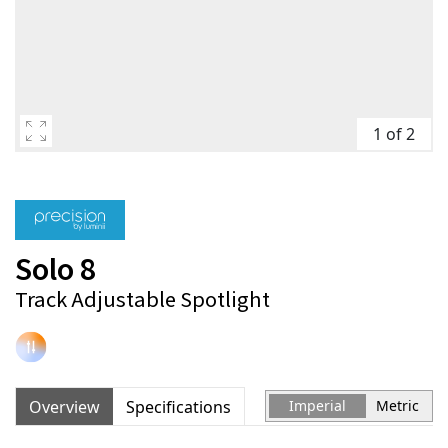
1 of 2
Solo 8
Track Adjustable Spotlight
Overview
Specifications
Imperial
Metric