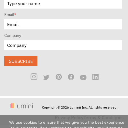
Email
*
Company
SUBSCRIBE
Copyright © 2026 Luminii Inc. All rights reserved.
Privacy Policy
Terms & Conditions
We use cookies to ensure that we give you the best experience