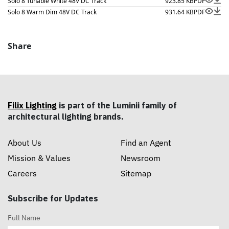
Solo 8 Tunable White 48V DC Track
923.85 KB
PDF
Solo 8 Warm Dim 48V DC Track
931.64 KB
PDF
Share
Filix Lighting
is part of the Luminii family of
architectural lighting brands.
About Us
Find an Agent
Mission & Values
Newsroom
Careers
Sitemap
Subscribe for Updates
Full Name