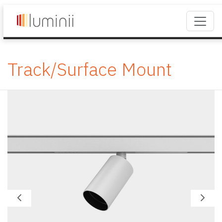
Track/Surface Mount