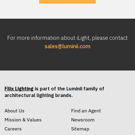
For more information about iLight, please contact
sales@luminii.com
Filix Lighting
is part of the Luminii family of
architectural lighting brands.
About Us
Find an Agent
Mission & Values
Newsroom
Careers
Sitemap