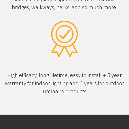
bridges, walkways, parks, and so much more.
High efficacy, long lifetime, easy to install + 5 year
warranty for indoor lighting and 3 years for outdoor
luminaire products.