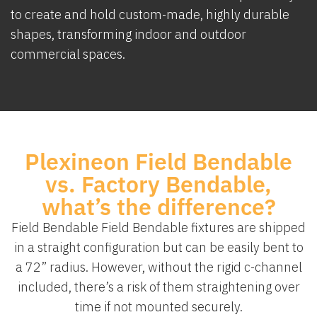
to create and hold custom-made, highly durable
shapes, transforming indoor and outdoor
commercial spaces.
Plexineon Field Bendable
vs. Factory Bendable,
what’s the difference?
Field Bendable Field Bendable fixtures are shipped
in a straight configuration but can be easily bent to
a 72” radius. However, without the rigid c-channel
included, there’s a risk of them straightening over
time if not mounted securely.