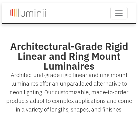
Architectural-Grade Rigid
Linear and Ring Mount
Luminaires
Architectural-grade rigid linear and ring mount
luminaires offer an unparalleled alternative to
neon lighting. Our customizable, made-to-order
products adapt to complex applications and come
in a variety of lengths, shapes, and finishes.