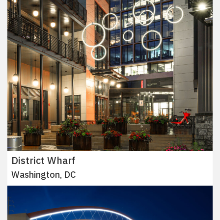
District Wharf
Washington, DC