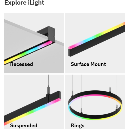
Explore iLight
Recessed
Surface Mount
Suspended
Rings