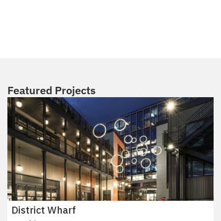
Featured Projects
District Wharf