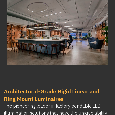
Architectural-Grade Rigid Linear and
Ring Mount Luminaires
The pioneering leader in factory bendable LED
illumination solutions that have the unique ability