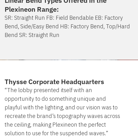
Linear Bend Types Offered in the
Plexineon Range:
SR: Straight Run FB: Field Bendable EB: Factory
Bend, Side/Easy Bend HB: Factory Bend, Top/Hard
Bend SR: Straight Run
Thysse Corporate Headquarters
“The lobby presented itself with an
opportunity to do something unique and
playful with the lighting, and our vision was to
recreate the brand’s topography waves across
the ceiling, making Plexineon the perfect
solution to use for the suspended waves.”