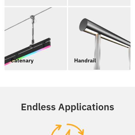
Catenary
Handrail
Endless Applications