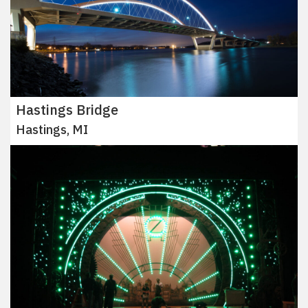
Hastings Bridge
Hastings, MI