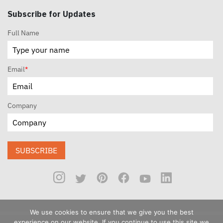
Subscribe for Updates
Full Name
Email
*
Company
SUBSCRIBE
We use cookies to ensure that we give you the best
experience on our website. If you continue to use this site we