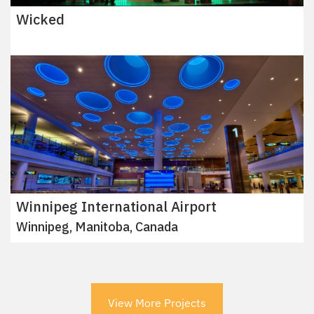
Wicked
Winnipeg International Airport
Winnipeg, Manitoba, Canada
View More Projects