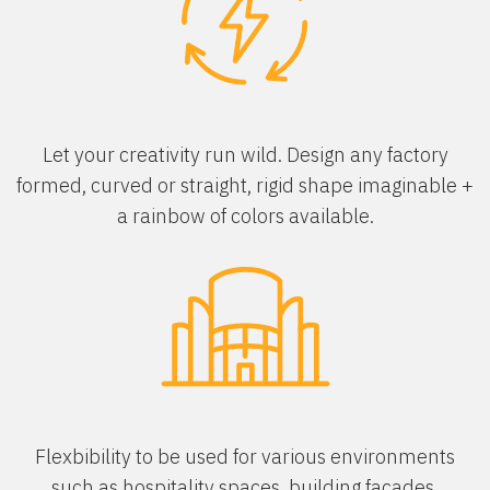
Let your creativity run wild. Design any factory
formed, curved or straight, rigid shape imaginable +
a rainbow of colors available.
Flexbibility to be used for various environments
such as hospitality spaces, building facades,