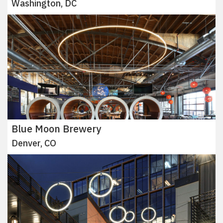
Washington, DC
Blue Moon Brewery
Denver, CO