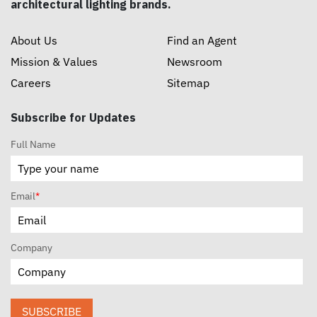
architectural lighting brands.
About Us
Find an Agent
Mission & Values
Newsroom
Careers
Sitemap
Subscribe for Updates
Full Name
Email
*
Company
SUBSCRIBE