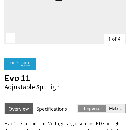
1 of 4
Evo 11
Adjustable Spotlight
Overview
Specifications
Imperial
Metric
Evo 11 is a Constant Voltage single source LED spotlight