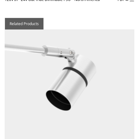
Related Products