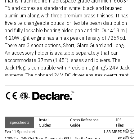
that is machined from aerospace grade aluminium 6063-
T6 and comes as standard in white, black and brushed
aluminium along with three premium brass finishes. It has
five site-changeable optics for flexible beam distribution
and fully lockable bearing aided pan and tilt. Our 413lm |
4.20W light engine has a max peak intensity of 7259cd.
There are 3 snoot options, Short, Glare Guard and Long.
An accessory holder is available separately that can
accommodate 37mm (1.45”) lenses and louvers. The
Jack Plug is compatible with Precision Lighting’s 24V Jack
systems. The onboard 24V DC driver ensures overcurrent
protection and is not polarity sensitive. An external AC to
24V DC power supply is required.
Install
Cross Reference
IES
Specsheets
Guides
Guide
Files
Evo 11 Specsheet
1.83 MB
PDF
120V In - 24V Out Triac Dimmable PSU – North America
PDF