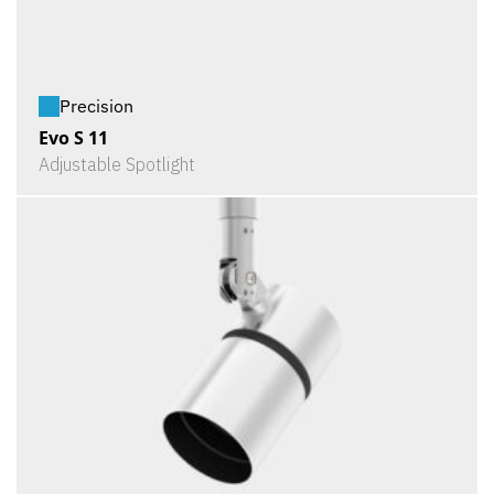
Precision
Evo S 11
Adjustable Spotlight