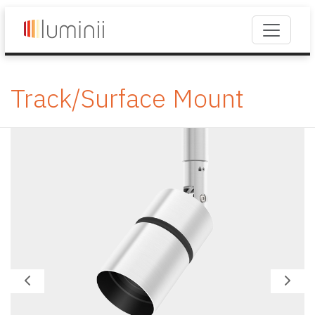
Track/Surface Mount