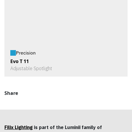
Precision
Evo T 11
Adjustable Spotlight
Share
Filix Lighting
is part of the Luminii family of