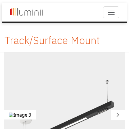
Track/Surface Mount