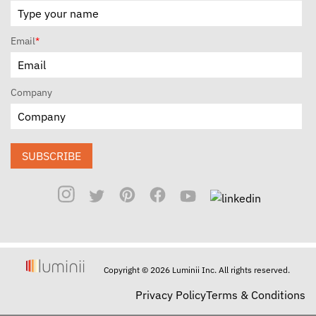
Email
*
Company
SUBSCRIBE
Copyright © 2026 Luminii Inc. All rights reserved.
Privacy Policy
Terms & Conditions