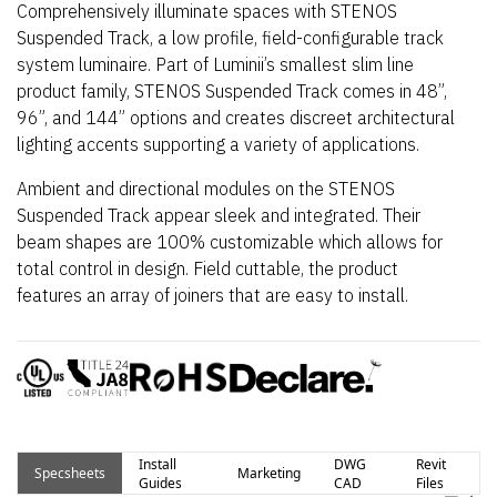
Comprehensively illuminate spaces with STENOS
Suspended Track, a low profile, field-configurable track
system luminaire. Part of Luminii’s smallest slim line
product family, STENOS Suspended Track comes in 48”,
96”, and 144” options and creates discreet architectural
lighting accents supporting a variety of applications.
Ambient and directional modules on the STENOS
Suspended Track appear sleek and integrated. Their
beam shapes are 100% customizable which allows for
total control in design. Field cuttable, the product
features an array of joiners that are easy to install.
Install
DWG
Revit
Specsheets
Marketing
Guides
CAD
Files