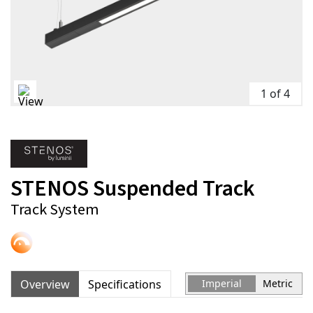
1 of 4
STENOS Suspended Track
Track System
Overview
Specifications
Imperial
Metric