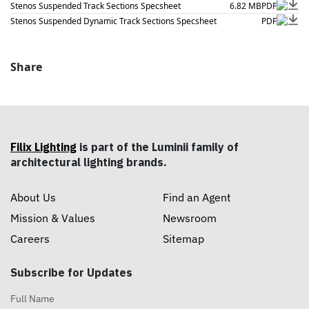
Stenos Suspended Track Sections Specsheet
6.82 MB
PDF
Stenos Suspended Dynamic Track Sections Specsheet
PDF
Share
Filix Lighting
is part of the Luminii family of
architectural lighting brands.
About Us
Find an Agent
Mission & Values
Newsroom
Careers
Sitemap
Subscribe for Updates
Full Name