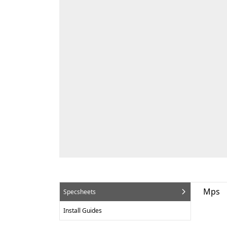
Mps
Specsheets
Install Guides