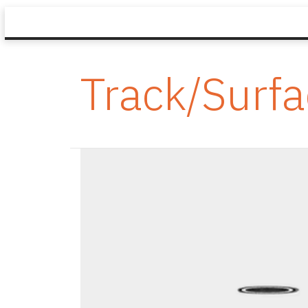
Track/Surf