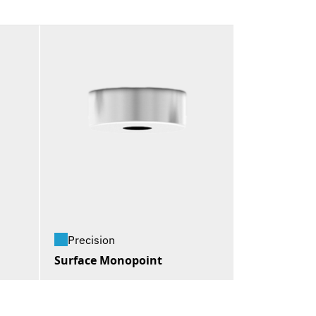
Precision
Surface Monopoint