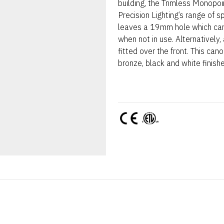
building, the Trimless Monopoi
Precision Lighting’s range of s
leaves a 19mm hole which can
when not in use. Alternatively
fitted over the front. This can
bronze, black and white finish