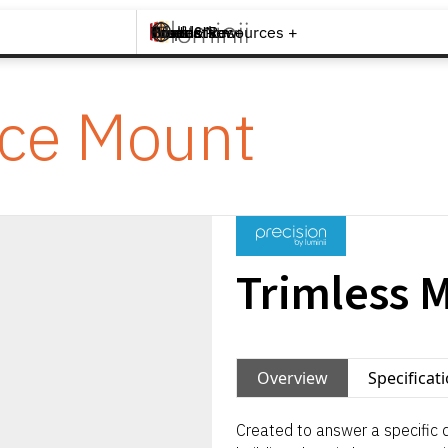
Brands +
Products +
What's New
Inspiration +
Tools & Resources +
Contact
ace Mount
Trimless 
Overview
Specificat
Created to answer a specific d