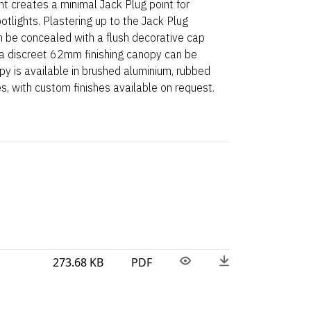
nt creates a minimal Jack Plug point for
potlights. Plastering up to the Jack Plug
 be concealed with a flush decorative cap
, a discreet 62mm finishing canopy can be
opy is available in brushed aluminium, rubbed
es, with custom finishes available on request.
273.68 KB
PDF