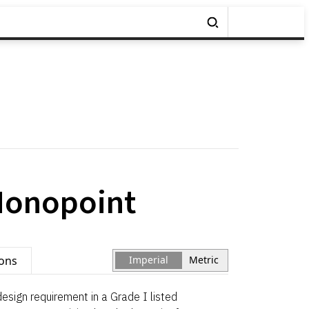
Monopoint
ions
Imperial
Metric
esign requirement in a Grade I listed