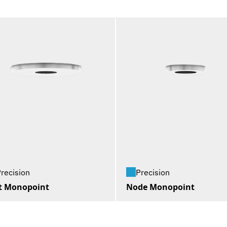
recision
Precision
t Monopoint
Node Monopoint