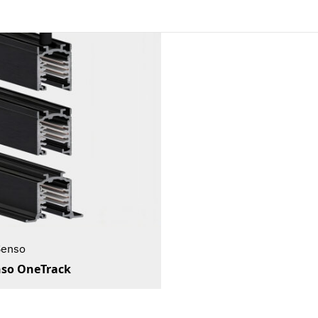
Senso
so OneTrack