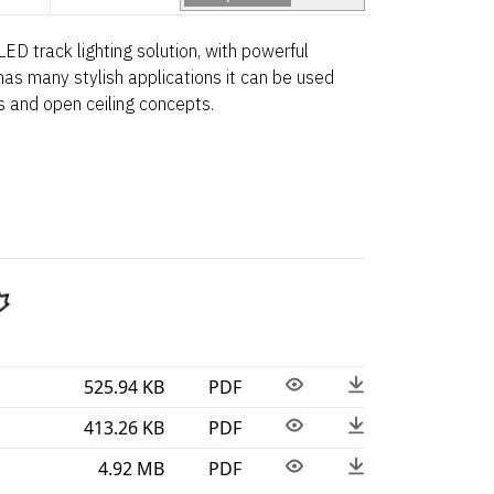
ED track lighting solution, with powerful
 has many stylish applications it can be used
s and open ceiling concepts.
525.94 KB
PDF
413.26 KB
PDF
4.92 MB
PDF