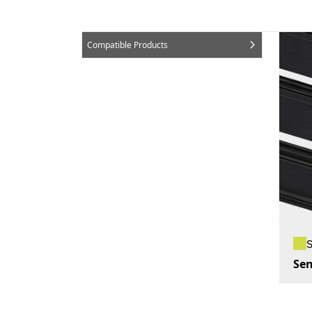
Compatible Products
Sen