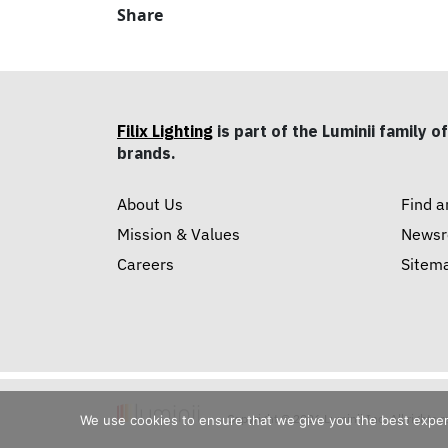
Share
Filix Lighting
is part of the Luminii family of
brands.
About Us
Find a
Mission & Values
News
Careers
Sitem
Copyright © 2026 Luminii Inc. All rights 
We use cookies to ensure that we give you the best experie