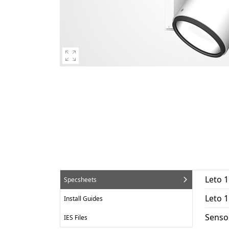
Leto 1
Specsheets
Leto 
Install Guides
Senso
IES Files