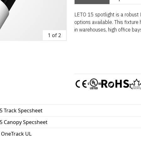
LETO 15 spotlight is a robust L
options available. This fixture
in warehouses, high office bay
1 of 2
5 Track Specsheet
15 Canopy Specsheet
 OneTrack UL