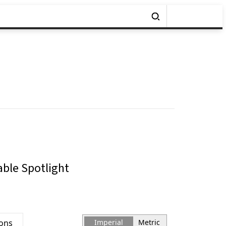
able Spotlight
ions
Imperial
Metric