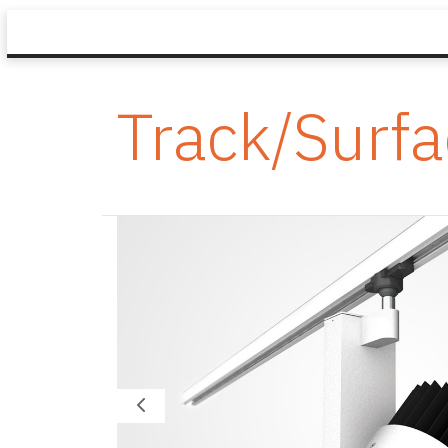
Track/Surf