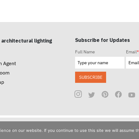
Subscribe for Updates
 architectural lighting
Full Name
Email
*
n Agent
room
SUBSCRIBE
ap
reserved.
nce on our website. If you continue to use this site we will assume th