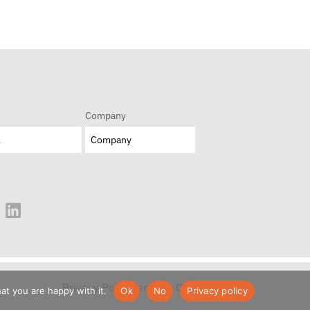
Company
Privacy Policy
Terms & Conditions
at you are happy with it.
Ok
No
Privacy policy