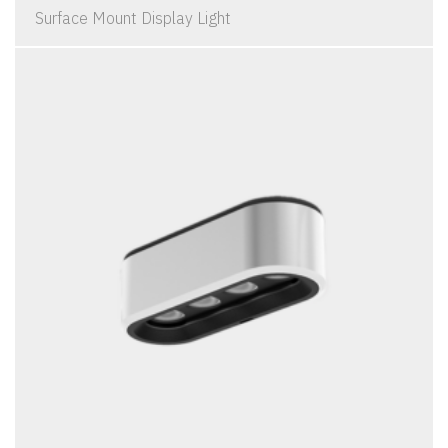
Surface Mount Display Light