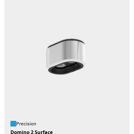
Precision
Domino 2 Surface