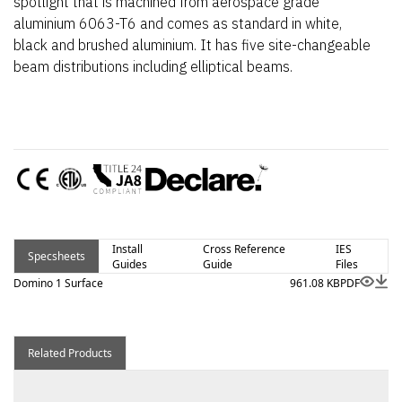
spotlight that is machined from aerospace grade
aluminium 6063-T6 and comes as standard in white,
black and brushed aluminium. It has five site-changeable
beam distributions including elliptical beams.
Install
Cross Reference
IES
Specsheets
Guides
Guide
Files
Domino 1 Surface
961.08 KB
PDF
Related Products