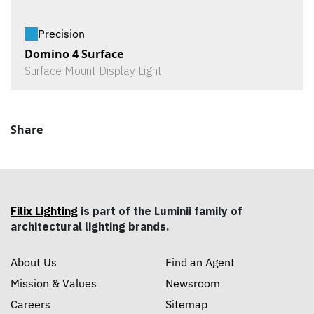
Precision
Domino 4 Surface
Surface Mount Display Light
Share
Filix Lighting
is part of the Luminii family of
architectural lighting brands.
About Us
Find an Agent
Mission & Values
Newsroom
Careers
Sitemap