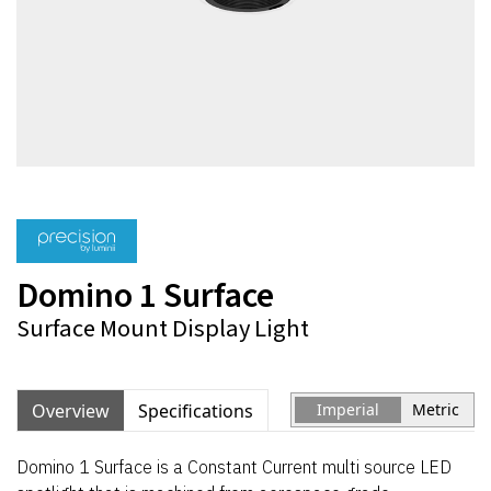
Domino 1 Surface
Surface Mount Display Light
Overview
Specifications
Imperial
Metric
Domino 1 Surface is a Constant Current multi source LED