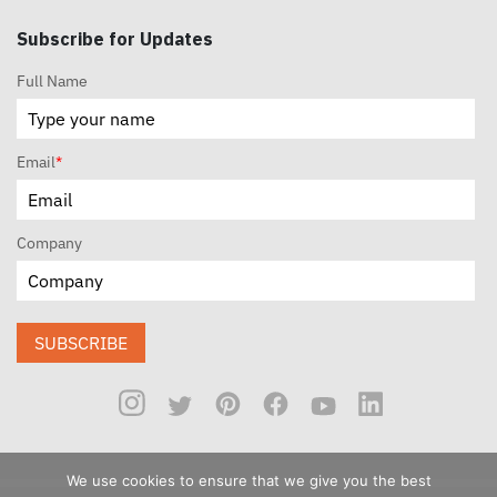
Subscribe for Updates
Full Name
Email
*
Company
SUBSCRIBE
We use cookies to ensure that we give you the best