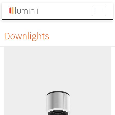
Downlights