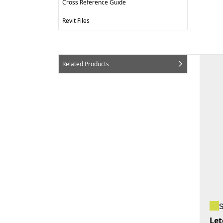
Cross Reference Guide
Revit Files
Related Products
Let