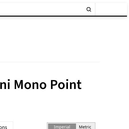
ini Mono Point
ions
Imperial
Metric