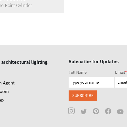
o Point Cylinder
Subscribe for Updates
 architectural lighting
Full Name
Email
*
n Agent
room
SUBSCRIBE
ap