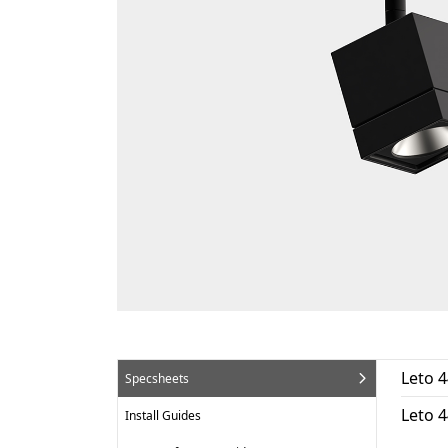
Leto 4
Specsheets
Leto 
Install Guides