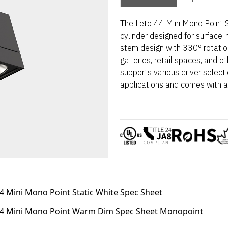
The Leto 44 Mini Mono Point S
cylinder designed for surface-
stem design with 330° rotation 
galleries, retail spaces, and o
supports various driver selec
applications and comes with a
4 Mini Mono Point Static White Spec Sheet
44 Mini Mono Point Warm Dim Spec Sheet Monopoint