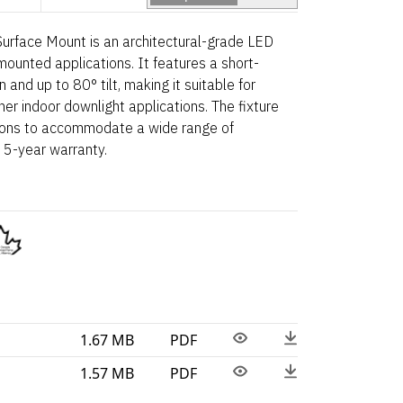
urface Mount is an architectural-grade LED
mounted applications. It features a short-
and up to 80° tilt, making it suitable for
ther indoor downlight applications. The fixture
tions to accommodate a wide range of
 5-year warranty.
1.67 MB
PDF
1.57 MB
PDF