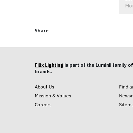
Mon
Share
Filix Lighting
is part of the Luminii family of
brands.
About Us
Find a
Mission & Values
News
Careers
Sitem