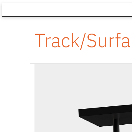
Track/Surf