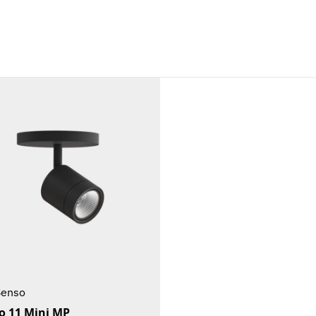
Senso
o 11 Mini MP