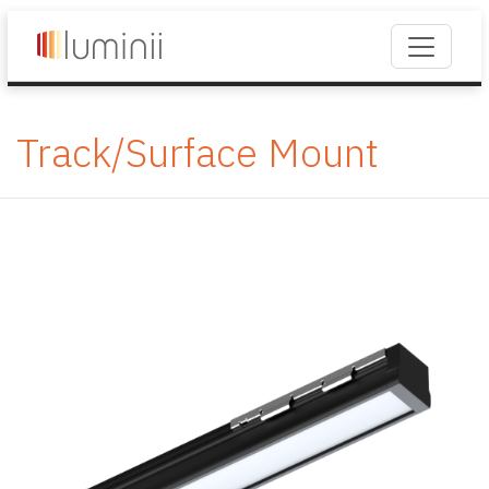
Track/Surface Mount