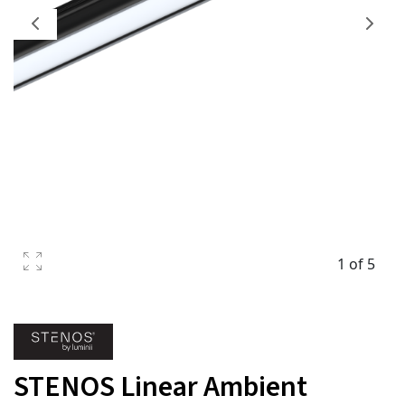
1 of 5
STENOS Linear Ambient