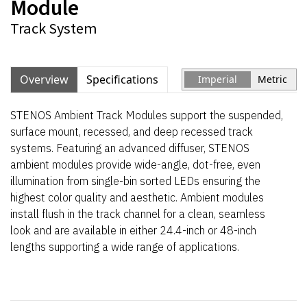
Module
Track System
Overview
Specifications
Imperial
Metric
STENOS Ambient Track Modules support the
suspended,
surface mount, recessed, and deep recessed track
systems
. Featuring an
advanced
diffuser
, STENOS
ambient modules
provide
wide-angle,
dot-
free
, even
illumination
from single-bin
sorted
LEDs
ensuring
the
highest color quality
and aesthetic
.
A
mbient modules
install flush in the track channel for a clean
,
seamless
look and are available in either 24.4-inch or 48-inch
lengths
supporting a wide range of applications
.