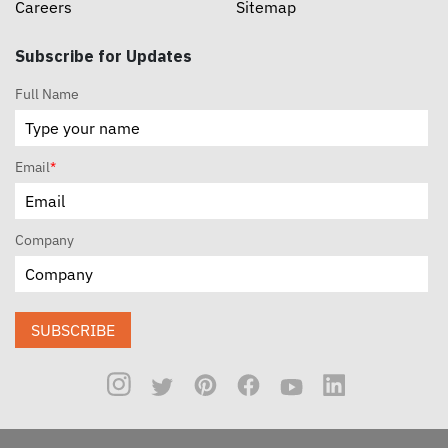
Careers
Sitemap
Subscribe for Updates
Full Name
Email
*
Company
SUBSCRIBE