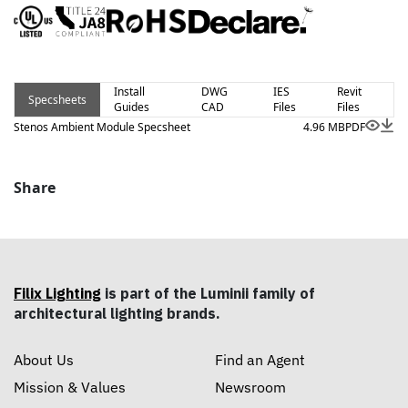
Install
DWG
IES
Revit
Specsheets
Guides
CAD
Files
Files
Stenos Ambient Module Specsheet
4.96 MB
PDF
Share
Filix Lighting
is part of the Luminii family of
architectural lighting brands.
About Us
Find an Agent
Mission & Values
Newsroom