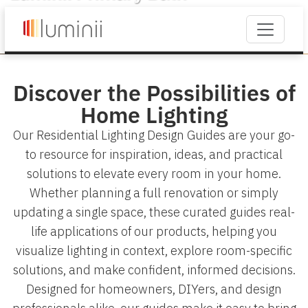
Discover the Possibilities of
Home Lighting
Our Residential Lighting Design Guides are your go-
to resource for inspiration, ideas, and practical
solutions to elevate every room in your home.
Whether planning a full renovation or simply
updating a single space, these curated guides real-
life applications of our products, helping you
visualize lighting in context, explore room-specific
solutions, and make confident, informed decisions.
Designed for homeowners, DIYers, and design