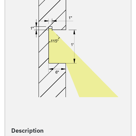
Description