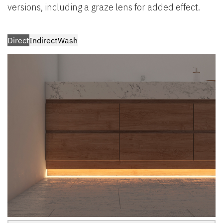
versions, including a graze lens for added effect.
Direct
Indirect
Wash