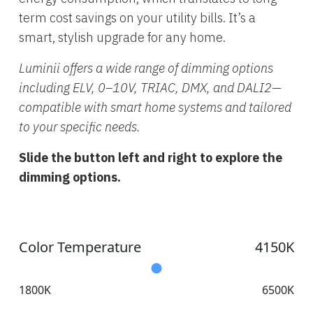
term cost savings on your utility bills. It’s a
smart, stylish upgrade for any home.
Luminii offers a wide range of dimming options
including ELV, 0–10V, TRIAC, DMX, and DALI2—
compatible with smart home systems and tailored
to your specific needs.
Slide the button left and right to explore the
dimming options.
Color Temperature
4150K
1800K
6500K