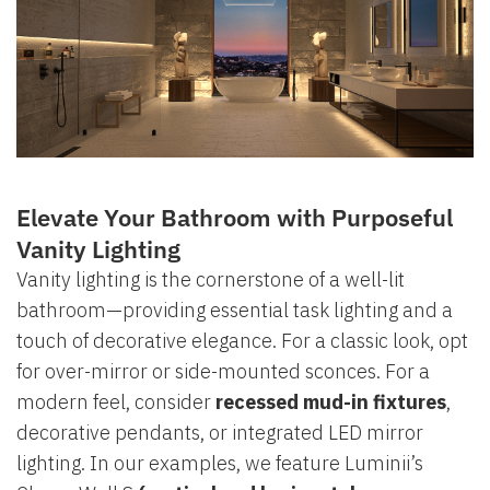
Elevate Your Bathroom with Purposeful
Vanity Lighting
Vanity lighting is the cornerstone of a well-lit
bathroom—providing essential task lighting and a
touch of decorative elegance. For a classic look, opt
for over-mirror or side-mounted sconces. For a
modern feel, consider
recessed mud-in fixtures
,
decorative pendants, or integrated LED mirror
lighting. In our examples, we feature Luminii’s