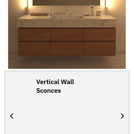
Vertical Wall
Sconces