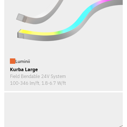
Luminii
Kurba Large
Field Bendable 24V System
100-346 lm/ft, 1.8-6.7 W/ft