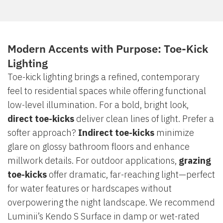
Modern Accents with Purpose: Toe-Kick
Lighting
Toe-kick lighting brings a refined, contemporary
feel to residential spaces while offering functional
low-level illumination. For a bold, bright look,
direct toe-kicks
deliver clean lines of light. Prefer a
softer approach?
Indirect toe-kicks
minimize
glare on glossy bathroom floors and enhance
millwork details. For outdoor applications,
grazing
toe-kicks
offer dramatic, far-reaching light—perfect
for water features or hardscapes without
overpowering the night landscape. We recommend
Luminii’s Kendo S Surface in damp or wet-rated