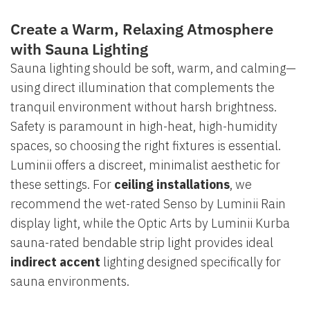
Create a Warm, Relaxing Atmosphere
with Sauna Lighting
Sauna lighting should be soft, warm, and calming—
using direct illumination that complements the
tranquil environment without harsh brightness.
Safety is paramount in high-heat, high-humidity
spaces, so choosing the right fixtures is essential.
Luminii offers a discreet, minimalist aesthetic for
these settings. For
ceiling installations
, we
recommend the wet-rated Senso by Luminii Rain
display light, while the Optic Arts by Luminii Kurba
sauna-rated bendable strip light provides ideal
indirect accent
lighting designed specifically for
sauna environments.