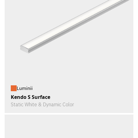
Luminii
Kendo S Surface
Static White & Dynamic Color