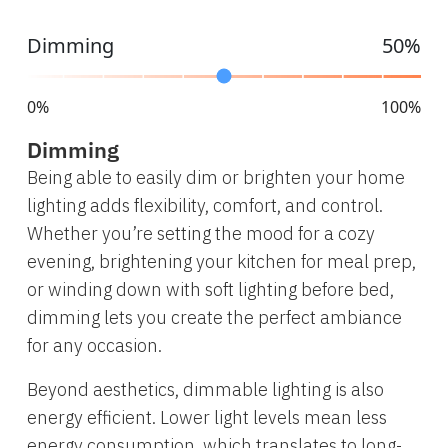
Dimming
50%
0%
100%
Dimming
Being able to easily dim or brighten your home
lighting adds flexibility, comfort, and control.
Whether you’re setting the mood for a cozy
evening, brightening your kitchen for meal prep,
or winding down with soft lighting before bed,
dimming lets you create the perfect ambiance
for any occasion.
Beyond aesthetics, dimmable lighting is also
energy efficient. Lower light levels mean less
energy consumption, which translates to long-