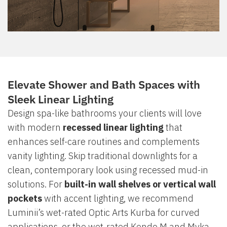
Elevate Shower and Bath Spaces with
Sleek Linear Lighting
Design spa-like bathrooms your clients will love
with modern
recessed linear lighting
that
enhances self-care routines and complements
vanity lighting. Skip traditional downlights for a
clean, contemporary look using recessed mud-in
solutions. For
built-in wall shelves or vertical wall
pockets
with accent lighting, we recommend
Luminii’s wet-rated Optic Arts Kurba for curved
applications, or the wet-rated Kendo M and Myka