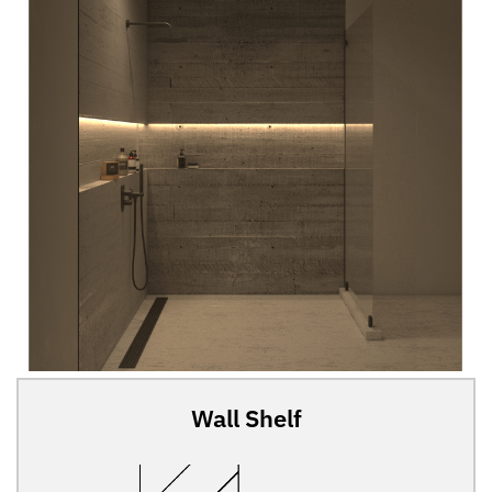
Wall Shelf