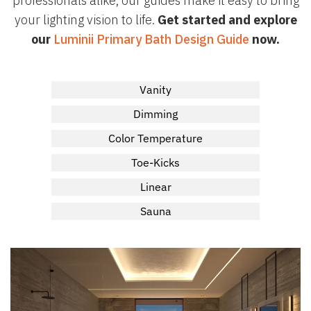
professionals alike, our guides make it easy to bring
your lighting vision to life.
Get started and explore
our
Luminii Primary Bath Design Guide
now.
Vanity
Dimming
Color Temperature
Toe-Kicks
Linear
Sauna