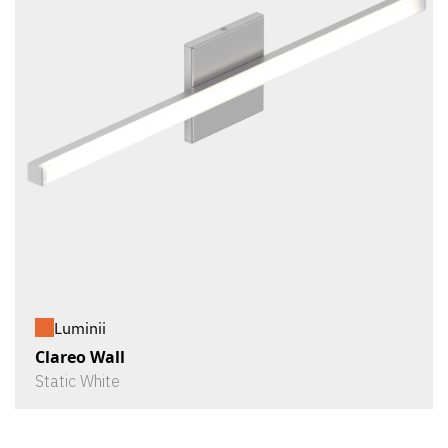
Luminii
Clareo Wall
Static White