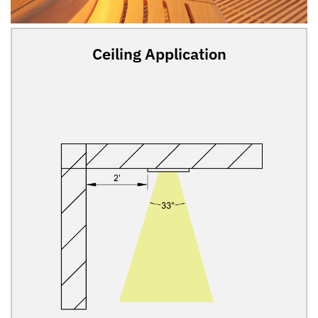
Ceiling Application