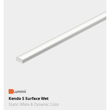
Luminii
Kendo S Surface Wet
Static White & Dynamic Color