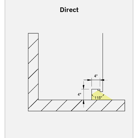
Direct