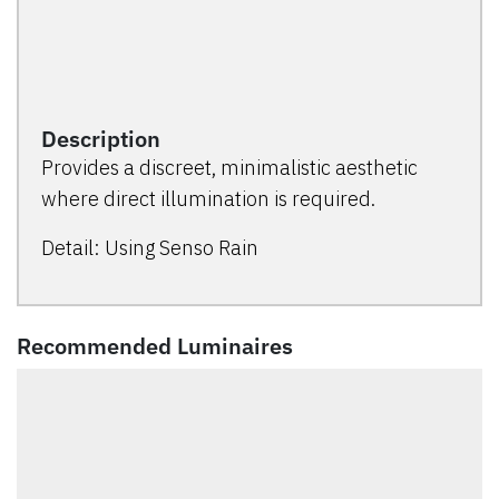
Description
Provides a discreet, minimalistic aesthetic
where direct illumination is required.
Detail: Using Senso Rain
Recommended Luminaires