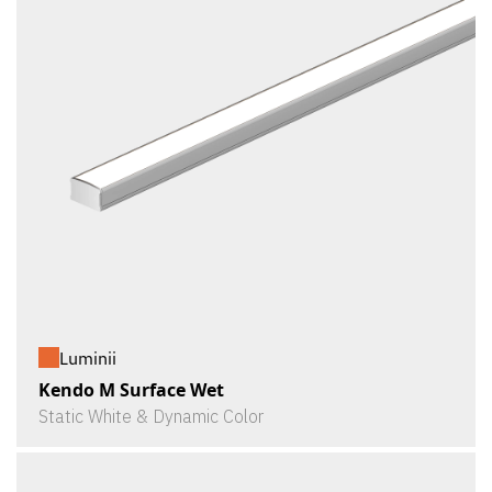
Luminii
Kendo M Surface Wet
Static White & Dynamic Color