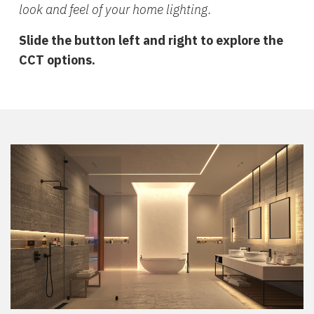
look and feel of your home lighting.
Slide the button left and right to explore the
CCT options.