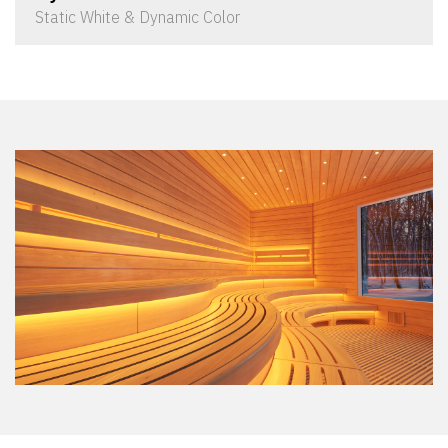
Static White & Dynamic Color