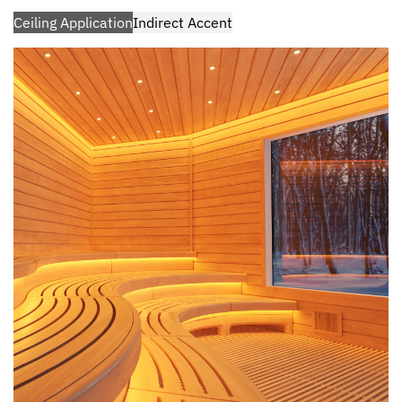
Ceiling Application
Indirect Accent