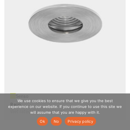
Senso
We use cookies to ensure that we give you the best
Rain
experience on our website. If you continue to use this site we
Wet rated display lighting
will assume that you are happy with it.
Ok
No
Privacy policy