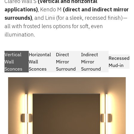
Clareo Wall S
(vertical and horizontal
applications)
, Kendo M
(direct and indirect mirror
surrounds)
, and Linii (for a sleek, recessed finish)—
all with frosted lens options for soft, even
illumination.
Vertical
Horizontal
Direct
Indirect
Recessed
Wall
Wall
Mirror
Mirror
Mud-in
Sconces
Sconces
Surround
Surround