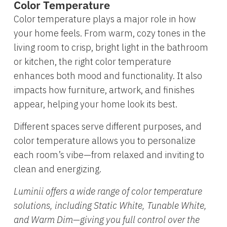
Color Temperature
Color temperature plays a major role in how
your home feels. From warm, cozy tones in the
living room to crisp, bright light in the bathroom
or kitchen, the right color temperature
enhances both mood and functionality. It also
impacts how furniture, artwork, and finishes
appear, helping your home look its best.
Different spaces serve different purposes, and
color temperature allows you to personalize
each room’s vibe—from relaxed and inviting to
clean and energizing.
Luminii offers a wide range of color temperature
solutions, including Static White, Tunable White,
and Warm Dim—giving you full control over the