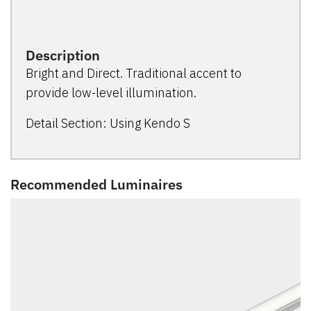
Description
Bright and Direct. Traditional accent to
provide low-level illumination.
Detail Section: Using Kendo S
Recommended Luminaires