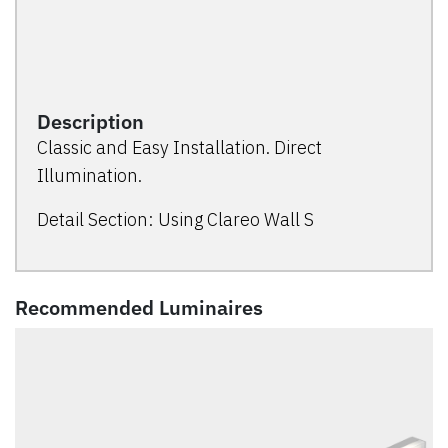
Description
Classic and Easy Installation. Direct
Illumination.
Detail Section: Using Clareo Wall S
Recommended Luminaires