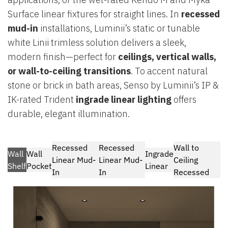
Surface linear fixtures for straight lines. In
recessed
mud-in
installations, Luminii’s static or tunable
white Linii trimless solution delivers a sleek,
modern finish—perfect for
ceilings, vertical walls,
or wall-to-ceiling transitions
. To accent natural
stone or brick in bath areas, Senso by Luminii’s IP &
IK-rated Trident
ingrade linear lighting
offers
durable, elegant illumination.
Recessed
Recessed
Wall to
Wall
Wall
Ingrade
Linear Mud-
Linear Mud-
Ceiling
Shelf
Pocket
Linear
In
In
Recessed