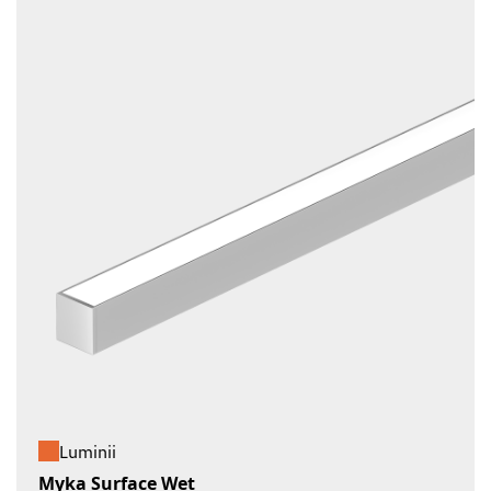
Luminii
Myka Surface Wet