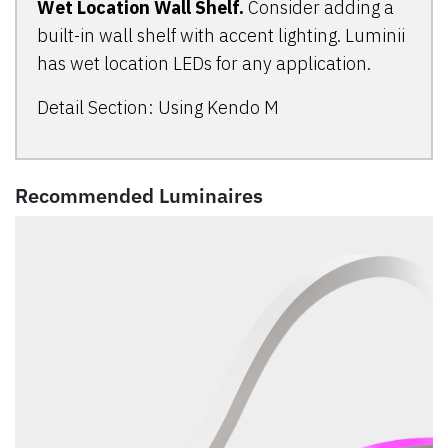
Wet Location Wall Shelf.
Consider adding a
built-in wall shelf with accent lighting. Luminii
has wet location LEDs for any application.
Detail Section: Using Kendo M
Recommended Luminaires