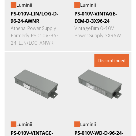
Luminii
Luminii
PS-010V-LIN/LOG-D-
PS-010V-VINTAGE-
96-24-AWNR
DIM-D-3X96-24
Athena Power Supply
VintageDim 0-10V
Formerly PS010V-96-
Power Supply 3X96W
24-LIN/LOG-ANWR
Discontinued
Luminii
Luminii
PS-010V-VINTAGE-
PS-010V-WD-D-96-24-