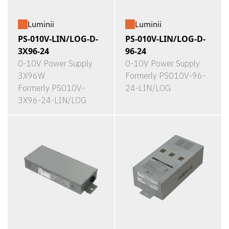
Luminii
Luminii
PS-010V-LIN/LOG-D-
PS-010V-LIN/LOG-D-
3X96-24
96-24
0-10V Power Supply
0-10V Power Supply
3X96W
Formerly PS010V-96-
Formerly PS010V-
24-LIN/LOG
3X96-24-LIN/LOG