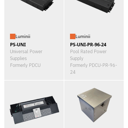
Luminii
Luminii
PS-UNI
PS-UNI-PR-96-24
Universal Power
Pool Rated Power
Supplies
Supply
Formerly PDCU
Formerly PDCU-PR-96-
24