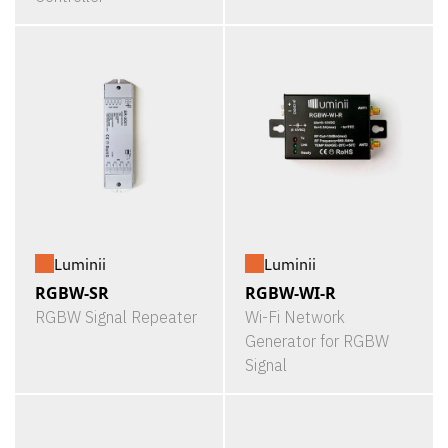
Luminii
Luminii
RGBW-SR
RGBW-WI-R
RGBW Signal Repeater
Wi-Fi Network
Generator for RGBW
Signal