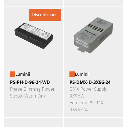
Discontinued
Luminii
Luminii
PS-PH-D-96-24-WD
PS-DMX-D-3X96-24
Phase Dimming Power
DMX Power Supply
Supply Warm Dim
3X96W
Formerly PSDMX-
3X96-24