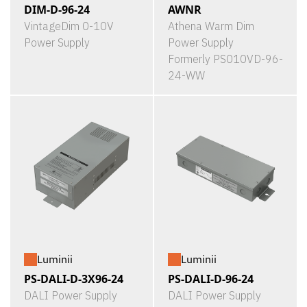
DIM-D-96-24
AWNR
VintageDim 0-10V
Athena Warm Dim
Power Supply
Power Supply
Formerly PS010VD-96-
24-WW
Luminii
Luminii
PS-DALI-D-3X96-24
PS-DALI-D-96-24
DALI Power Supply
DALI Power Supply