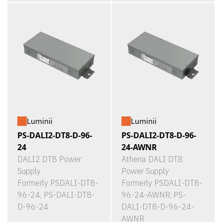
Luminii
Luminii
PS-DALI2-DT8-D-96-
PS-DALI2-DT8-D-96-
24
24-AWNR
DALI2 DT8 Power
Athena DALI DT8
Supply
Power Supply
Formerly PSDALI-DT8-
Formerly PSDALI-DT8-
96-24, PS-DALI-DT8-
96-24-AWNR; PS-
D-96-24
DALI-DT8-D-96-24-
AWNR