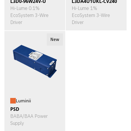
L3D0-96W24V-U
L3DA4U1UKL-CV240
Hi-Lume 0.1%
Hi-Lume 1%
EcoSystem 3-Wire
EcoSystem 3-Wire
Driver
Driver
New
Luminii
PSD
BABA/BAA Power
Supply