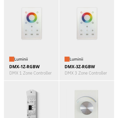
Luminii
Luminii
DMX-1Z-RGBW
DMX-3Z-RGBW
DMX 1 Zone Controller
DMX 3 Zone Controller