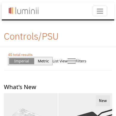
Controls/PSU
45 total results
Imperial
Metric
List View
Filters
What's New
New