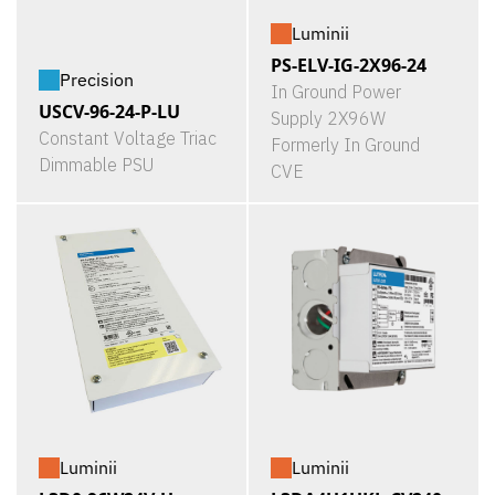
Luminii
PS-ELV-IG-2X96-24
Precision
In Ground Power
USCV-96-24-P-LU
Supply 2X96W
Constant Voltage Triac
Formerly In Ground
Dimmable PSU
CVE
Luminii
Luminii