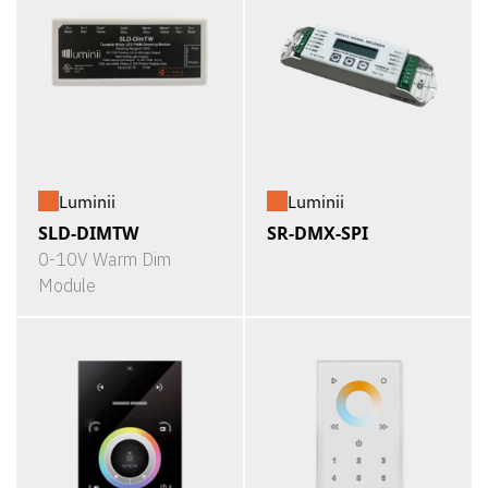
Luminii
Luminii
SLD-DIMTW
SR-DMX-SPI
0-10V Warm Dim
Module