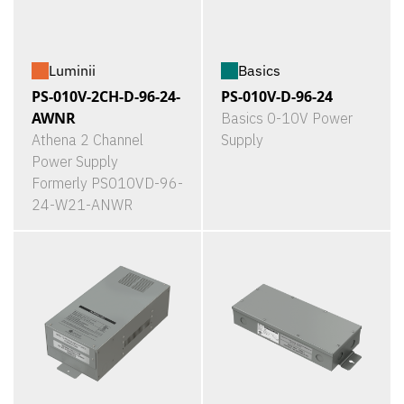
Luminii
Basics
PS-010V-2CH-D-96-24-
PS-010V-D-96-24
AWNR
Basics 0-10V Power
Athena 2 Channel
Supply
Power Supply
Formerly PS010VD-96-
24-W21-ANWR