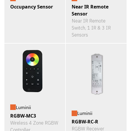
Occupancy Sensor
Near IR Remote
Sensor
Near IR Remote
Switch, 1 IR & 3 IR
Sensors
Luminii
Luminii
RGBW-MC3
RGBW-RC-R
Wireless 4 Zone RGBW
RGBW Receiver
Controller