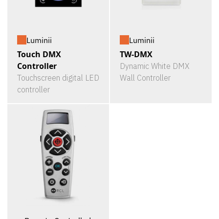
Luminii
Luminii
Touch DMX
TW-DMX
Controller
Dynamic White DMX
Touchscreen digital LED
Wall Controller
controller