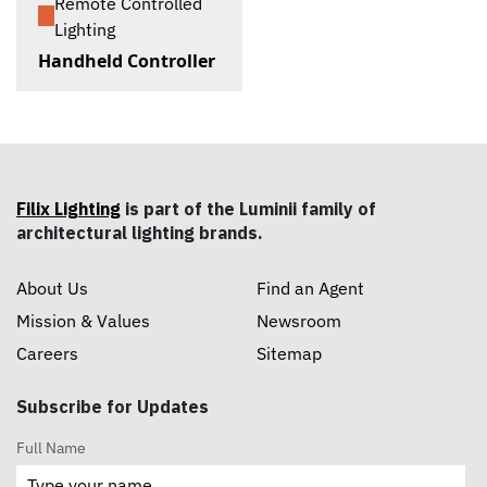
Remote Controlled
Lighting
Handheld Controller
Filix Lighting
is part of the Luminii family of
architectural lighting brands.
About Us
Find an Agent
Mission & Values
Newsroom
Careers
Sitemap
Subscribe for Updates
Full Name