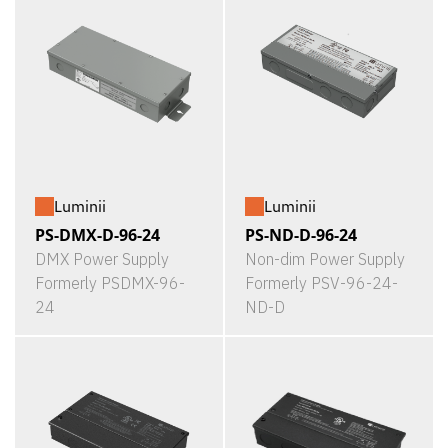
Luminii
Luminii
PS-DMX-D-96-24
PS-ND-D-96-24
DMX Power Supply
Non-dim Power Supply
Formerly PSDMX-96-
Formerly PSV-96-24-
24
ND-D