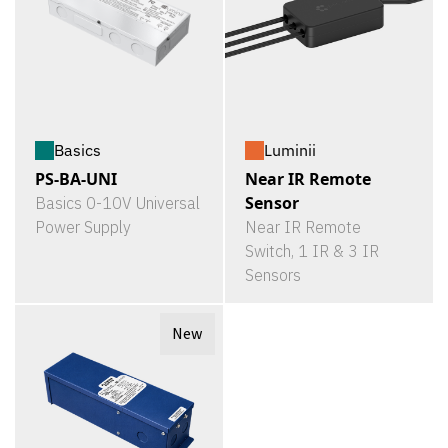
Basics
Luminii
PS-BA-UNI
Near IR Remote
Sensor
Basics 0-10V Universal
Power Supply
Near IR Remote
Switch, 1 IR & 3 IR
Sensors
New