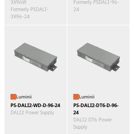
3X96W
Formerly PSDALI-96-
Formerly PSDALI-
24
3X96-24
Luminii
Luminii
PS-DALI2-WD-D-96-24
PS-DALI2-DT6-D-96-
24
DALI2 Power Supply
DALI2 DT6 Power
Supply