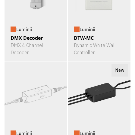
Luminii
Luminii
DMX Decoder
DTW-MC
DMX 4 Channel
Dynamic White Wall
Decoder
Controller
New
Luminii
Luminii