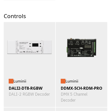
Controls
Luminii
Luminii
DALI2-DT8-RGBW
DDMX-5CH-RDM-PRO
DALI-2 RGBW Decoder
DMX 5 Channel
Decoder