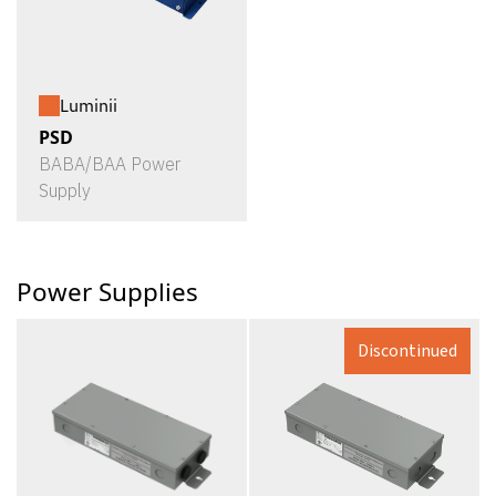
Luminii
PSD
BABA/BAA Power
Supply
Power Supplies
Discontinued