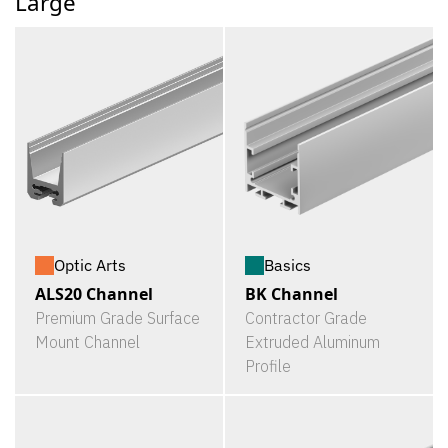
Large
Optic Arts
Basics
ALS20 Channel
BK Channel
Premium Grade Surface
Contractor Grade
Mount Channel
Extruded Aluminum
Profile