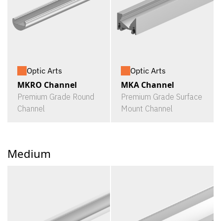
Optic Arts
Optic Arts
MKRO Channel
MKA Channel
Premium Grade Round
Premium Grade Surface
Channel
Mount Channel
Medium