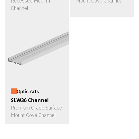
Recessed Mud-In
Mount Cove Channel
Channel
Optic Arts
SLW36 Channel
Premium Grade Surface
Mount Cove Channel