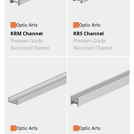
Optic Arts
Optic Arts
KRM Channel
KRS Channel
Premium Grade
Premium Grade
Recessed Channel
Recessed Channel
Optic Arts
Optic Arts