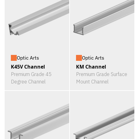
Optic Arts
Optic Arts
K45V Channel
KM Channel
Premium Grade 45
Premium Grade Surface
Degree Channel
Mount Channel