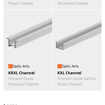
Mount Channel
Recessed Channel
Optic Arts
Optic Arts
KRXL Channel
KXL Channel
Premium Grade
Premium Grade Surface
Recessed Channel
Mount Channel