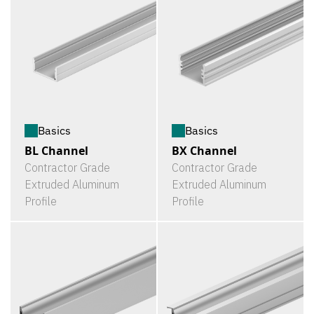
Basics
Basics
BL Channel
BX Channel
Contractor Grade
Contractor Grade
Extruded Aluminum
Extruded Aluminum
Profile
Profile