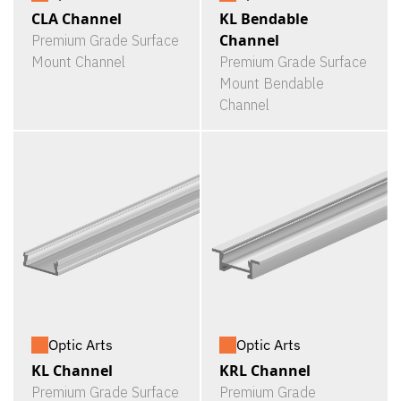
CLA Channel
KL Bendable
Channel
Premium Grade Surface
Mount Channel
Premium Grade Surface
Mount Bendable
Channel
Optic Arts
Optic Arts
KL Channel
KRL Channel
Premium Grade Surface
Premium Grade