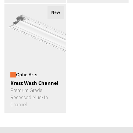
New
Optic Arts
Krest Wash Channel
Premium Grade
Recessed Mud-In
Channel