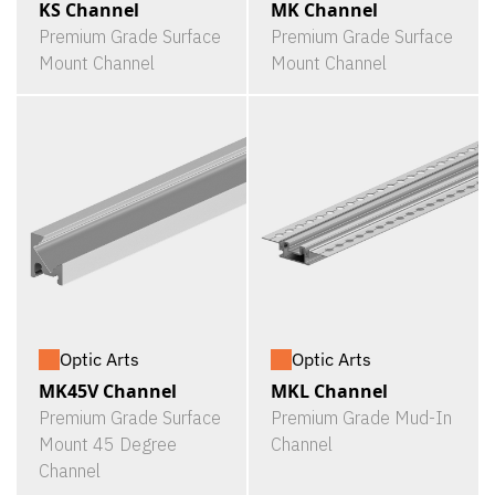
KS Channel
MK Channel
Premium Grade Surface
Premium Grade Surface
Mount Channel
Mount Channel
Optic Arts
Optic Arts
MK45V Channel
MKL Channel
Premium Grade Surface
Premium Grade Mud-In
Mount 45 Degree
Channel
Channel