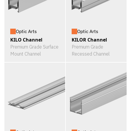
Optic Arts
Optic Arts
KILO Channel
KILOR Channel
Premium Grade Surface
Premium Grade
Mount Channel
Recessed Channel