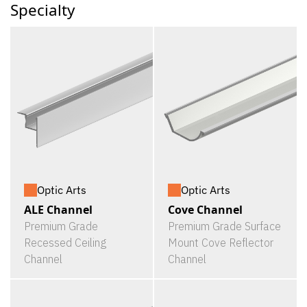
Specialty
Optic Arts
Optic Arts
ALE Channel
Cove Channel
Premium Grade
Premium Grade Surface
Recessed Ceiling
Mount Cove Reflector
Channel
Channel