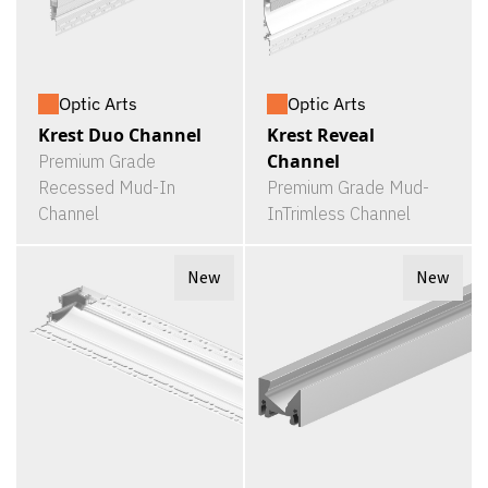
Optic Arts
Optic Arts
Krest Duo Channel
Krest Reveal
Channel
Premium Grade
Recessed Mud-In
Premium Grade Mud-
Channel
InTrimless Channel
New
New