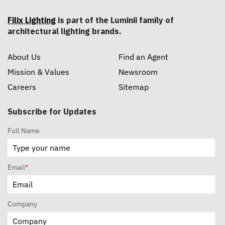
Filix Lighting
is part of the Luminii family of
architectural lighting brands.
About Us
Find an Agent
Mission & Values
Newsroom
Careers
Sitemap
Subscribe for Updates
Full Name
Email
*
Company