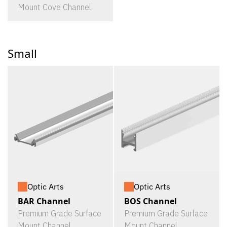
Mount Cove Channel
Small
Optic Arts
Optic Arts
BAR Channel
BOS Channel
Premium Grade Surface
Premium Grade Surface
Mount Channel
Mount Channel