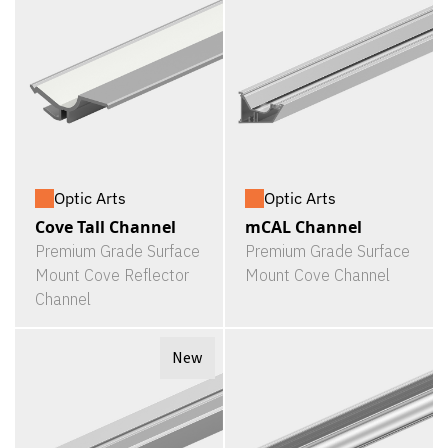
Optic Arts
Optic Arts
Cove Tall Channel
mCAL Channel
Premium Grade Surface
Premium Grade Surface
Mount Cove Reflector
Mount Cove Channel
Channel
New