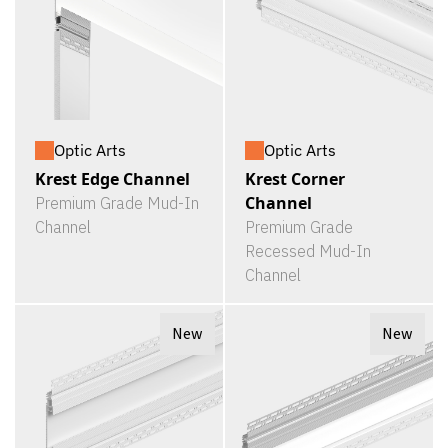
Optic Arts
Optic Arts
Krest Edge Channel
Krest Corner
Channel
Premium Grade Mud-In
Channel
Premium Grade
Recessed Mud-In
Channel
New
New