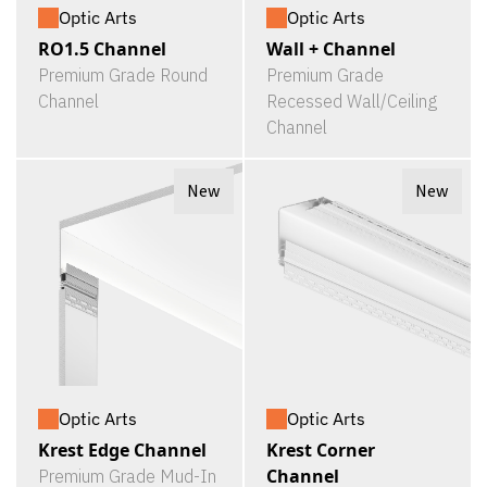
Optic Arts
Optic Arts
RO1.5 Channel
Wall + Channel
Premium Grade Round
Premium Grade
Channel
Recessed Wall/Ceiling
Channel
New
New
Optic Arts
Optic Arts
Krest Edge Channel
Krest Corner
Channel
Premium Grade Mud-In