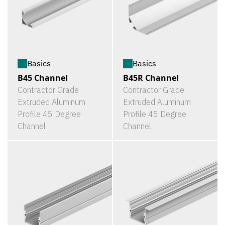
Basics
Basics
B45 Channel
B45R Channel
Contractor Grade
Contractor Grade
Extruded Aluminum
Extruded Aluminum
Profile 45 Degree
Profile 45 Degree
Channel
Channel