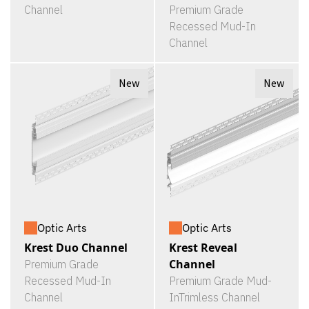
Channel
Premium Grade
Recessed Mud-In
Channel
New
New
Optic Arts
Optic Arts
Krest Duo Channel
Krest Reveal
Channel
Premium Grade
Recessed Mud-In
Premium Grade Mud-
Channel
InTrimless Channel