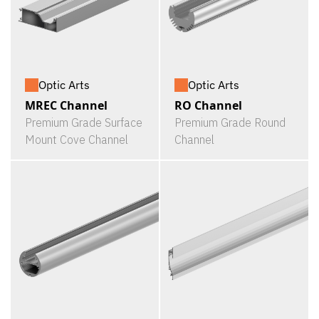
Optic Arts
Optic Arts
MREC Channel
RO Channel
Premium Grade Surface
Premium Grade Round
Mount Cove Channel
Channel