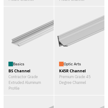
Basics
Optic Arts
BS Channel
K45R Channel
Contractor Grade
Premium Grade 45
Extruded Aluminum
Degree Channel
Profile