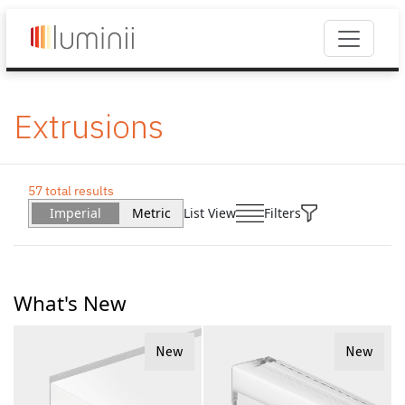
Extrusions
57 total results
Imperial
Metric
List View
Filters
What's New
New
New