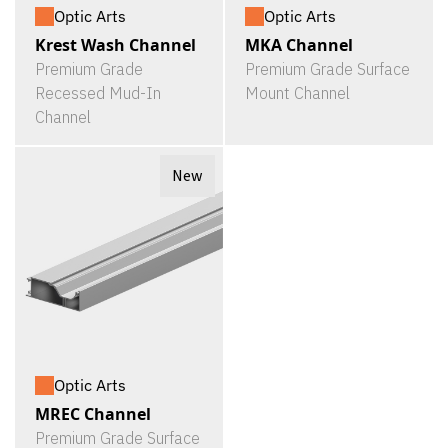
Optic Arts
Optic Arts
Krest Wash Channel
MKA Channel
Premium Grade
Premium Grade Surface
Recessed Mud-In
Mount Channel
Channel
New
Optic Arts
MREC Channel
Premium Grade Surface