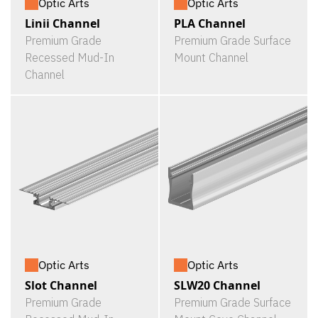
Optic Arts
Optic Arts
Linii Channel
PLA Channel
Premium Grade
Premium Grade Surface
Recessed Mud-In
Mount Channel
Channel
Optic Arts
Optic Arts
Slot Channel
SLW20 Channel
Premium Grade
Premium Grade Surface