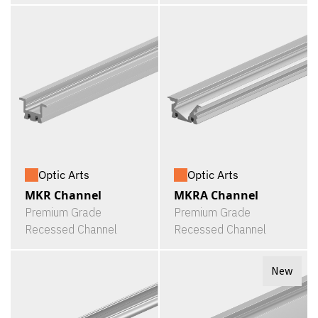
Optic Arts
Optic Arts
MKR Channel
MKRA Channel
Premium Grade
Premium Grade
Recessed Channel
Recessed Channel
New