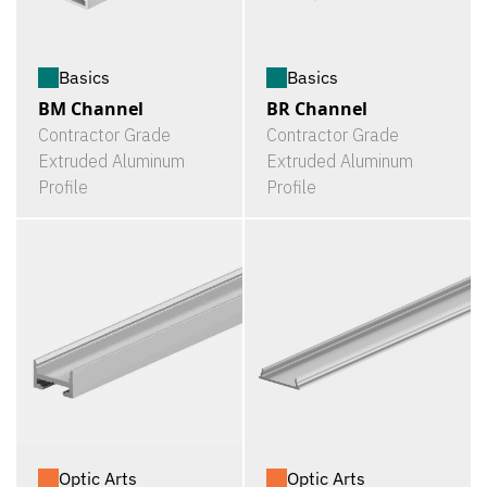
Basics
Basics
BM Channel
BR Channel
Contractor Grade
Contractor Grade
Extruded Aluminum
Extruded Aluminum
Profile
Profile
Optic Arts
Optic Arts