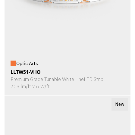
Optic Arts
LLTW51-VHO
Premium Grade Tunable White LineLED Strip
703 lm/ft 7.6 W/ft
New