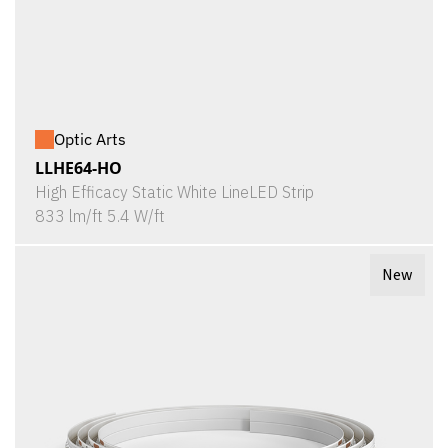
Optic Arts
LLHE64-HO
High Efficacy Static White LineLED Strip
833 lm/ft 5.4 W/ft
New