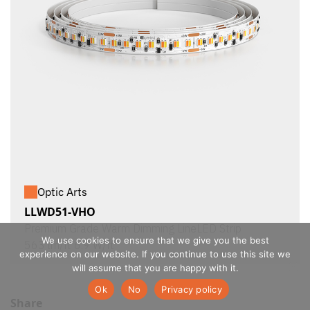
Optic Arts
LLWD51-VHO
Premium Grade Warm Dimming LineLED Strip
We use cookies to ensure that we give you the best
563 lm/ft 6.9 W/ft
experience on our website. If you continue to use this site we
will assume that you are happy with it.
Ok
No
Privacy policy
Share