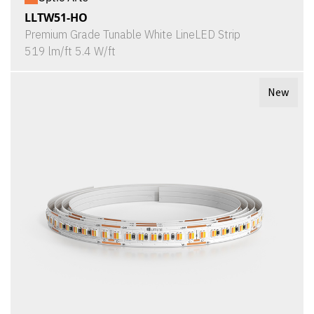
LLTW51-HO
Premium Grade Tunable White LineLED Strip
519 lm/ft 5.4 W/ft
New