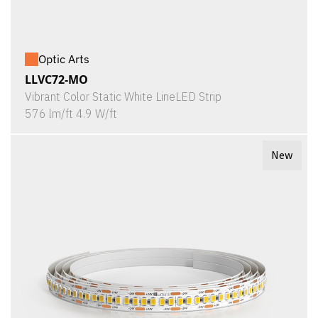
Optic Arts
LLVC72-MO
Vibrant Color Static White LineLED Strip
576 lm/ft 4.9 W/ft
New