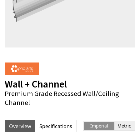
Wall + Channel
Premium Grade Recessed Wall/Ceiling
Channel
Overview
Specifications
Imperial
Metric