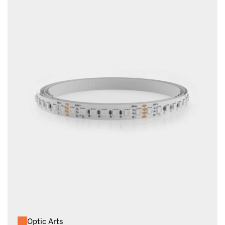
Optic Arts