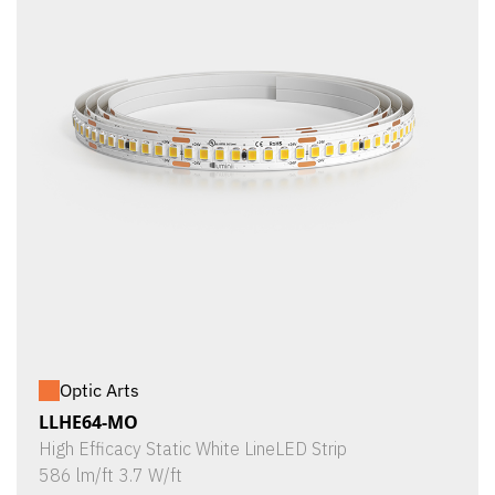
Optic Arts
LLHE64-MO
High Efficacy Static White LineLED Strip
586 lm/ft 3.7 W/ft