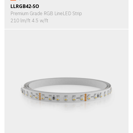
LLRGB42-SO
Premium Grade RGB LineLED Strip
210 lm/ft 4.5 w/ft