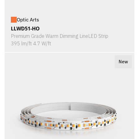
Optic Arts
LLWD51-HO
Premium Grade Warm Dimming LineLED Strip
395 lm/ft 4.7 W/ft
New