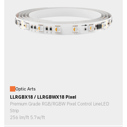
Optic Arts
LLRGBX18 / LLRGBWX18 Pixel
Premium Grade RGB/RGBW Pixel Control LineLED
Strip
256 lm/ft 5.7w/ft