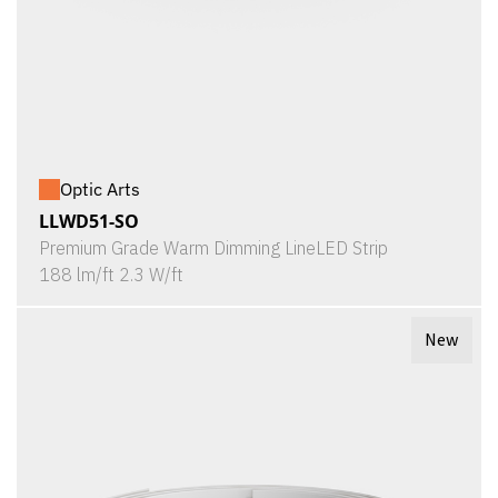
Optic Arts
LLWD51-SO
Premium Grade Warm Dimming LineLED Strip
188 lm/ft 2.3 W/ft
New