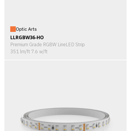
Optic Arts
LLRGBW36-HO
Premium Grade RGBW LineLED Strip
351 lm/ft 7.6 w/ft