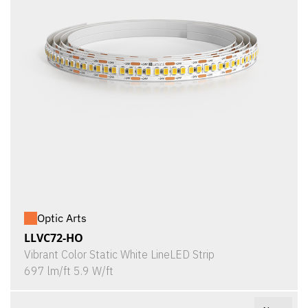
Optic Arts
LLVC72-HO
Vibrant Color Static White LineLED Strip
697 lm/ft 5.9 W/ft