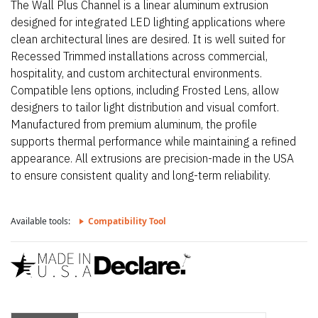
The Wall Plus Channel is a linear aluminum extrusion
designed for integrated LED lighting applications where
clean architectural lines are desired. It is well suited for
Recessed Trimmed installations across commercial,
hospitality, and custom architectural environments.
Compatible lens options, including Frosted Lens, allow
designers to tailor light distribution and visual comfort.
Manufactured from premium aluminum, the profile
supports thermal performance while maintaining a refined
appearance. All extrusions are precision-made in the USA
to ensure consistent quality and long-term reliability.
Available tools:
Compatibility Tool