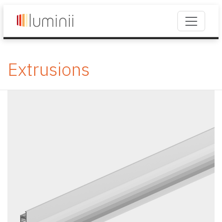
Extrusions