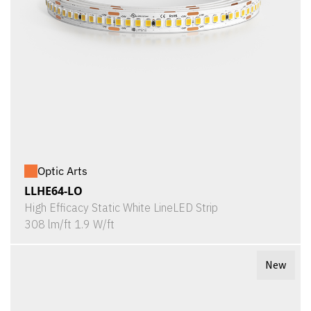
Optic Arts
LLHE64-LO
High Efficacy Static White LineLED Strip
308 lm/ft 1.9 W/ft
New