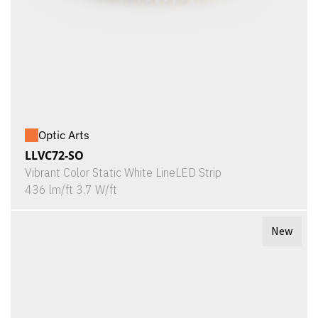
Optic Arts
LLVC72-SO
Vibrant Color Static White LineLED Strip
436 lm/ft 3.7 W/ft
New