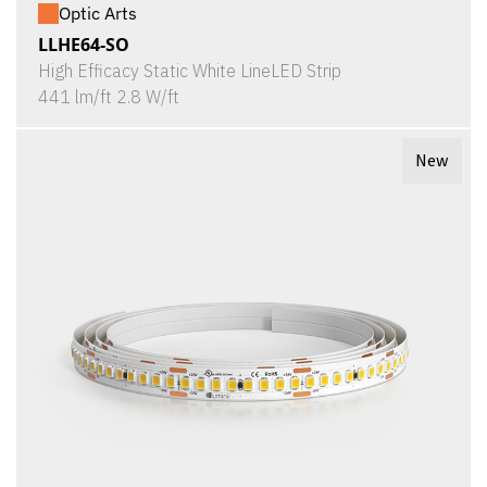
Optic Arts
LLHE64-SO
High Efficacy Static White LineLED Strip
441 lm/ft 2.8 W/ft
New