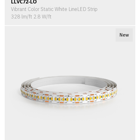
LLVC72-LO
Vibrant Color Static White LineLED Strip
328 lm/ft 2.8 W/ft
New