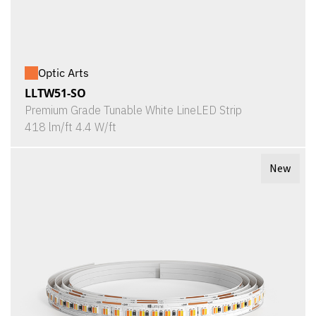
Optic Arts
LLTW51-SO
Premium Grade Tunable White LineLED Strip
418 lm/ft 4.4 W/ft
New