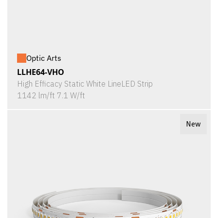
Optic Arts
LLHE64-VHO
High Efficacy Static White LineLED Strip
1142 lm/ft 7.1 W/ft
New