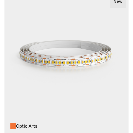
New
Optic Arts