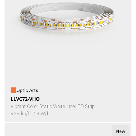
Optic Arts
LLVC72-VHO
Vibrant Color Static White LineLED Strip
928 lm/ft 7.9 W/ft
New