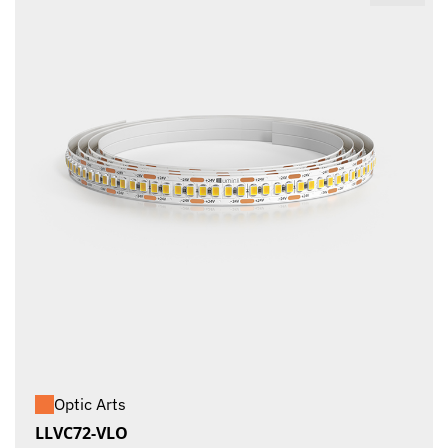
Optic Arts
LLVC72-VLO