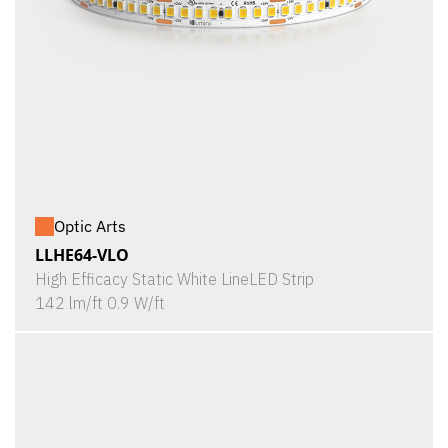
Optic Arts
LLHE64-VLO
High Efficacy Static White LineLED Strip
142 lm/ft 0.9 W/ft