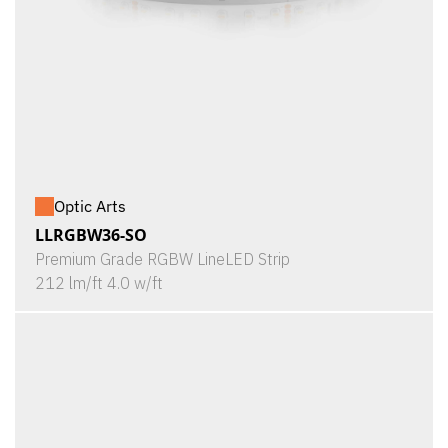
Optic Arts
LLRGBW36-SO
Premium Grade RGBW LineLED Strip
212 lm/ft 4.0 w/ft