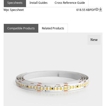
Specsheets
Install Guides
Cross Reference Guide
Wpc Specsheet
618.55 KB
PDF
Compatible Products
Related Products
New