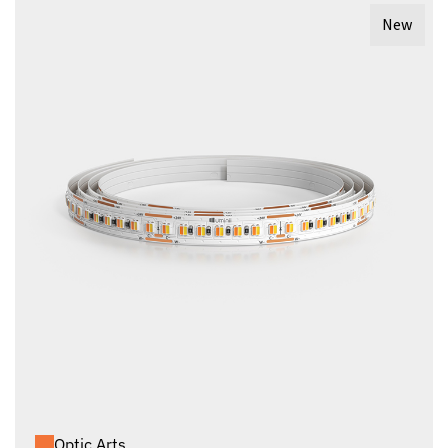
New
Optic Arts