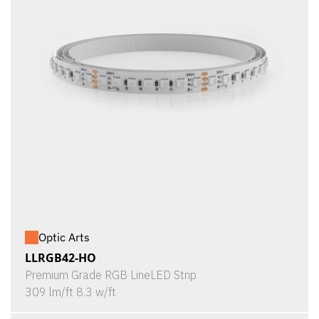
Optic Arts
LLRGB42-HO
Premium Grade RGB LineLED Strip
309 lm/ft 8.3 w/ft