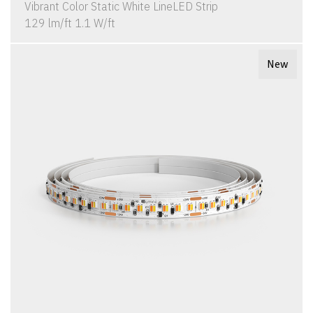
Vibrant Color Static White LineLED Strip
129 lm/ft 1.1 W/ft
New