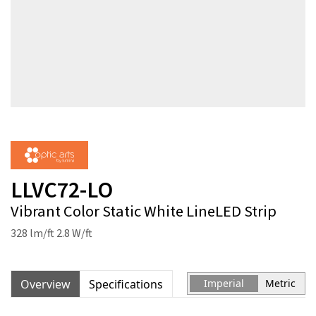
LLVC72-LO
Vibrant Color Static White LineLED Strip
328 lm/ft 2.8 W/ft
Overview
Specifications
Imperial
Metric