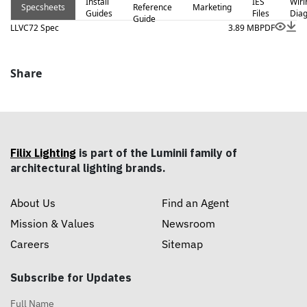
Install
IES
Wiri
Specsheets
Reference
Marketing
Guides
Files
Dia
Guide
LLVC72 Spec
3.89 MB
PDF
Share
Filix Lighting
is part of the Luminii family of
architectural lighting brands.
About Us
Find an Agent
Mission & Values
Newsroom
Careers
Sitemap
Subscribe for Updates
Full Name