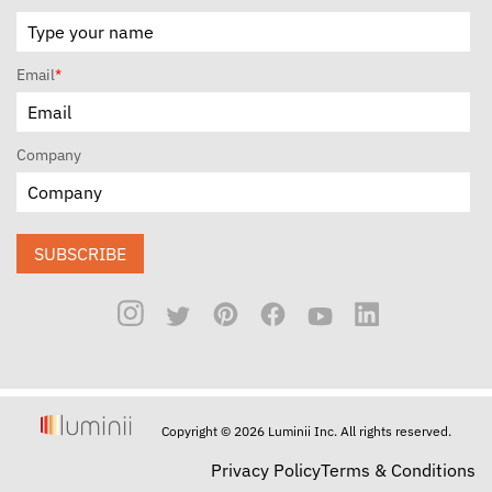
Email
*
Company
SUBSCRIBE
Copyright © 2026 Luminii Inc. All rights reserved.
Privacy Policy
Terms & Conditions