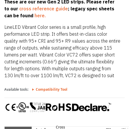
These are our new Gen 2 LED strips. Please refer
to our
cross reference guide
; legacy spec sheets
can be found
here.
LineLED Vibrant Color series is a small profile, high
performance LED strip. It offers best-in-class color
quality with 95+ CRI and 95+ R9 values across the entire
range of outputs, while sustaining efficacy above 115
lumens per watt. Vibrant Color VC72 offers super short
cutting increments (0.66″) giving the ultimate flexibility
for length options. With multiple outputs ranging from
130 lm/ft to over 1100 lm/ft, VC72 is designed to suit
any lighting needs required. VC72 is also only 0.39″
(10mm) wide allowing it to fit in the smallest of
Available tools:
Compatibility Tool
extrusions. VC72 also offers a wide CCT offering from
1800K up to 4100K. With a super tight pitch, VC72
provides smooth, dot-free illumination in all Luminii
extrusions when paired with a frosted lens.
Cross