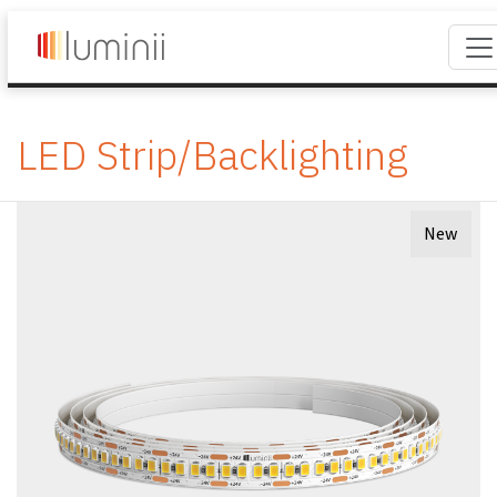
LED Strip/Backlighting
New