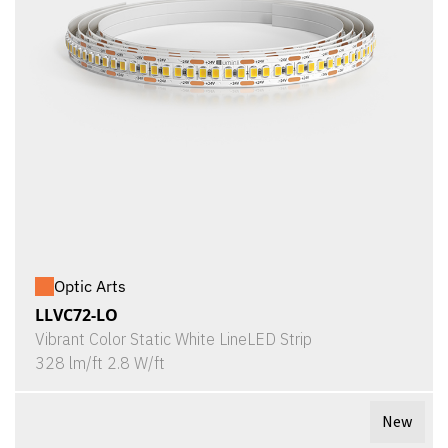
Optic Arts
LLVC72-LO
Vibrant Color Static White LineLED Strip
328 lm/ft 2.8 W/ft
New