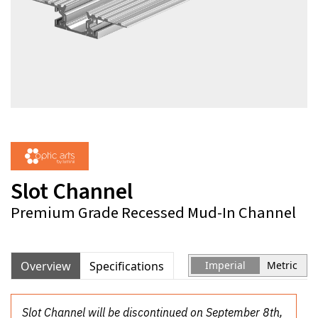
Slot Channel
Premium Grade Recessed Mud-In Channel
Overview
Specifications
Imperial
Metric
Slot Channel will be discontinued on September 8th,