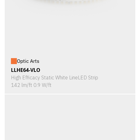
Optic Arts
LLHE64-VLO
High Efficacy Static White LineLED Strip
142 lm/ft 0.9 W/ft