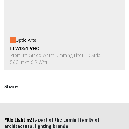
Optic Arts
LLWD51-VHO
Premium Grade Warm Dimming LineLED Strip
563 lm/ft 6.9 W/ft
Share
Filix Lighting
is part of the Luminii family of
architectural lighting brands.