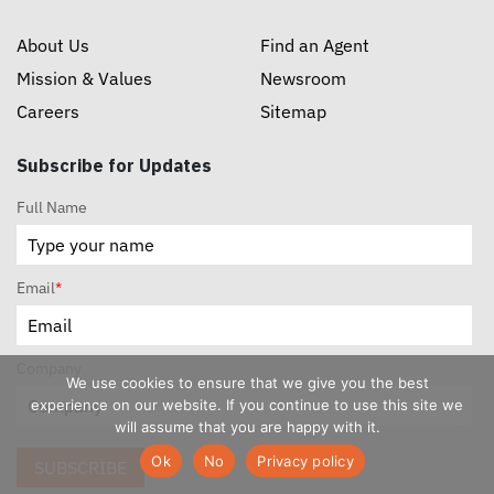
About Us
Find an Agent
Mission & Values
Newsroom
Careers
Sitemap
Subscribe for Updates
Full Name
Email
*
Company
We use cookies to ensure that we give you the best
experience on our website. If you continue to use this site we
will assume that you are happy with it.
Ok
No
Privacy policy
SUBSCRIBE