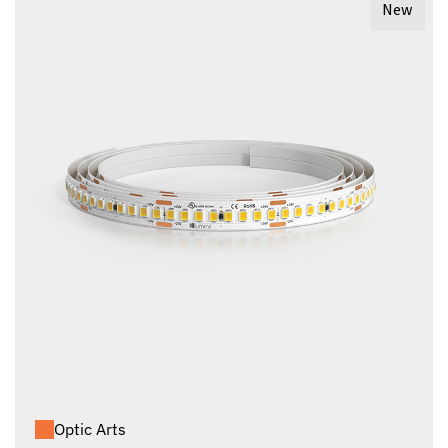
New
Optic Arts