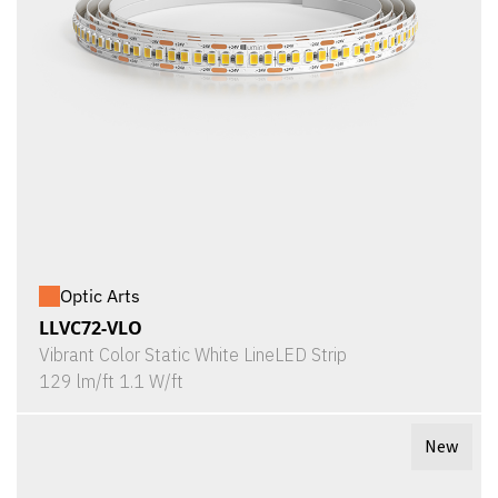
Optic Arts
LLVC72-VLO
Vibrant Color Static White LineLED Strip
129 lm/ft 1.1 W/ft
New