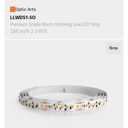
Optic Arts
LLWD51-SO
Premium Grade Warm Dimming LineLED Strip
188 lm/ft 2.3 W/ft
New