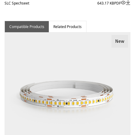
SLC Spechseet
643.17 KB
PDF
Compatible Products
Related Products
New