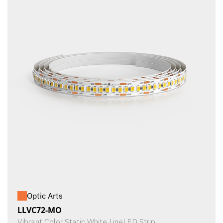
Optic Arts
LLVC72-MO
Vibrant Color Static White LineLED Strip