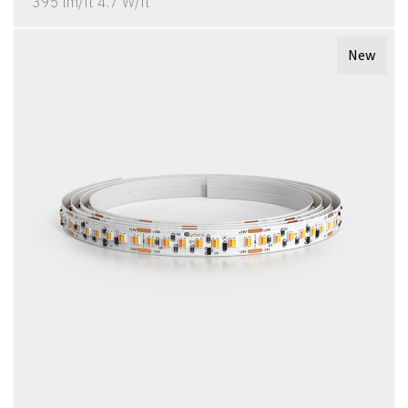
395 lm/ft 4.7 W/ft
New