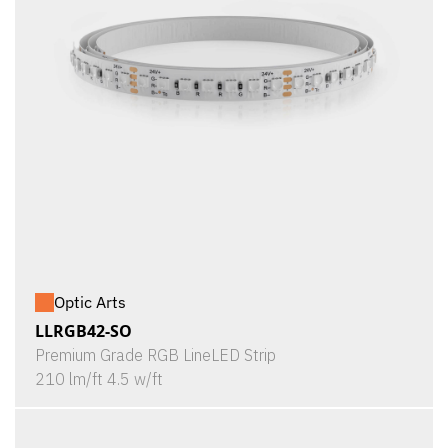
Optic Arts
LLRGB42-SO
Premium Grade RGB LineLED Strip
210 lm/ft 4.5 w/ft