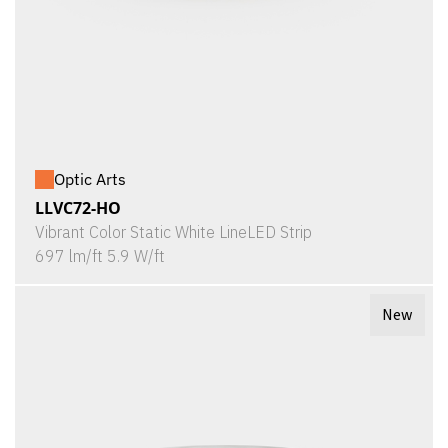
Optic Arts
LLVC72-HO
Vibrant Color Static White LineLED Strip
697 lm/ft 5.9 W/ft
New