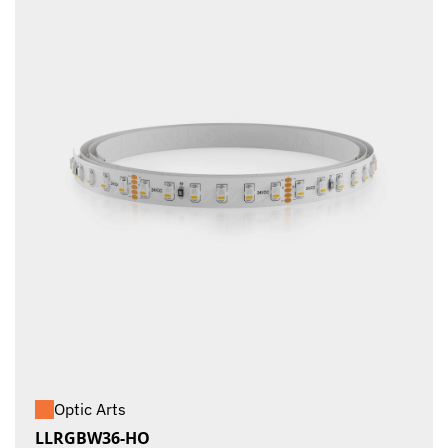
Optic Arts
LLRGBW36-HO