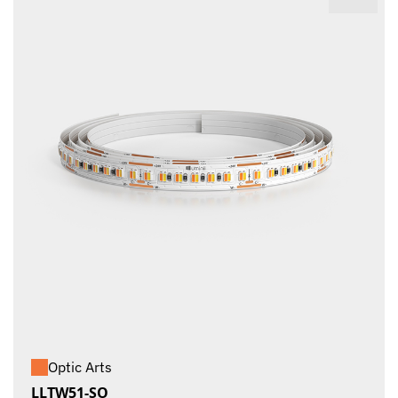
Optic Arts
LLTW51-SO