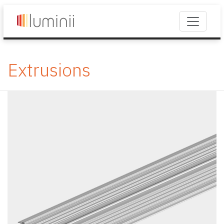
Extrusions