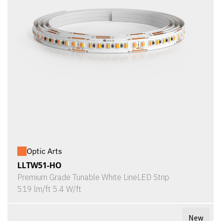
Optic Arts
LLTW51-HO
Premium Grade Tunable White LineLED Strip
519 lm/ft 5.4 W/ft
New