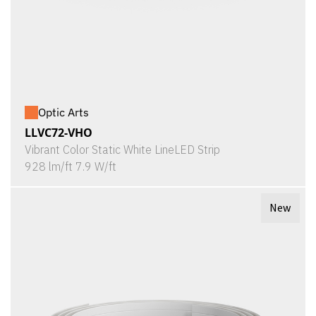
Optic Arts
LLVC72-VHO
Vibrant Color Static White LineLED Strip
928 lm/ft 7.9 W/ft
New