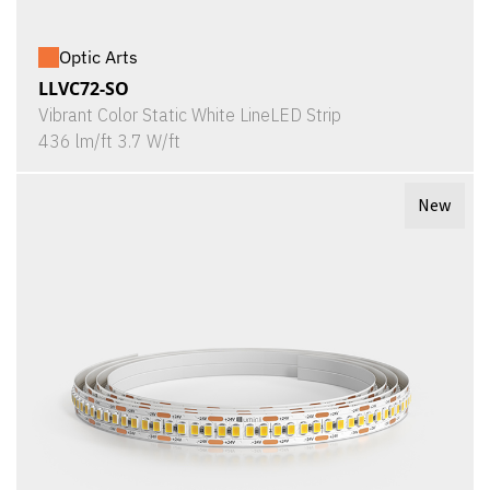
Optic Arts
LLVC72-SO
Vibrant Color Static White LineLED Strip
436 lm/ft 3.7 W/ft
New