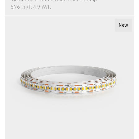
576 lm/ft 4.9 W/ft
New