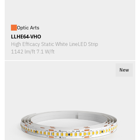
Optic Arts
LLHE64-VHO
High Efficacy Static White LineLED Strip
1142 lm/ft 7.1 W/ft
New