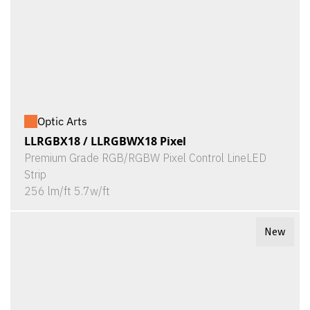
Optic Arts
LLRGBX18 / LLRGBWX18 Pixel
Premium Grade RGB/RGBW Pixel Control LineLED
Strip
256 lm/ft 5.7w/ft
New