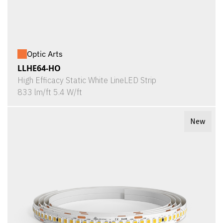
Optic Arts
LLHE64-HO
High Efficacy Static White LineLED Strip
833 lm/ft 5.4 W/ft
New