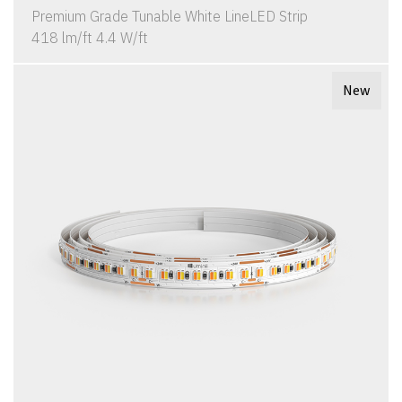
Premium Grade Tunable White LineLED Strip
418 lm/ft 4.4 W/ft
New