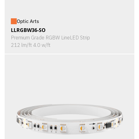
Optic Arts
LLRGBW36-SO
Premium Grade RGBW LineLED Strip
212 lm/ft 4.0 w/ft