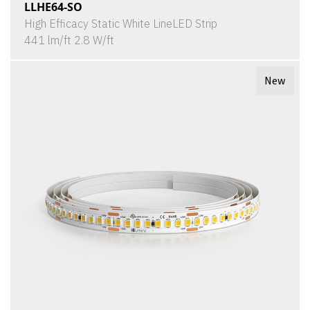
LLHE64-SO
High Efficacy Static White LineLED Strip
441 lm/ft 2.8 W/ft
New