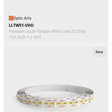
Optic Arts
LLTW51-VHO
Premium Grade Tunable White LineLED Strip
703 lm/ft 7.6 W/ft
New