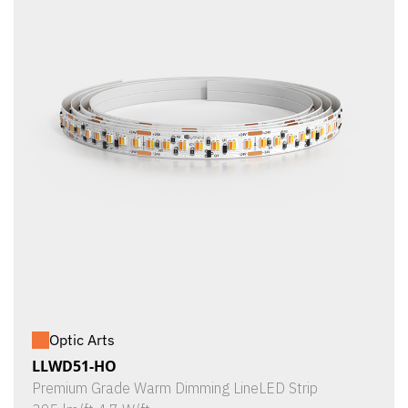
Optic Arts
LLWD51-HO
Premium Grade Warm Dimming LineLED Strip