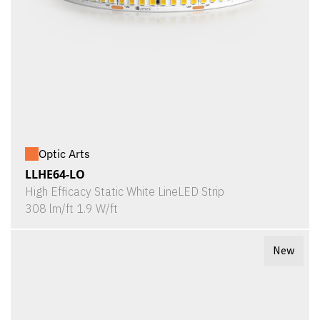
Optic Arts
LLHE64-LO
High Efficacy Static White LineLED Strip
308 lm/ft 1.9 W/ft
New