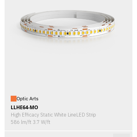
Optic Arts
LLHE64-MO
High Efficacy Static White LineLED Strip
586 lm/ft 3.7 W/ft