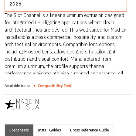
2026.
The Slot Channel is a linear aluminum extrusion designed
for integrated LED lighting applications where clean
architectural lines are desired. It is well suited for Mud-In
installations across commercial, hospitality, and custom
architectural environments. Compatible lens options,
including Frosted Lens, allow designers to tailor light
distribution and visual comfort. Manufactured from
premium aluminum, the profile supports thermal
performance while maintaining a refined appearance. All
extrusions are precision-made in the USA to ensure
Available tools:
Compatibility Tool
consistent quality and long-term reliability.
Specsheets
Install Guides
Cross Reference Guide