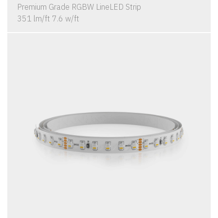
Premium Grade RGBW LineLED Strip
351 lm/ft 7.6 w/ft