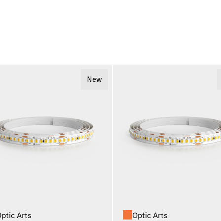
New
ptic Arts
Optic Arts