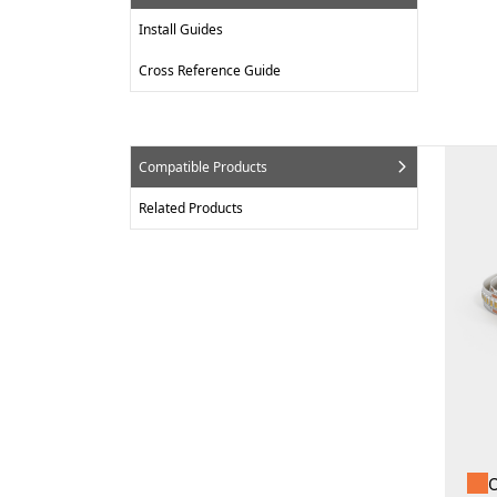
Install Guides
Cross Reference Guide
Compatible Products
Related Products
O