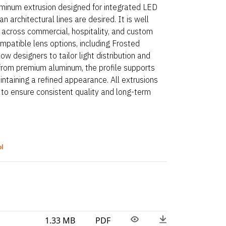
aluminum extrusion designed for integrated LED
n architectural lines are desired. It is well
s across commercial, hospitality, and custom
mpatible lens options, including Frosted
ow designers to tailor light distribution and
from premium aluminum, the profile supports
ntaining a refined appearance. All extrusions
 to ensure consistent quality and long-term
ol
1.33 MB
PDF