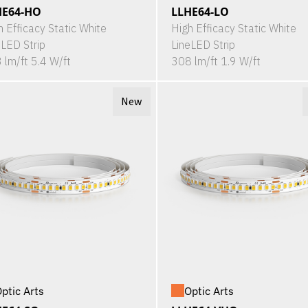
HE64-HO
LLHE64-LO
h Efficacy Static White
High Efficacy Static White
eLED Strip
LineLED Strip
 lm/ft 5.4 W/ft
308 lm/ft 1.9 W/ft
New
ptic Arts
Optic Arts