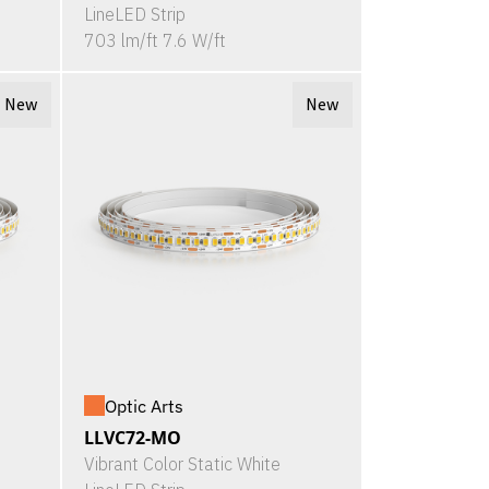
LineLED Strip
703 lm/ft 7.6 W/ft
New
New
Optic Arts
LLVC72-MO
Vibrant Color Static White