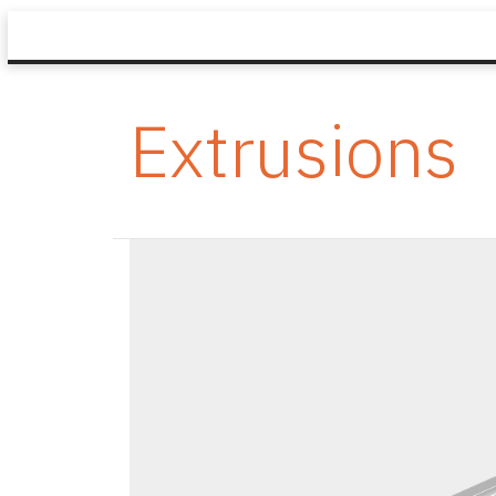
Extrusions