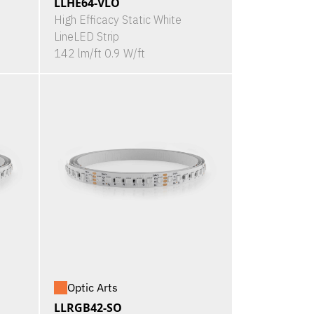
LLHE64-VLO
High Efficacy Static White
LineLED Strip
142 lm/ft 0.9 W/ft
Optic Arts
LLRGB42-SO