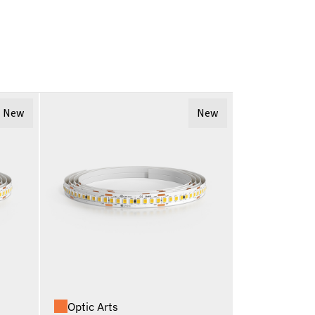
New
New
Optic Arts