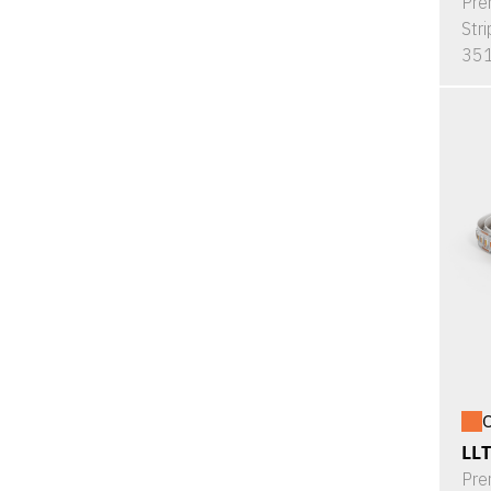
Pre
Stri
351
O
LL
Pre