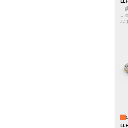
LL
Hig
Lin
441
O
LL