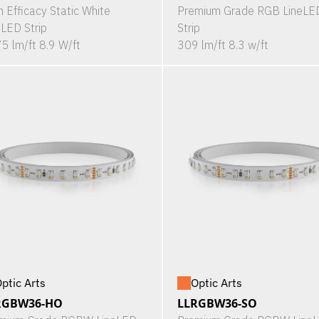
h Efficacy Static White
Premium Grade RGB LineLE
eLED Strip
Strip
5 lm/ft 8.9 W/ft
309 lm/ft 8.3 w/ft
ptic Arts
Optic Arts
RGBW36-HO
LLRGBW36-SO