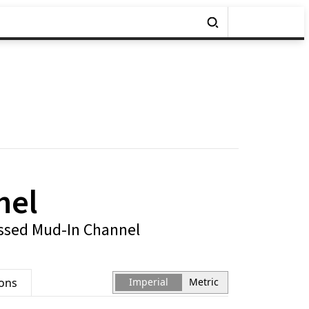
nel
ssed Mud-In Channel
ions
Imperial
Metric