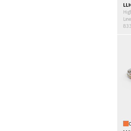
LL
Hig
Lin
833
O