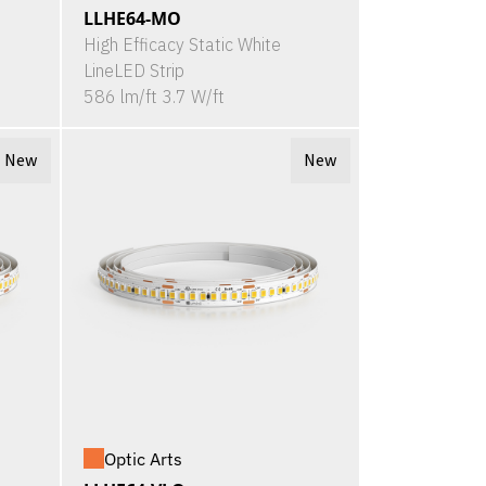
LLHE64-MO
High Efficacy Static White
LineLED Strip
586 lm/ft 3.7 W/ft
New
New
Optic Arts