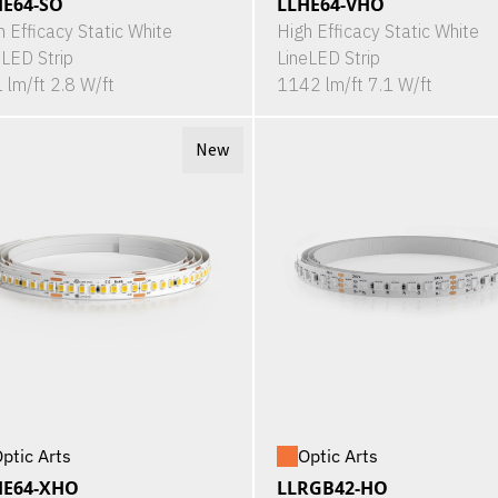
HE64-SO
LLHE64-VHO
h Efficacy Static White
High Efficacy Static White
eLED Strip
LineLED Strip
 lm/ft 2.8 W/ft
1142 lm/ft 7.1 W/ft
New
ptic Arts
Optic Arts
HE64-XHO
LLRGB42-HO