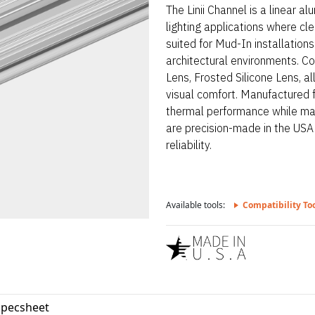
The Linii Channel is a linear 
lighting applications where clea
suited for Mud-In installation
architectural environments. Co
Lens, Frosted Silicone Lens, all
visual comfort. Manufactured 
thermal performance while mai
are precision-made in the USA
reliability.
Available tools:
Compatibility To
Specsheet