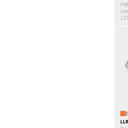
Hig
Lin
137
O
LL