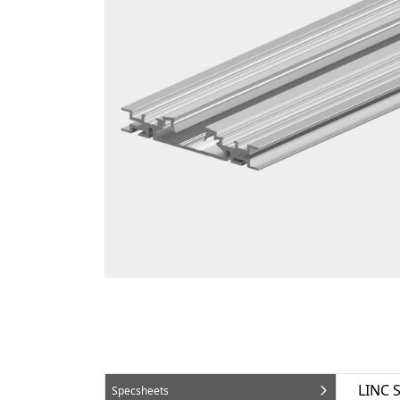
LINC 
Specsheets