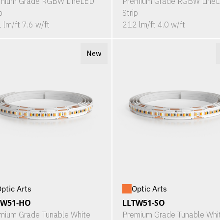
mium Grade RGBW LineLED
Premium Grade RGBW Line
p
Strip
 lm/ft 7.6 w/ft
212 lm/ft 4.0 w/ft
New
ptic Arts
Optic Arts
TW51-HO
LLTW51-SO
mium Grade Tunable White
Premium Grade Tunable Whi