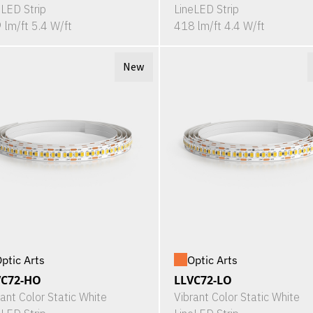
eLED Strip
LineLED Strip
 lm/ft 5.4 W/ft
418 lm/ft 4.4 W/ft
New
ptic Arts
Optic Arts
VC72-HO
LLVC72-LO
rant Color Static White
Vibrant Color Static White