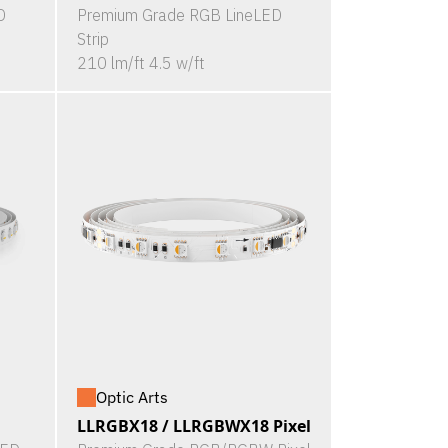
D
Premium Grade RGB LineLED
Strip
210 lm/ft 4.5 w/ft
Optic Arts
LLRGBX18 / LLRGBWX18 Pixel