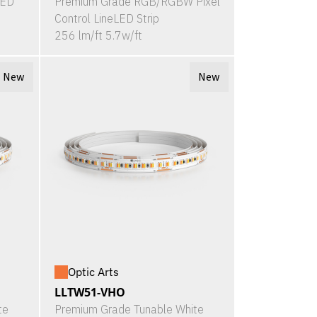
LED
Premium Grade RGB/RGBW Pixel
Control LineLED Strip
256 lm/ft 5.7w/ft
New
New
Optic Arts
LLTW51-VHO
te
Premium Grade Tunable White