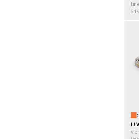
Lin
519
O
LL
Vib