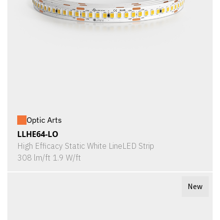
Optic Arts
LLHE64-LO
High Efficacy Static White LineLED Strip
308 lm/ft 1.9 W/ft
New