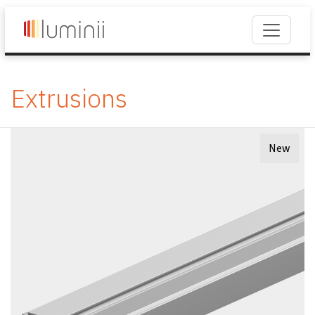
Extrusions
New