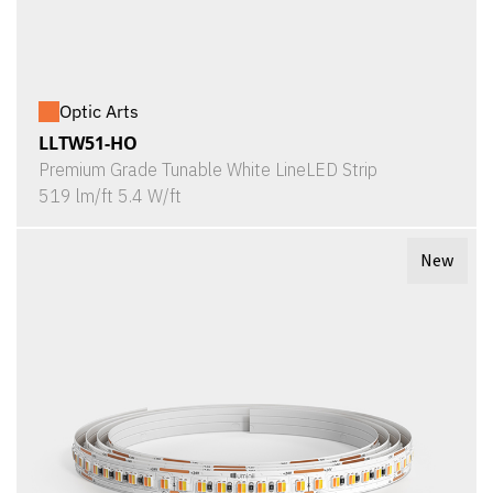
Optic Arts
LLTW51-HO
Premium Grade Tunable White LineLED Strip
519 lm/ft 5.4 W/ft
New