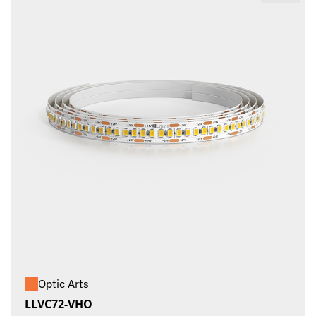
Optic Arts
LLVC72-VHO