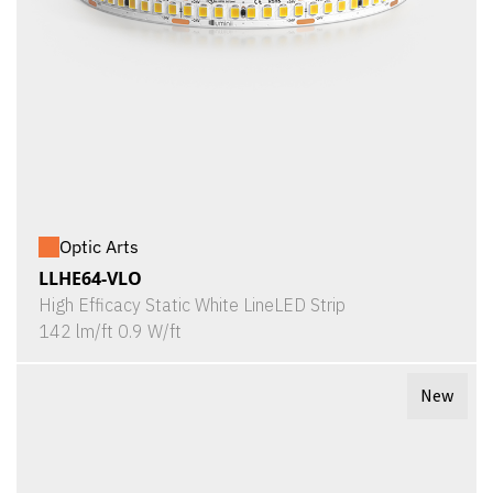
Optic Arts
LLHE64-VLO
High Efficacy Static White LineLED Strip
142 lm/ft 0.9 W/ft
New