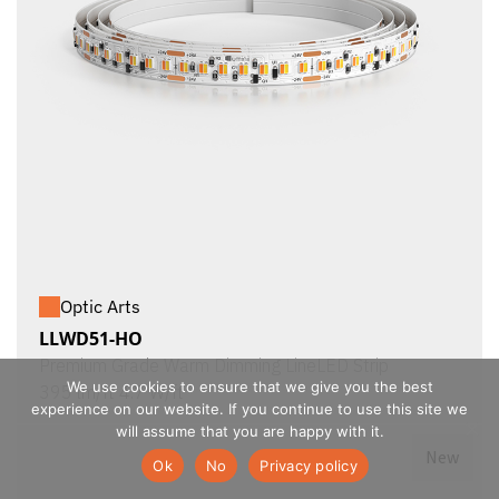
Optic Arts
LLWD51-HO
Premium Grade Warm Dimming LineLED Strip
We use cookies to ensure that we give you the best
395 lm/ft 4.7 W/ft
experience on our website. If you continue to use this site we
will assume that you are happy with it.
New
Ok
No
Privacy policy