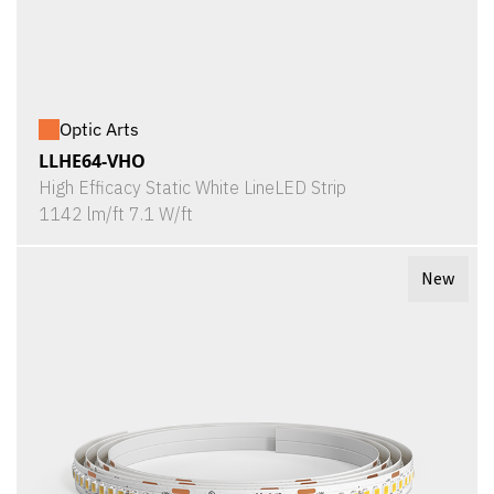
Optic Arts
LLHE64-VHO
High Efficacy Static White LineLED Strip
1142 lm/ft 7.1 W/ft
New