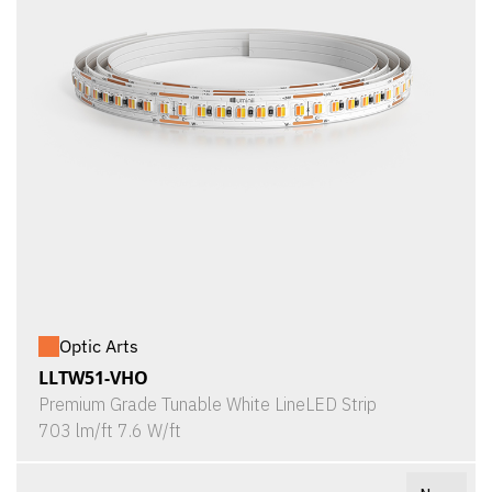
Optic Arts
LLTW51-VHO
Premium Grade Tunable White LineLED Strip
703 lm/ft 7.6 W/ft