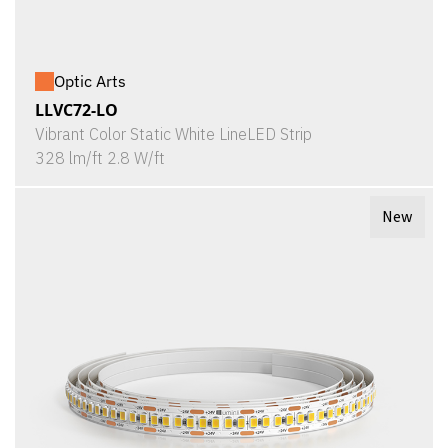
Optic Arts
LLVC72-LO
Vibrant Color Static White LineLED Strip
328 lm/ft 2.8 W/ft
New