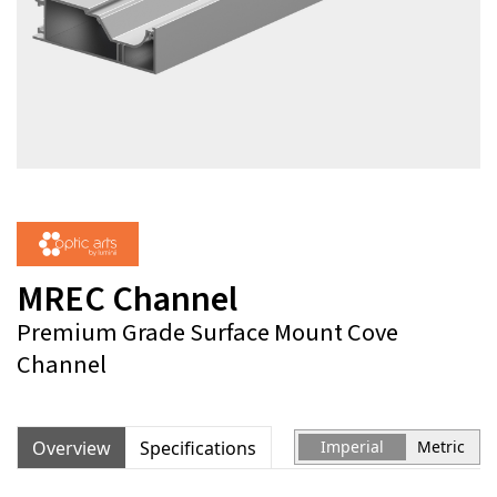
MREC Channel
Premium Grade Surface Mount Cove
Channel
Overview
Specifications
Imperial
Metric