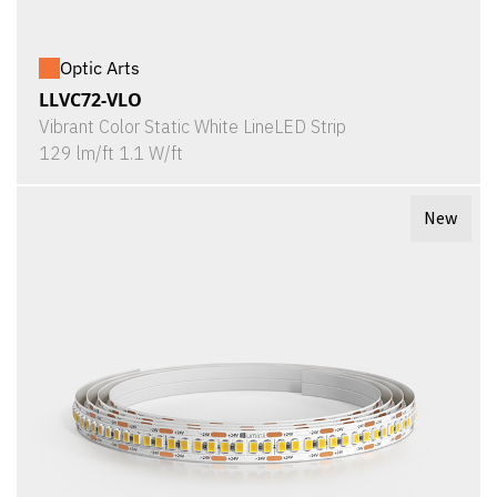
Optic Arts
LLVC72-VLO
Vibrant Color Static White LineLED Strip
129 lm/ft 1.1 W/ft
New