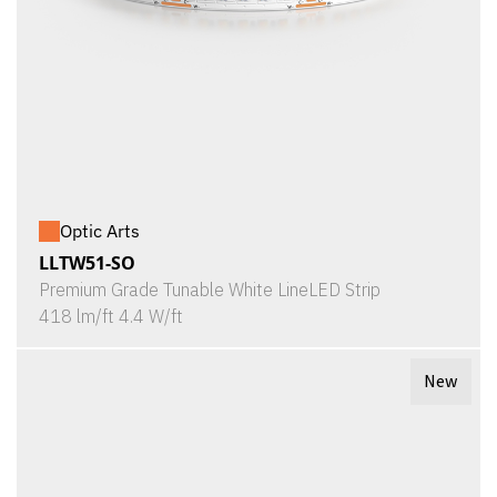
Optic Arts
LLTW51-SO
Premium Grade Tunable White LineLED Strip
418 lm/ft 4.4 W/ft
New