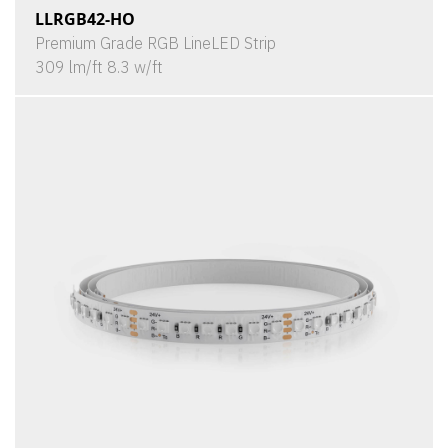
LLRGB42-HO
Premium Grade RGB LineLED Strip
309 lm/ft 8.3 w/ft