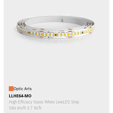
Optic Arts
LLHE64-MO
High Efficacy Static White LineLED Strip
586 lm/ft 3.7 W/ft