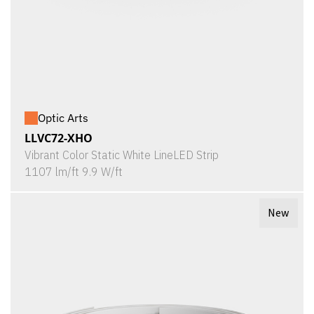
Optic Arts
LLVC72-XHO
Vibrant Color Static White LineLED Strip
1107 lm/ft 9.9 W/ft
New