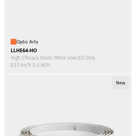
Optic Arts
LLHE64-HO
High Efficacy Static White LineLED Strip
833 lm/ft 5.4 W/ft
New