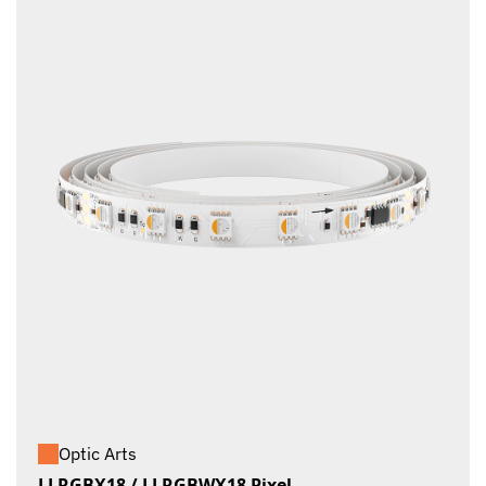
Optic Arts
LLRGBX18 / LLRGBWX18 Pixel