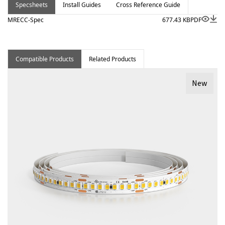
Specsheets
Install Guides
Cross Reference Guide
MRECC-Spec
677.43 KB
PDF
Compatible Products
Related Products
New