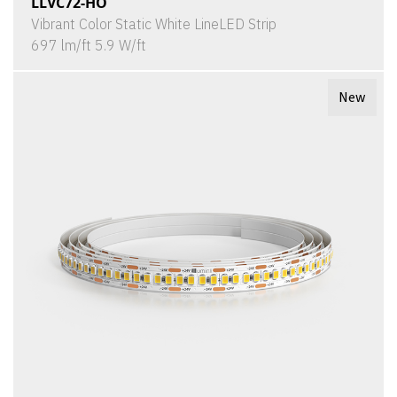
LLVC72-HO
Vibrant Color Static White LineLED Strip
697 lm/ft 5.9 W/ft
New