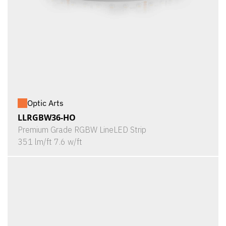
Optic Arts
LLRGBW36-HO
Premium Grade RGBW LineLED Strip
351 lm/ft 7.6 w/ft