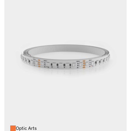
Optic Arts