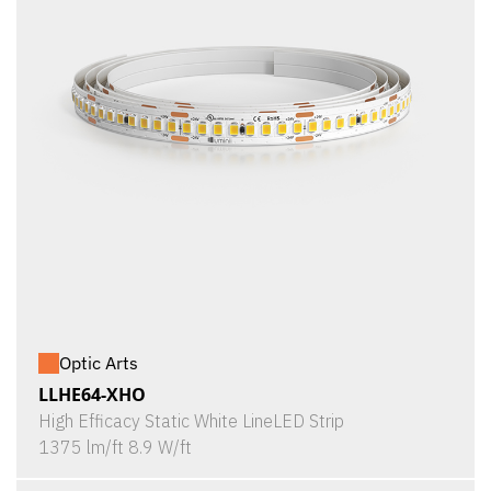
Optic Arts
LLHE64-XHO
High Efficacy Static White LineLED Strip
1375 lm/ft 8.9 W/ft