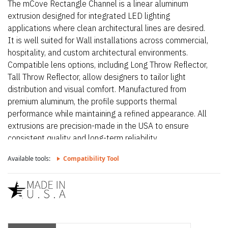
The mCove Rectangle Channel is a linear aluminum
extrusion designed for integrated LED lighting
applications where clean architectural lines are desired.
It is well suited for Wall installations across commercial,
hospitality, and custom architectural environments.
Compatible lens options, including Long Throw Reflector,
Tall Throw Reflector, allow designers to tailor light
distribution and visual comfort. Manufactured from
premium aluminum, the profile supports thermal
performance while maintaining a refined appearance. All
extrusions are precision-made in the USA to ensure
consistent quality and long-term reliability.
Available tools:
Compatibility Tool