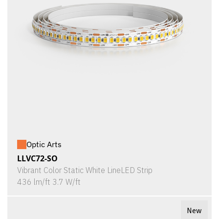
Optic Arts
LLVC72-SO
Vibrant Color Static White LineLED Strip
436 lm/ft 3.7 W/ft
New