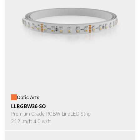
Optic Arts
LLRGBW36-SO
Premium Grade RGBW LineLED Strip
212 lm/ft 4.0 w/ft