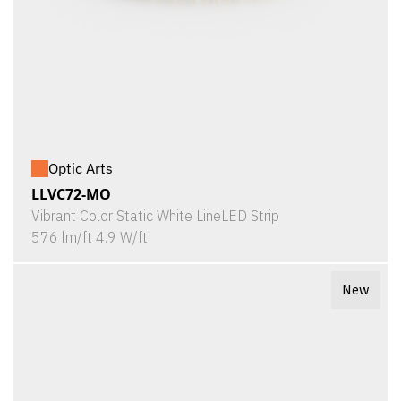
Optic Arts
LLVC72-MO
Vibrant Color Static White LineLED Strip
576 lm/ft 4.9 W/ft
New