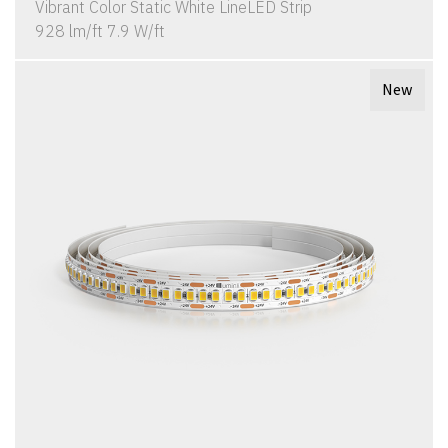
Vibrant Color Static White LineLED Strip
928 lm/ft 7.9 W/ft
New