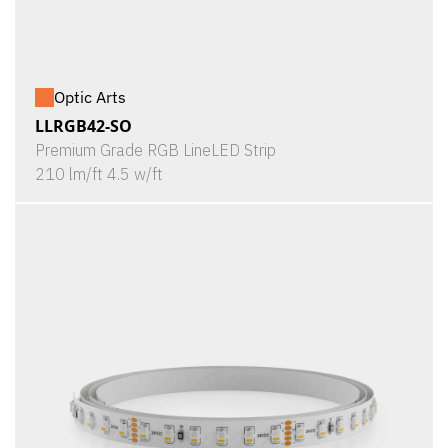
Optic Arts
LLRGB42-SO
Premium Grade RGB LineLED Strip
210 lm/ft 4.5 w/ft