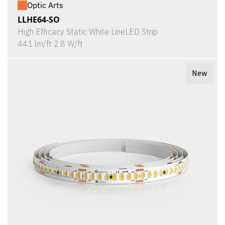
Optic Arts
LLHE64-SO
High Efficacy Static White LineLED Strip
441 lm/ft 2.8 W/ft
New