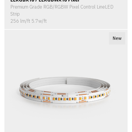
Premium Grade RGB/RGBW Pixel Control LineLED
Strip
256 lm/ft 5.7w/ft
New