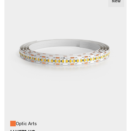
New
Optic Arts