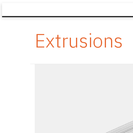
Extrusions