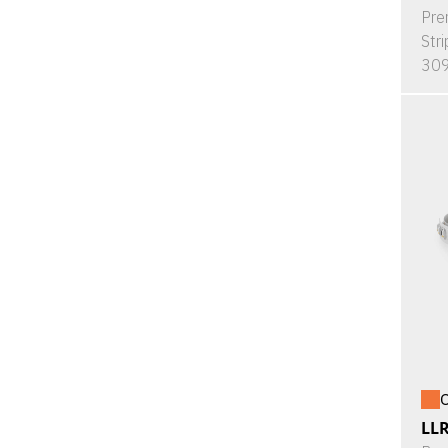
Pre
Stri
309
O
LL