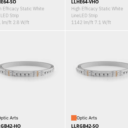
HE64-SO
LLHE64-VHO
h Efficacy Static White
High Efficacy Static White
eLED Strip
LineLED Strip
 lm/ft 2.8 W/ft
1142 lm/ft 7.1 W/ft
ptic Arts
Optic Arts
RGB42-HO
LLRGB42-SO