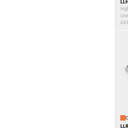
LL
Hig
Lin
441
O
LL