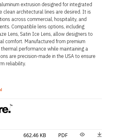
 aluminum extrusion designed for integrated
 clean architectural lines are desired. It is
ations across commercial, hospitality, and
nts. Compatible lens options, including
ze Lens, Satin Ice Lens, allow designers to
visual comfort. Manufactured from premium
s thermal performance while maintaining a
ions are precision-made in the USA to ensure
 reliability.
ol
662.46 KB
PDF