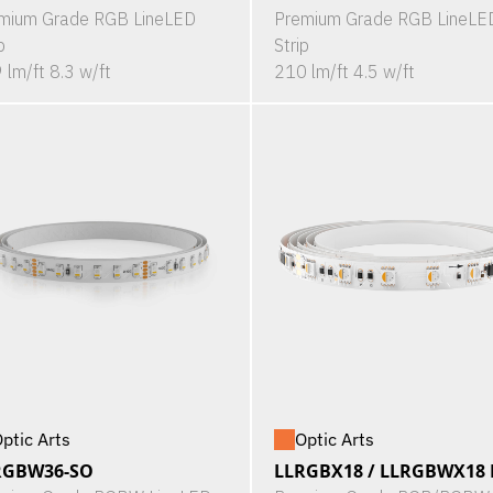
mium Grade RGB LineLED
Premium Grade RGB LineLE
p
Strip
 lm/ft 8.3 w/ft
210 lm/ft 4.5 w/ft
ptic Arts
Optic Arts
RGBW36-SO
LLRGBX18 / LLRGBWX18 P