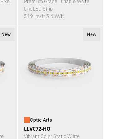
Pixel
Premium Grade Tunable White
LineLED Strip
519 lm/ft 5.4 W/ft
New
New
Optic Arts
LLVC72-HO
te
Vibrant Color Static White