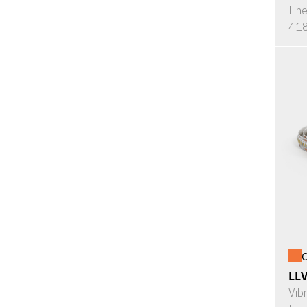
Lin
418
O
LL
Vib