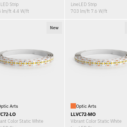
eLED Strip
LineLED Strip
 lm/ft 4.4 W/ft
703 lm/ft 7.6 W/ft
New
ptic Arts
Optic Arts
VC72-LO
LLVC72-MO
rant Color Static White
Vibrant Color Static White