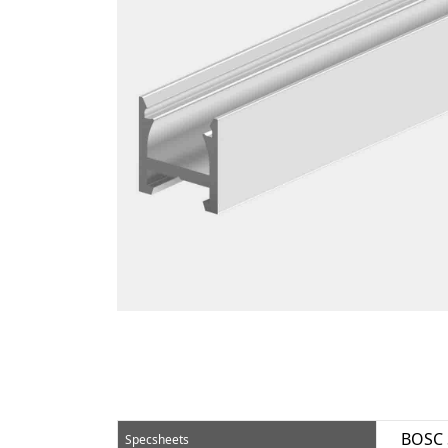
BOSC 
Specsheets