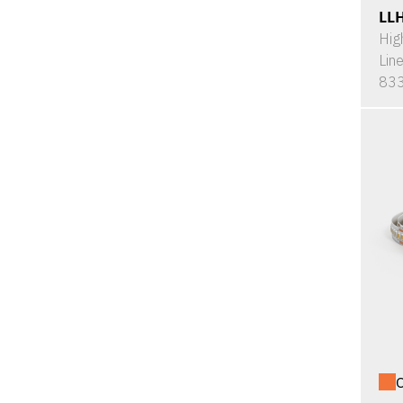
LL
Hig
Lin
833
O