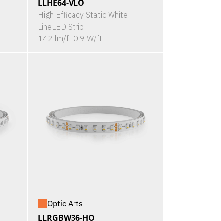
LLHE64-VLO
High Efficacy Static White
LineLED Strip
142 lm/ft 0.9 W/ft
Optic Arts
LLRGBW36-HO