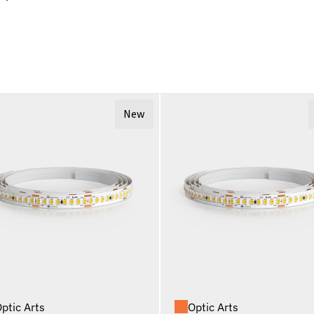
New
ptic Arts
Optic Arts