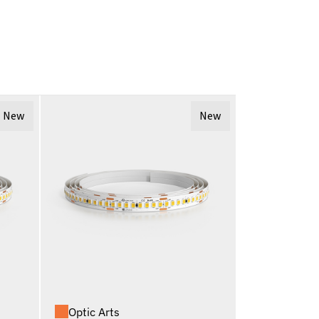
New
New
Optic Arts