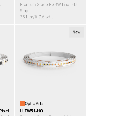
D
Premium Grade RGBW LineLED
Strip
351 lm/ft 7.6 w/ft
New
Optic Arts
ixel
LLTW51-HO