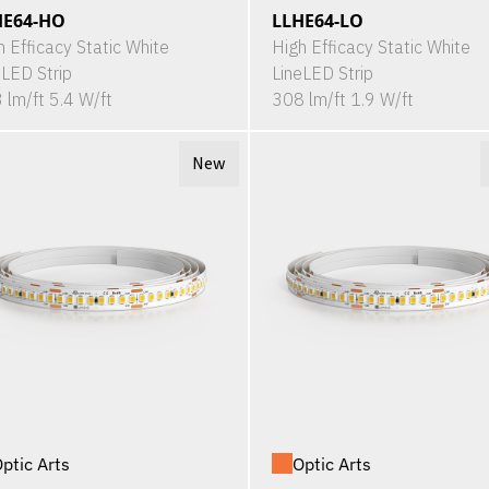
HE64-HO
LLHE64-LO
h Efficacy Static White
High Efficacy Static White
eLED Strip
LineLED Strip
 lm/ft 5.4 W/ft
308 lm/ft 1.9 W/ft
New
ptic Arts
Optic Arts