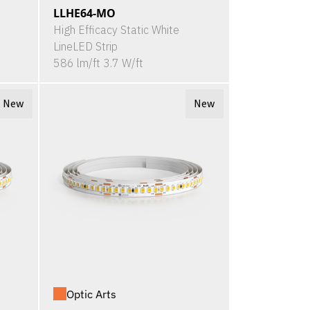
LLHE64-MO
High Efficacy Static White
LineLED Strip
586 lm/ft 3.7 W/ft
New
New
Optic Arts