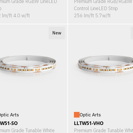
mium Grade RGBW LineLED
Premium Grade RGB/RGBW 
p
Control LineLED Strip
 lm/ft 4.0 w/ft
256 lm/ft 5.7w/ft
New
ptic Arts
Optic Arts
TW51-SO
LLTW51-VHO
mium Grade Tunable White
Premium Grade Tunable Whi