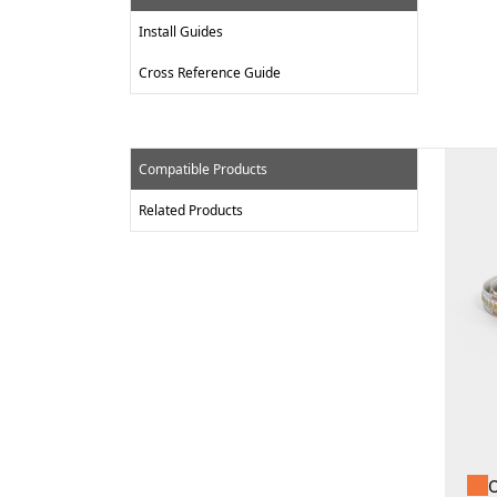
Install Guides
Cross Reference Guide
Compatible Products
Related Products
O