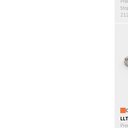
Pre
Stri
212
O
LL
Pre