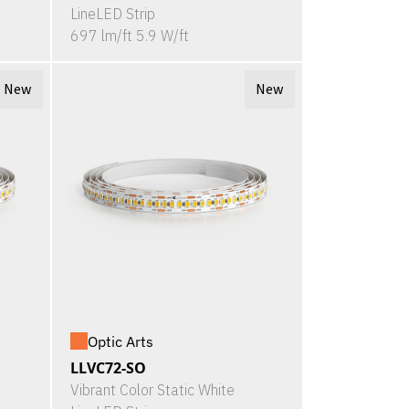
LineLED Strip
697 lm/ft 5.9 W/ft
New
New
Optic Arts
LLVC72-SO
Vibrant Color Static White