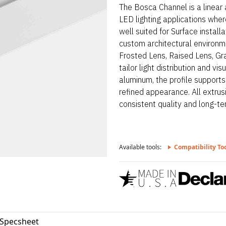
The Bosca Channel is a linear
LED lighting applications where
well suited for Surface install
custom architectural environme
Frosted Lens, Raised Lens, Gra
tailor light distribution and 
aluminum, the profile support
refined appearance. All extrus
consistent quality and long-term
Available tools:
Compatibility To
Specsheet