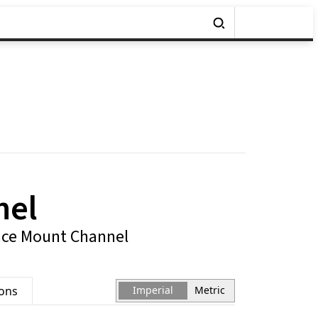
nel
ace Mount Channel
ions
Imperial
Metric