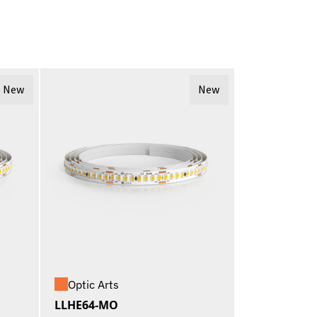
New
New
Optic Arts
LLHE64-MO