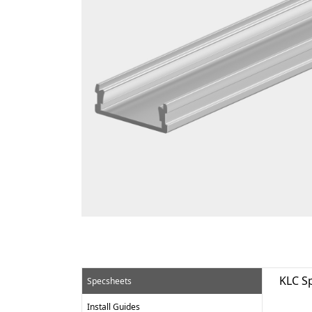
KLC S
Specsheets
Install Guides