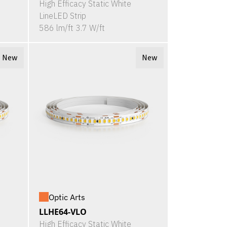
High Efficacy Static White
LineLED Strip
586 lm/ft 3.7 W/ft
New
New
Optic Arts
LLHE64-VLO
High Efficacy Static White