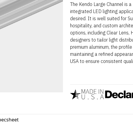
The Kendo Large Channel is a 
integrated LED lighting applic
desired. It is well suited for 
hospitality, and custom archit
options, including Clear Lens,
designers to tailor light distr
premium aluminum, the profile
maintaining a refined appearan
USA to ensure consistent qualit
pecsheet