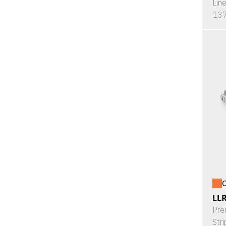
Lin
137
O
LL
Pre
Stri