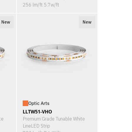
256 lm/ft 5.7w/ft
New
New
Optic Arts
LLTW51-VHO
te
Premium Grade Tunable White
LineLED Strip