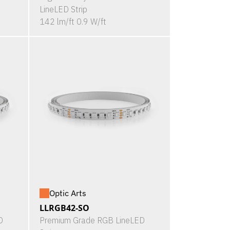
LineLED Strip
142 lm/ft 0.9 W/ft
Optic Arts
LLRGB42-SO
D
Premium Grade RGB LineLED