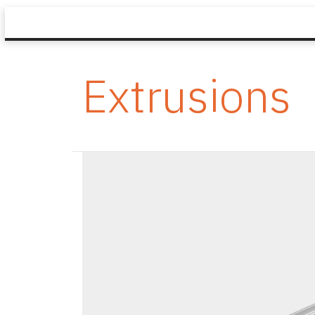
Extrusions