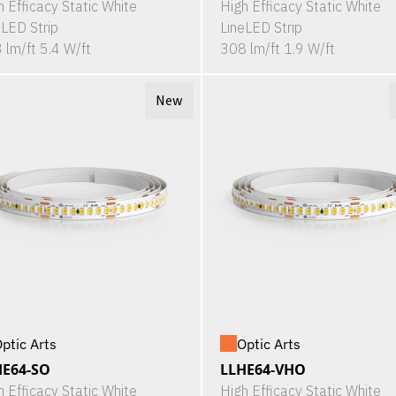
h Efficacy Static White
High Efficacy Static White
eLED Strip
LineLED Strip
 lm/ft 5.4 W/ft
308 lm/ft 1.9 W/ft
New
ptic Arts
Optic Arts
HE64-SO
LLHE64-VHO
h Efficacy Static White
High Efficacy Static White