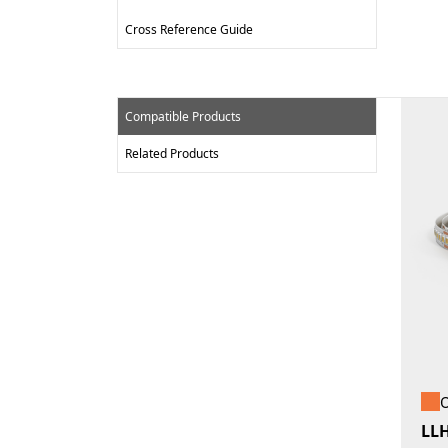
Cross Reference Guide
Compatible Products
Related Products
O
LL