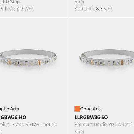
eLED Strip
Strip
5 lm/ft 8.9 W/ft
309 lm/ft 8.3 w/ft
ptic Arts
Optic Arts
RGBW36-HO
LLRGBW36-SO
mium Grade RGBW LineLED
Premium Grade RGBW Line
p
Strip