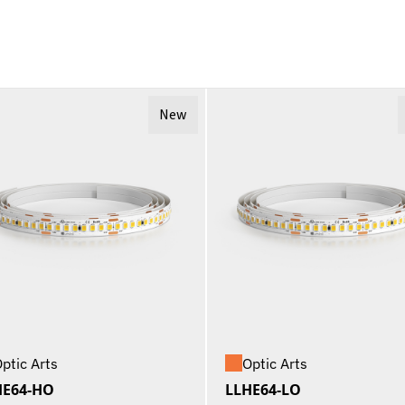
New
ptic Arts
Optic Arts
HE64-HO
LLHE64-LO