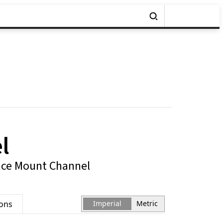
l
ace Mount Channel
ions
Imperial
Metric