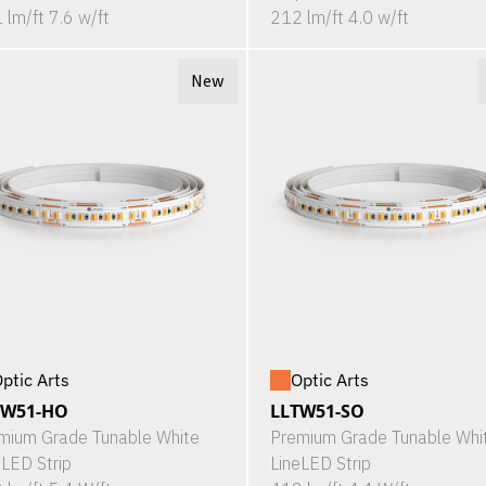
 lm/ft 7.6 w/ft
212 lm/ft 4.0 w/ft
New
ptic Arts
Optic Arts
TW51-HO
LLTW51-SO
mium Grade Tunable White
Premium Grade Tunable Whi
eLED Strip
LineLED Strip