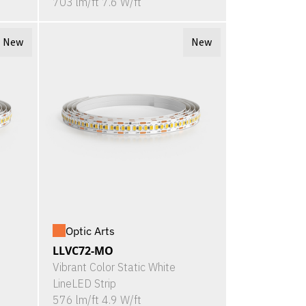
703 lm/ft 7.6 W/ft
New
New
Optic Arts
LLVC72-MO
Vibrant Color Static White
LineLED Strip
576 lm/ft 4.9 W/ft