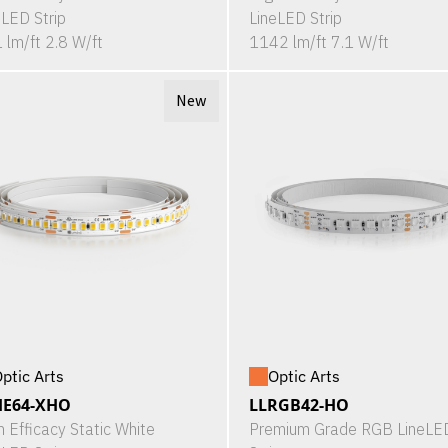
eLED Strip
LineLED Strip
 lm/ft 2.8 W/ft
1142 lm/ft 7.1 W/ft
New
ptic Arts
Optic Arts
HE64-XHO
LLRGB42-HO
h Efficacy Static White
Premium Grade RGB LineLE