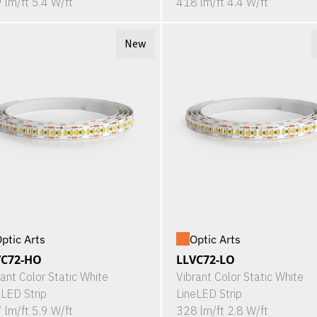
 lm/ft 5.4 W/ft
418 lm/ft 4.4 W/ft
New
ptic Arts
Optic Arts
VC72-HO
LLVC72-LO
rant Color Static White
Vibrant Color Static White
eLED Strip
LineLED Strip
 lm/ft 5.9 W/ft
328 lm/ft 2.8 W/ft