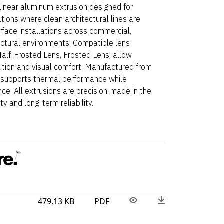
linear aluminum extrusion designed for
ations where clean architectural lines are
Surface installations across commercial,
ectural environments. Compatible lens
 Half-Frosted Lens, Frosted Lens, allow
ibution and visual comfort. Manufactured from
 supports thermal performance while
ce. All extrusions are precision-made in the
y and long-term reliability.
479.13 KB
PDF