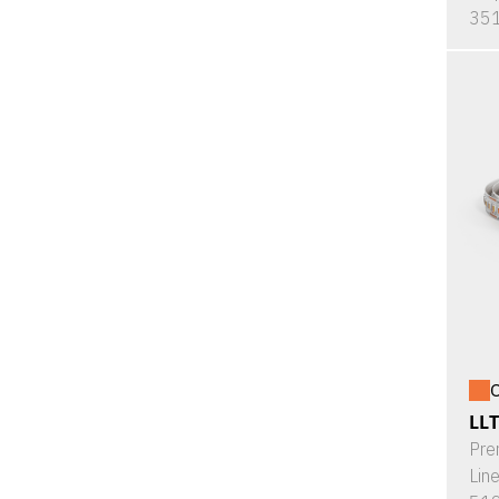
351
O
LL
Pre
Lin