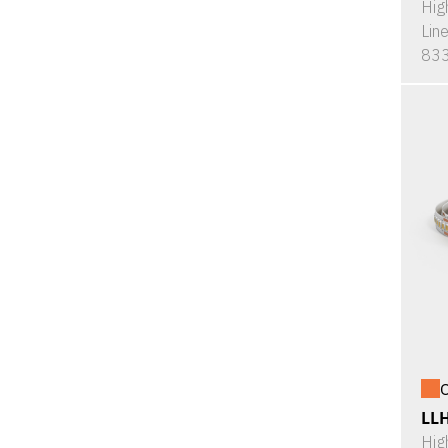
Hig
Lin
833
O
LL
Hig