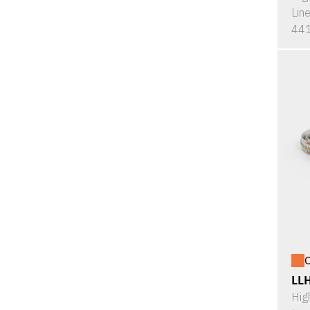
Lin
441
O
LL
Hig