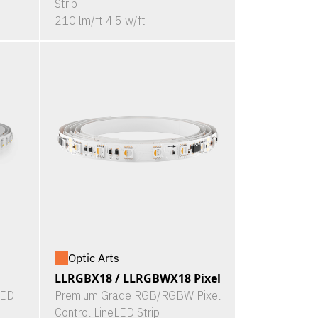
Strip
210 lm/ft 4.5 w/ft
Optic Arts
LLRGBX18 / LLRGBWX18 Pixel
LED
Premium Grade RGB/RGBW Pixel
Control LineLED Strip