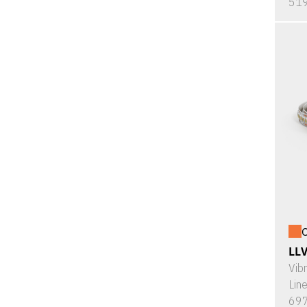
519
O
LL
Vib
Lin
697