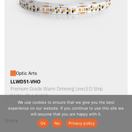
Optic Arts
LLWD51-VHO
Premium Grade Warm Dimming LineLED Strip
563 lm/ft 6.9 W/ft
We use cookies to ensure that we give you the best
experience on our website. If you continue to use this site we
will assume that you are happy with it.
Share
Ok
No
Privacy policy