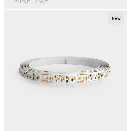
129 lm/ft 1.1 W/ft
New