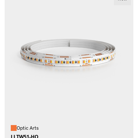
Optic Arts
LLTW51-HO