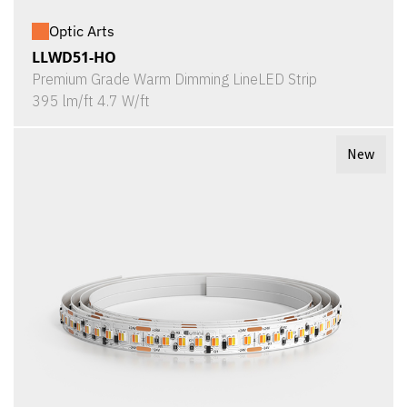
Optic Arts
LLWD51-HO
Premium Grade Warm Dimming LineLED Strip
395 lm/ft 4.7 W/ft
New