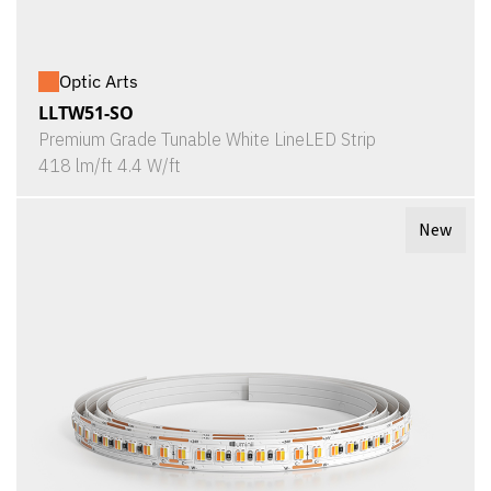
Optic Arts
LLTW51-SO
Premium Grade Tunable White LineLED Strip
418 lm/ft 4.4 W/ft
New