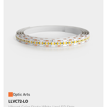
Optic Arts
LLVC72-LO