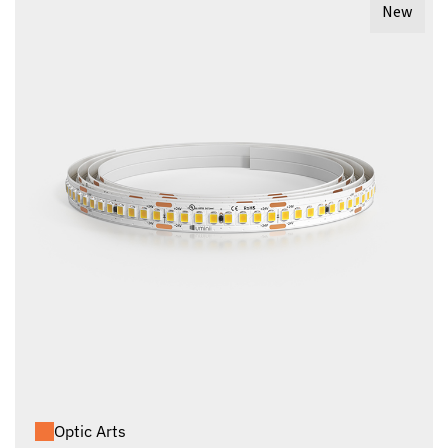
New
Optic Arts