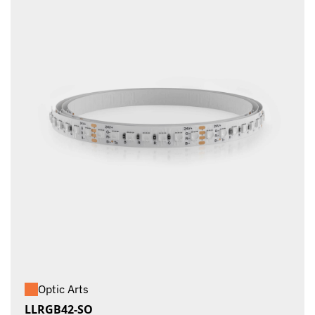
Optic Arts
LLRGB42-SO