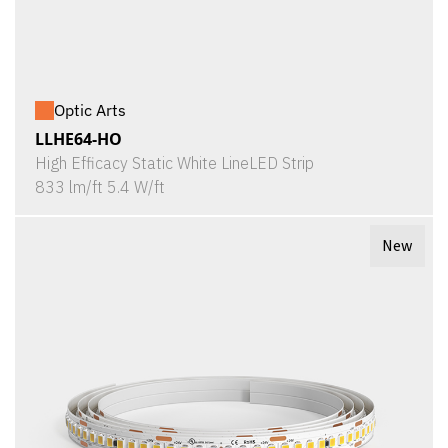
Optic Arts
LLHE64-HO
High Efficacy Static White LineLED Strip
833 lm/ft 5.4 W/ft
New