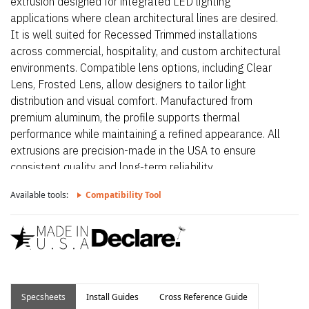
extrusion designed for integrated LED lighting
applications where clean architectural lines are desired.
It is well suited for Recessed Trimmed installations
across commercial, hospitality, and custom architectural
environments. Compatible lens options, including Clear
Lens, Frosted Lens, allow designers to tailor light
distribution and visual comfort. Manufactured from
premium aluminum, the profile supports thermal
performance while maintaining a refined appearance. All
extrusions are precision-made in the USA to ensure
consistent quality and long-term reliability.
Available tools:
Compatibility Tool
Specsheets
Install Guides
Cross Reference Guide