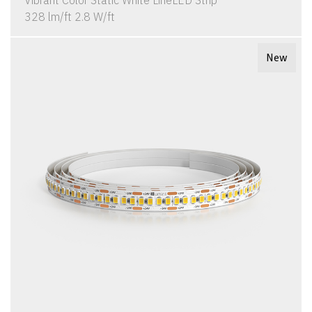
Vibrant Color Static White LineLED Strip
328 lm/ft 2.8 W/ft
New