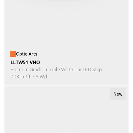
Optic Arts
LLTW51-VHO
Premium Grade Tunable White LineLED Strip
703 lm/ft 7.6 W/ft
New