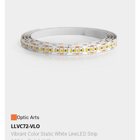
Optic Arts
LLVC72-VLO
Vibrant Color Static White LineLED Strip