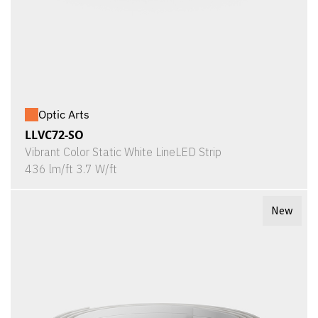
Optic Arts
LLVC72-SO
Vibrant Color Static White LineLED Strip
436 lm/ft 3.7 W/ft
New