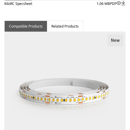
KiloRC Specsheet
1.06 MB
PDF
Compatible Products
Related Products
New