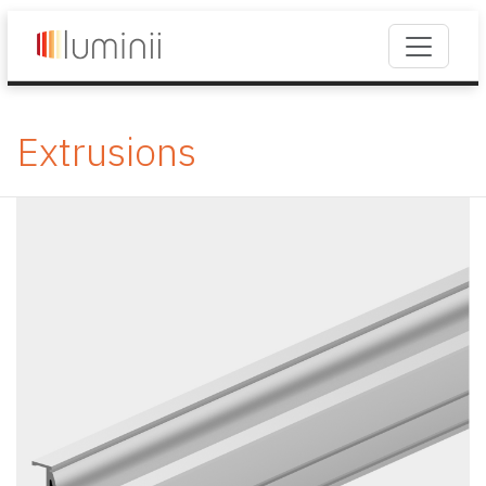
Extrusions