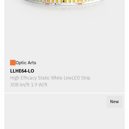
Optic Arts
LLHE64-LO
High Efficacy Static White LineLED Strip
308 lm/ft 1.9 W/ft
New