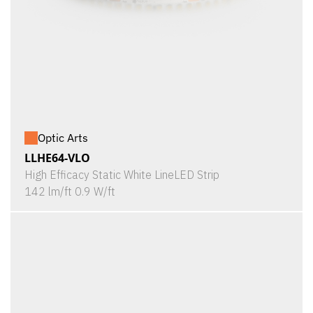
Optic Arts
LLHE64-VLO
High Efficacy Static White LineLED Strip
142 lm/ft 0.9 W/ft