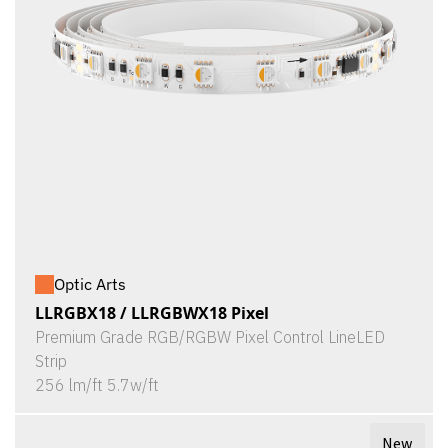
Optic Arts
LLRGBX18 / LLRGBWX18 Pixel
Premium Grade RGB/RGBW Pixel Control LineLED
Strip
256 lm/ft 5.7w/ft
New