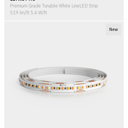
Premium Grade Tunable White LineLED Strip
519 lm/ft 5.4 W/ft
New