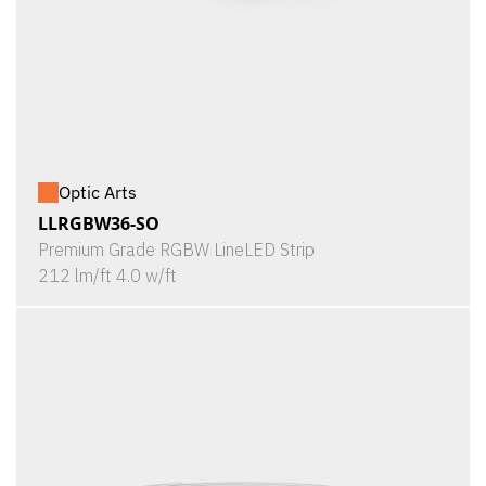
Optic Arts
LLRGBW36-SO
Premium Grade RGBW LineLED Strip
212 lm/ft 4.0 w/ft