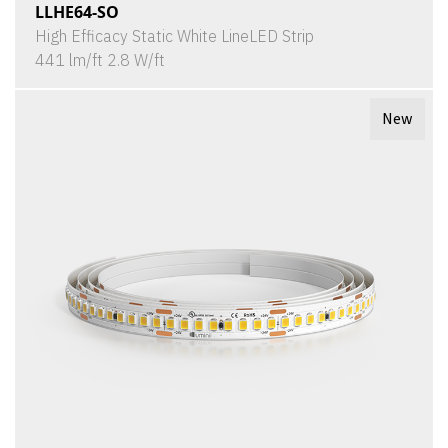
LLHE64-SO
High Efficacy Static White LineLED Strip
441 lm/ft 2.8 W/ft
New