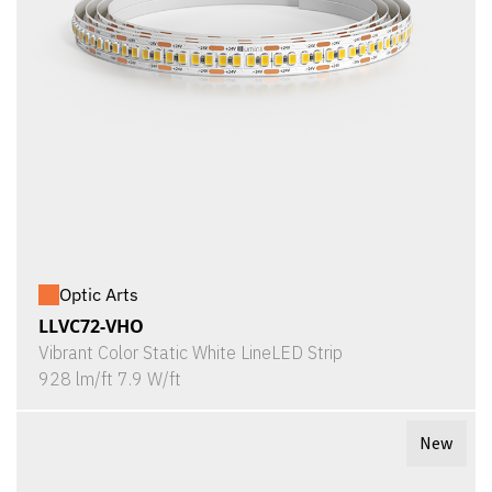
Optic Arts
LLVC72-VHO
Vibrant Color Static White LineLED Strip
928 lm/ft 7.9 W/ft
New