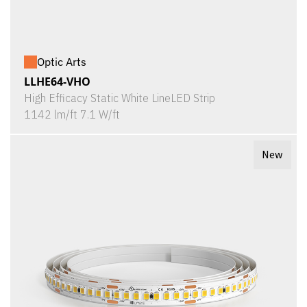
Optic Arts
LLHE64-VHO
High Efficacy Static White LineLED Strip
1142 lm/ft 7.1 W/ft
New