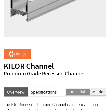
KILOR Channel
Premium Grade Recessed Channel
Overview
Specifications
Imperial
Metric
The Kilo Recessed Trimmed Channel is a linear aluminum