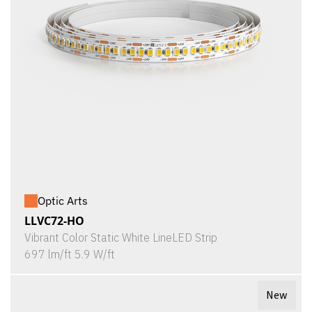
Optic Arts
LLVC72-HO
Vibrant Color Static White LineLED Strip
697 lm/ft 5.9 W/ft
New