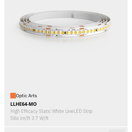
Optic Arts
LLHE64-MO
High Efficacy Static White LineLED Strip
586 lm/ft 3.7 W/ft