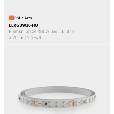
Optic Arts
LLRGBW36-HO
Premium Grade RGBW LineLED Strip
351 lm/ft 7.6 w/ft