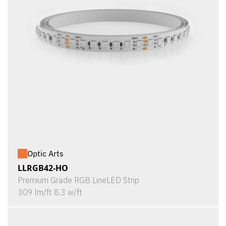
Optic Arts
LLRGB42-HO
Premium Grade RGB LineLED Strip
309 lm/ft 8.3 w/ft