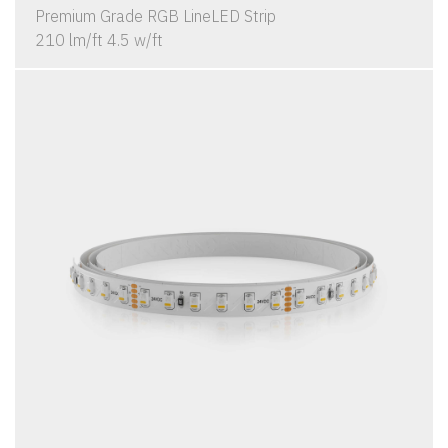
Premium Grade RGB LineLED Strip
210 lm/ft 4.5 w/ft