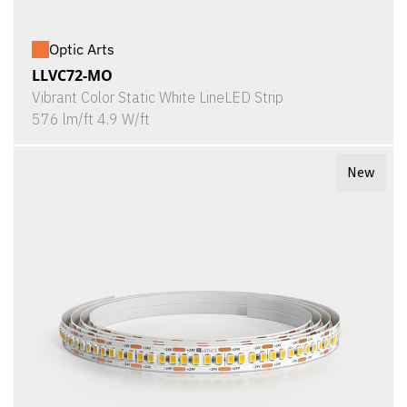
Optic Arts
LLVC72-MO
Vibrant Color Static White LineLED Strip
576 lm/ft 4.9 W/ft
New