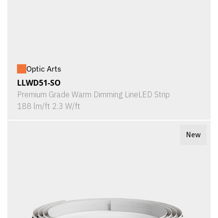
Optic Arts
LLWD51-SO
Premium Grade Warm Dimming LineLED Strip
188 lm/ft 2.3 W/ft
New