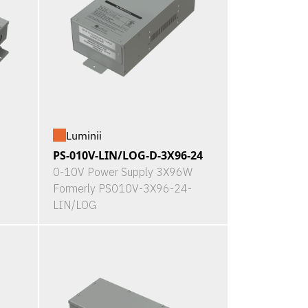
Luminii
PS-010V-LIN/LOG-D-3X96-24
0-10V Power Supply 3X96W
Formerly PS010V-3X96-24-
LIN/LOG