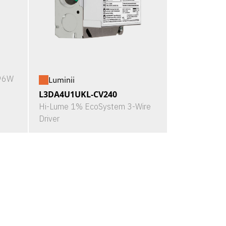
X96W
Luminii
L3DA4U1UKL-CV240
Hi-Lume 1% EcoSystem 3-Wire
Driver