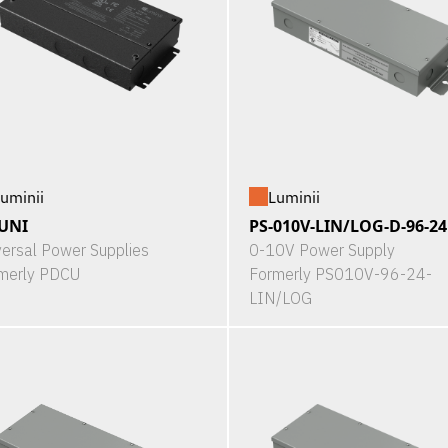
uminii
Luminii
UNI
PS-010V-LIN/LOG-D-96-24
versal Power Supplies
0-10V Power Supply
merly PDCU
Formerly PS010V-96-24-
LIN/LOG