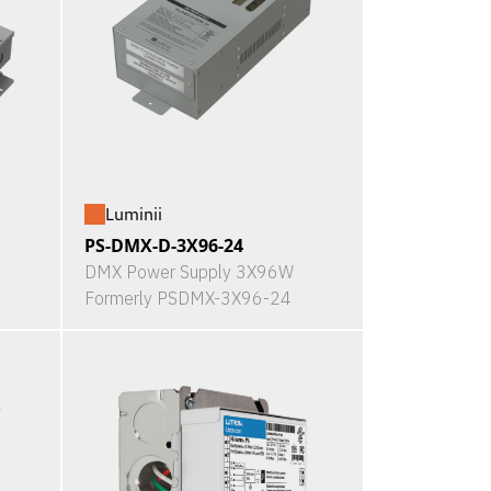
Luminii
PS-DMX-D-3X96-24
DMX Power Supply 3X96W
Formerly PSDMX-3X96-24