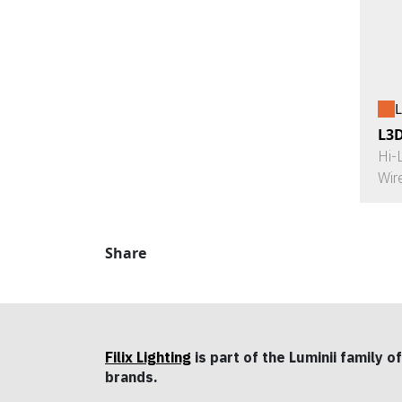
L
L3
Hi-
Wir
Share
Filix Lighting
is part of the Luminii family of
brands.