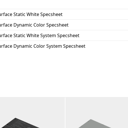
the USA.
urface Static White Specsheet
Surface Dynamic Color Specsheet
urface Static White System Specsheet
Surface Dynamic Color System Specsheet