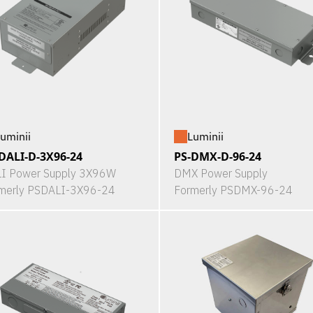
uminii
Luminii
DALI-D-3X96-24
PS-DMX-D-96-24
I Power Supply 3X96W
DMX Power Supply
merly PSDALI-3X96-24
Formerly PSDMX-96-24