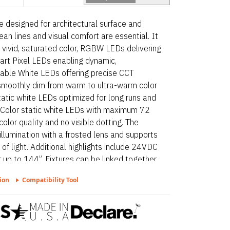
ire designed for architectural surface and
ean lines and visual comfort are essential. It
 vivid, saturated color, RGBW LEDs delivering
mart Pixel LEDs enabling dynamic,
nable White LEDs offering precise CCT
smoothly dim from warm to ultra-warm color
tatic white LEDs optimized for long runs and
nt Color static white LEDs with maximum 72
olor quality and no visible dotting. The
 illumination with a frosted lens and supports
s of light. Additional highlights include 24VDC
 up to 144”. Fixtures can be linked together
proved for closet/storage space installation
ion
Compatibility Tool
.16(C)(5) on outputs 5.7 W/ft or less, Dot
ted lens. Kilo Surface – Static White is a
rchitectural surface and millwork applications
omfort are essential. Proudly assembled in