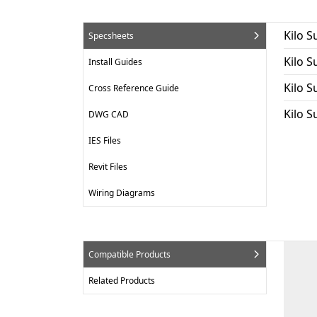
Kilo S
Specsheets
Kilo 
Install Guides
Kilo S
Cross Reference Guide
Kilo 
DWG CAD
IES Files
Revit Files
Wiring Diagrams
Compatible Products
Related Products