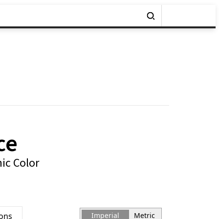
ce
ic Color
ions
Imperial
Metric