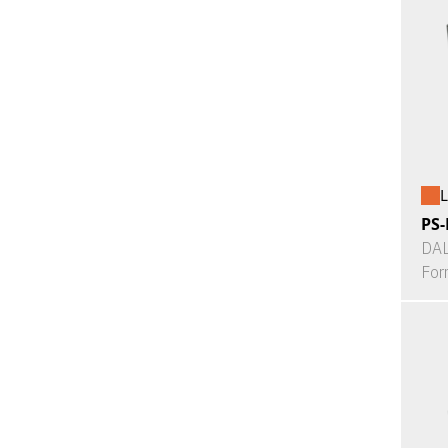
L
PS-
DAL
For