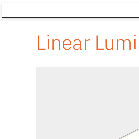
Linear Lumi