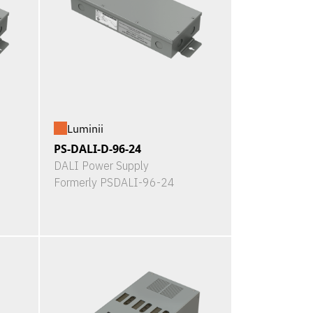
Luminii
PS-DALI-D-96-24
DALI Power Supply
Formerly PSDALI-96-24