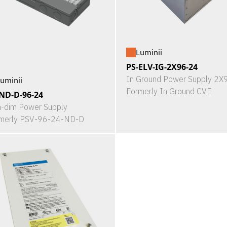
Luminii
PS-ELV-IG-2X96-24
In Ground Power Supply 2
uminii
Formerly In Ground CVE
ND-D-96-24
-dim Power Supply
merly PSV-96-24-ND-D