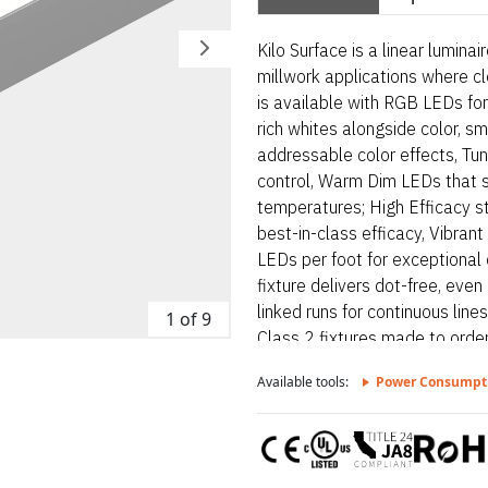
Kilo Surface is a linear lumina
millwork applications where cl
is available with RGB LEDs for
rich whites alongside color, s
addressable color effects, Tu
control, Warm Dim LEDs that 
temperatures; High Efficacy s
best-in-class efficacy, Vibra
LEDs per foot for exceptional c
fixture delivers dot-free, even
linked runs for continuous line
1 of 9
Class 2 fixtures made to order
to form one continuous run, Ap
Available tools:
Power Consumpt
per NEC 410.16(A) (3) and 410
free even illumination with fros
linear luminaire designed for a
where clean lines and visual c