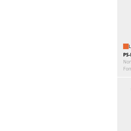
L
PS-
Non
For