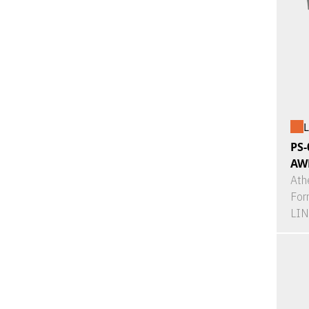
L
PS-
AW
Ath
For
LI