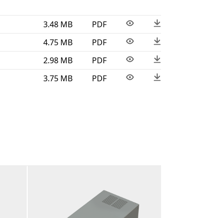
3.48 MB
PDF
4.75 MB
PDF
2.98 MB
PDF
3.75 MB
PDF