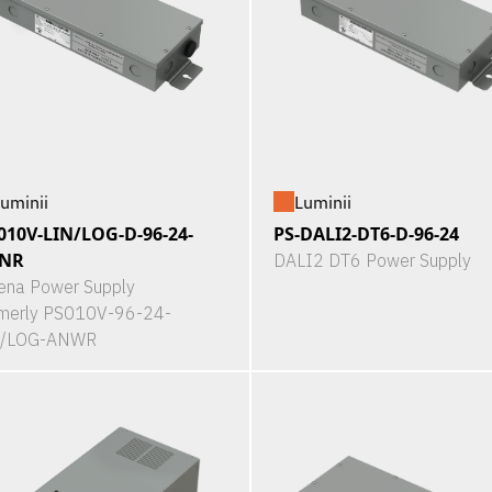
uminii
Luminii
010V-LIN/LOG-D-96-24-
PS-DALI2-DT6-D-96-24
NR
DALI2 DT6 Power Supply
ena Power Supply
merly PS010V-96-24-
N/LOG-ANWR