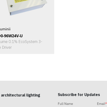
uminii
D0-96W24V-U
Lume 0.1% EcoSystem 3-
e Driver
Subscribe for Updates
 architectural lighting
Full Name
Email
*