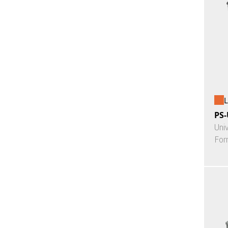
L
PS-
Uni
For