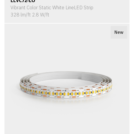
LLVC72-LO
Vibrant Color Static White LineLED Strip
328 lm/ft 2.8 W/ft
New