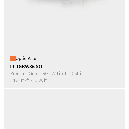
Optic Arts
LLRGBW36-SO
Premium Grade RGBW LineLED Strip
212 lm/ft 4.0 w/ft