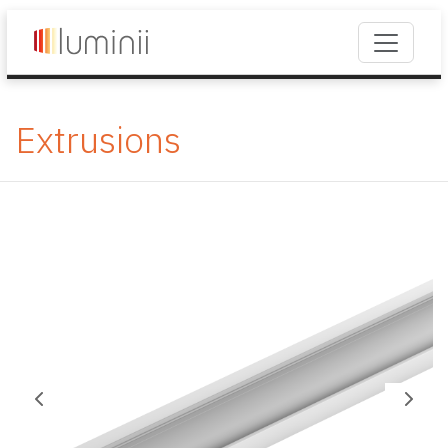
Extrusions