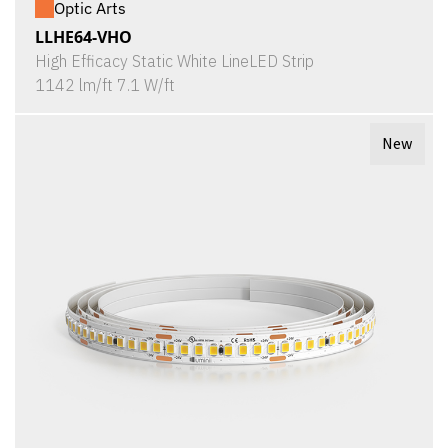
Optic Arts
LLHE64-VHO
High Efficacy Static White LineLED Strip
1142 lm/ft 7.1 W/ft
New