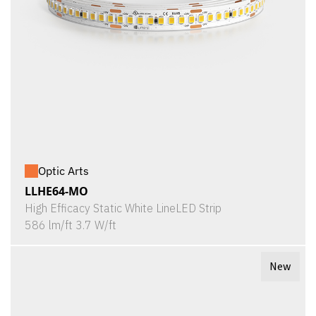
Optic Arts
LLHE64-MO
High Efficacy Static White LineLED Strip
586 lm/ft 3.7 W/ft
New