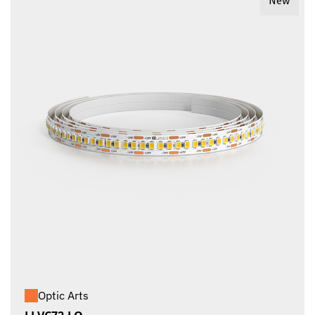
New
Optic Arts