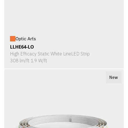
Optic Arts
LLHE64-LO
High Efficacy Static White LineLED Strip
308 lm/ft 1.9 W/ft
New