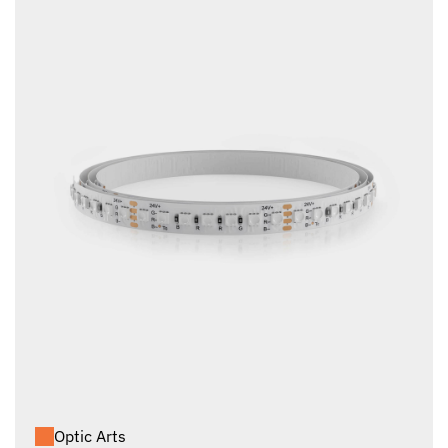
Optic Arts