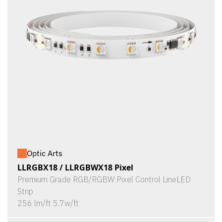
Optic Arts
LLRGBX18 / LLRGBWX18 Pixel
Premium Grade RGB/RGBW Pixel Control LineLED
Strip
256 lm/ft 5.7w/ft