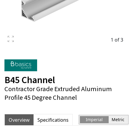
1 of 3
B45 Channel
Contractor Grade Extruded Aluminum
Profile 45 Degree Channel
Overview
Specifications
Imperial
Metric