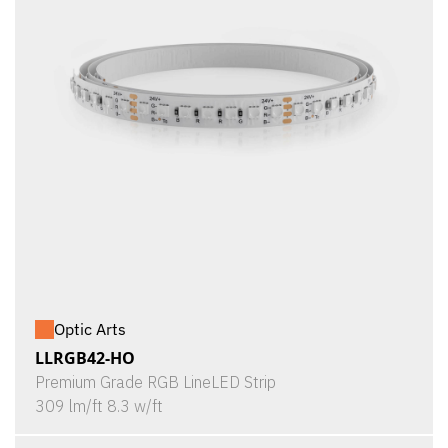
Optic Arts
LLRGB42-HO
Premium Grade RGB LineLED Strip
309 lm/ft 8.3 w/ft