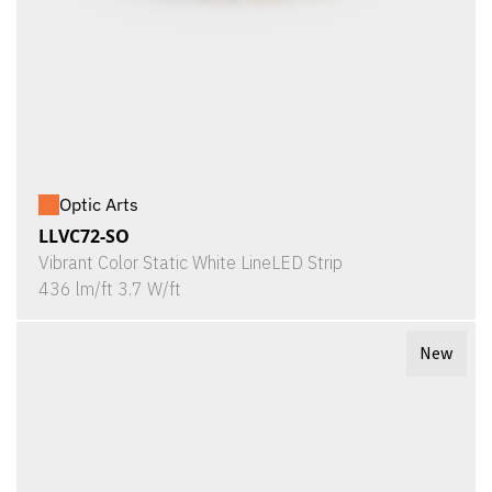
Optic Arts
LLVC72-SO
Vibrant Color Static White LineLED Strip
436 lm/ft 3.7 W/ft
New