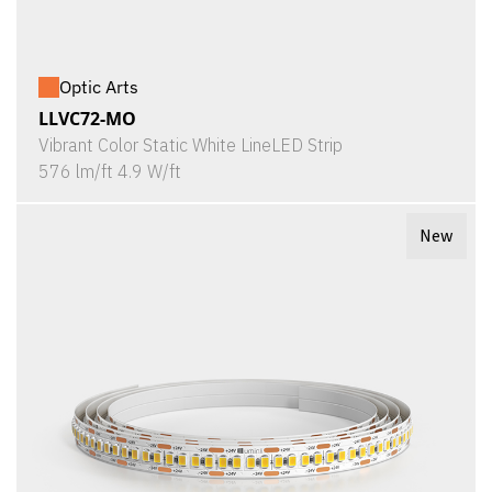
Optic Arts
LLVC72-MO
Vibrant Color Static White LineLED Strip
576 lm/ft 4.9 W/ft
New