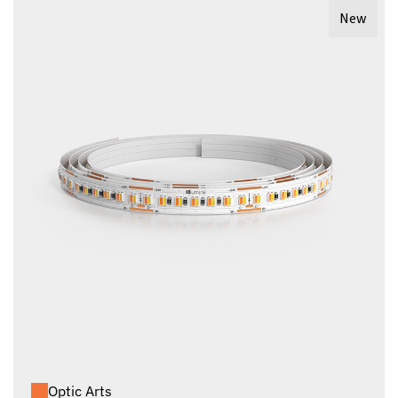
New
Optic Arts