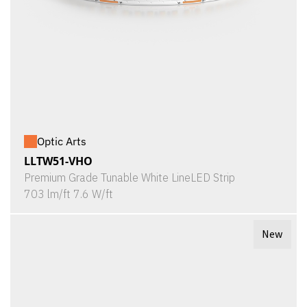
Optic Arts
LLTW51-VHO
Premium Grade Tunable White LineLED Strip
703 lm/ft 7.6 W/ft
New