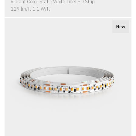
Vibrant Color Static White LineLED Strip
129 lm/ft 1.1 W/ft
New