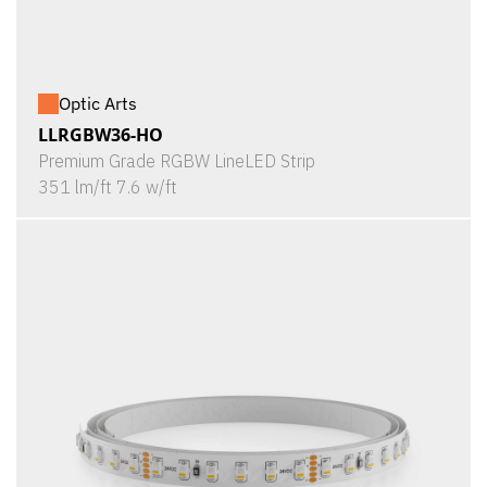
Optic Arts
LLRGBW36-HO
Premium Grade RGBW LineLED Strip
351 lm/ft 7.6 w/ft