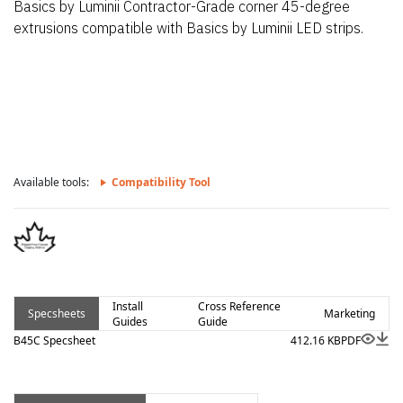
Basics by Luminii Contractor-Grade corner 45-degree
extrusions compatible with Basics by Luminii LED strips.
Available tools:
Compatibility Tool
Install
Cross Reference
Specsheets
Marketing
Guides
Guide
B45C Specsheet
412.16 KB
PDF