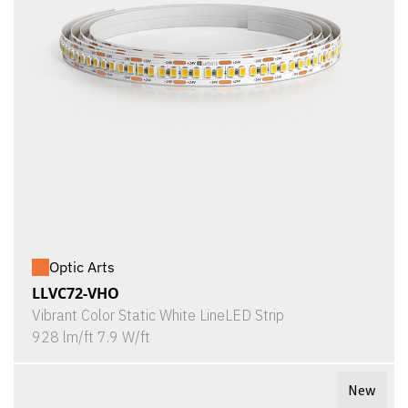
Optic Arts
LLVC72-VHO
Vibrant Color Static White LineLED Strip
928 lm/ft 7.9 W/ft
New