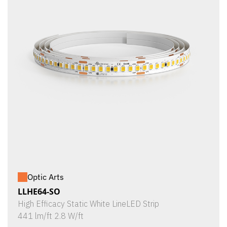
Optic Arts
LLHE64-SO
High Efficacy Static White LineLED Strip
441 lm/ft 2.8 W/ft