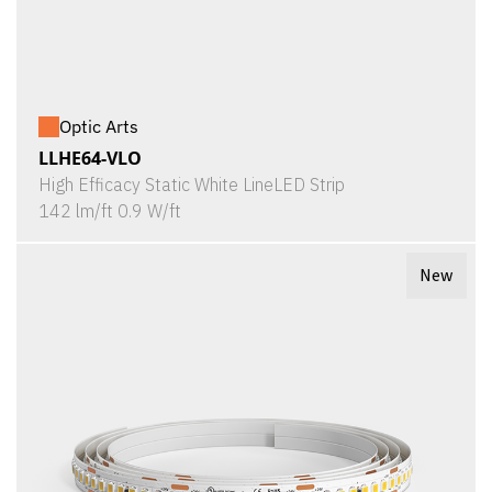
Optic Arts
LLHE64-VLO
High Efficacy Static White LineLED Strip
142 lm/ft 0.9 W/ft
New