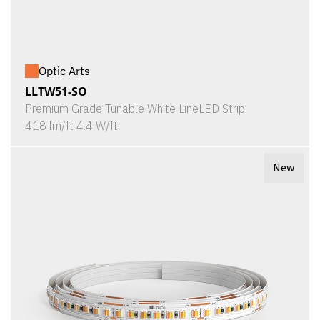
Optic Arts
LLTW51-SO
Premium Grade Tunable White LineLED Strip
418 lm/ft 4.4 W/ft
New