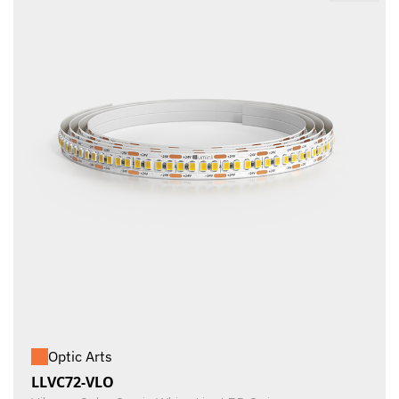
Optic Arts
LLVC72-VLO