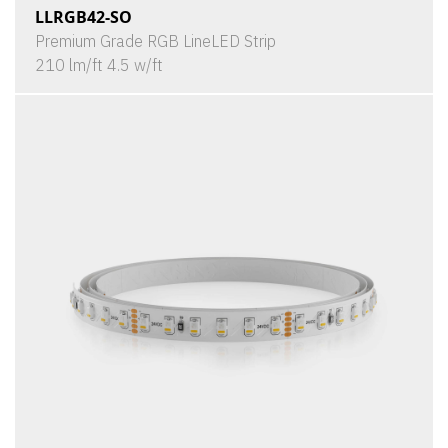
LLRGB42-SO
Premium Grade RGB LineLED Strip
210 lm/ft 4.5 w/ft