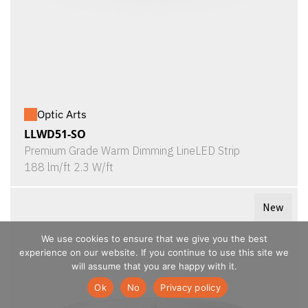
Optic Arts
LLWD51-SO
Premium Grade Warm Dimming LineLED Strip
188 lm/ft 2.3 W/ft
New
We use cookies to ensure that we give you the best
experience on our website. If you continue to use this site we
will assume that you are happy with it.
Ok
No
Privacy policy