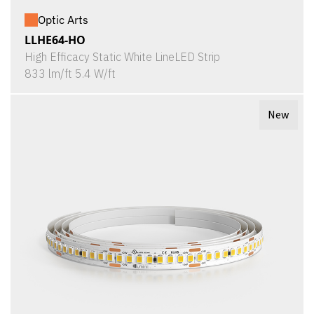
Optic Arts
LLHE64-HO
High Efficacy Static White LineLED Strip
833 lm/ft 5.4 W/ft
New