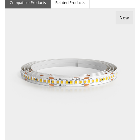
Compatible Products
Related Products
New