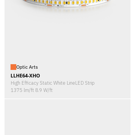
Optic Arts
LLHE64-XHO
High Efficacy Static White LineLED Strip
1375 lm/ft 8.9 W/ft