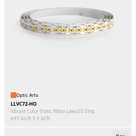
Optic Arts
LLVC72-HO
Vibrant Color Static White LineLED Strip
697 lm/ft 5.9 W/ft