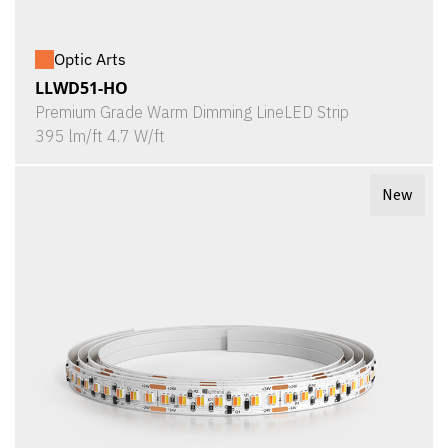
Optic Arts
LLWD51-HO
Premium Grade Warm Dimming LineLED Strip
395 lm/ft 4.7 W/ft
New