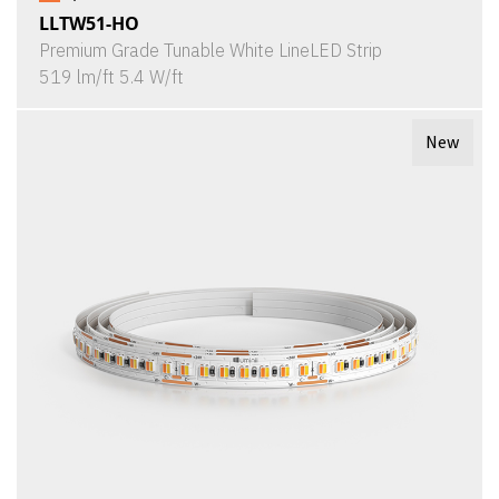
LLTW51-HO
Premium Grade Tunable White LineLED Strip
519 lm/ft 5.4 W/ft
New