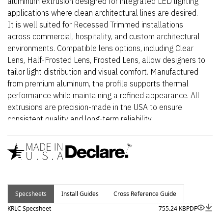
aluminum extrusion designed for integrated LED lighting
applications where clean architectural lines are desired.
It is well suited for Recessed Trimmed installations
across commercial, hospitality, and custom architectural
environments. Compatible lens options, including Clear
Lens, Half-Frosted Lens, Frosted Lens, allow designers to
tailor light distribution and visual comfort. Manufactured
from premium aluminum, the profile supports thermal
performance while maintaining a refined appearance. All
extrusions are precision-made in the USA to ensure
consistent quality and long-term reliability.
Specsheets
Install Guides
Cross Reference Guide
KRLC Specsheet
755.24 KB
PDF