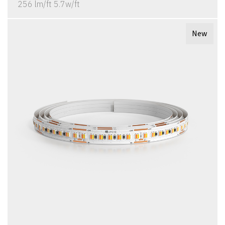
256 lm/ft 5.7w/ft
New