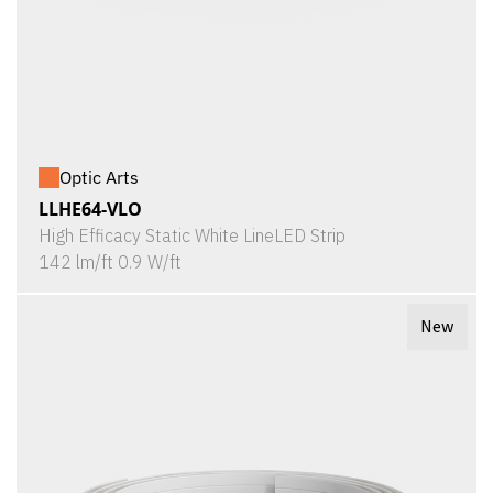
Optic Arts
LLHE64-VLO
High Efficacy Static White LineLED Strip
142 lm/ft 0.9 W/ft
New