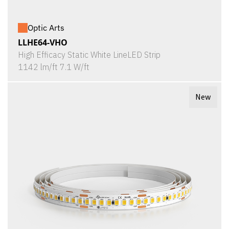
Optic Arts
LLHE64-VHO
High Efficacy Static White LineLED Strip
1142 lm/ft 7.1 W/ft
New