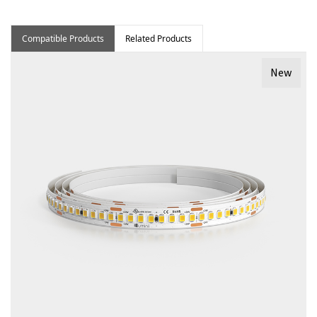
Compatible Products
Related Products
New