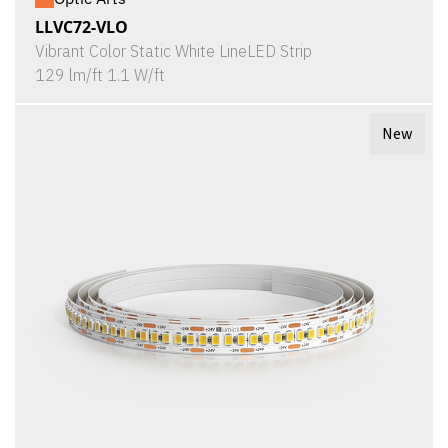
LLVC72-VLO
Vibrant Color Static White LineLED Strip
129 lm/ft 1.1 W/ft
New