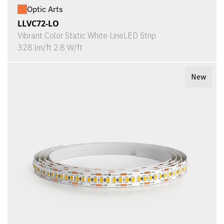
Optic Arts
LLVC72-LO
Vibrant Color Static White LineLED Strip
328 lm/ft 2.8 W/ft
New