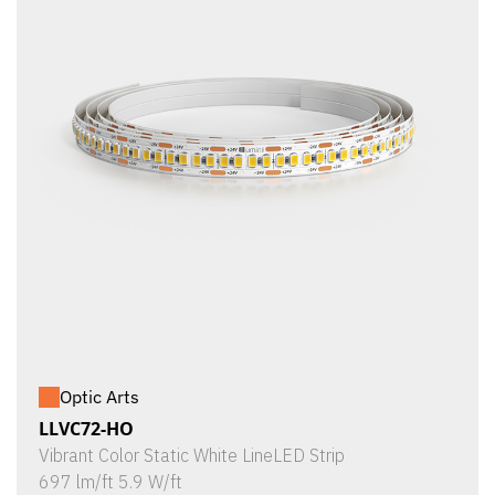
Optic Arts
LLVC72-HO
Vibrant Color Static White LineLED Strip
697 lm/ft 5.9 W/ft