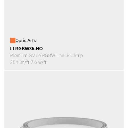
Optic Arts
LLRGBW36-HO
Premium Grade RGBW LineLED Strip
351 lm/ft 7.6 w/ft