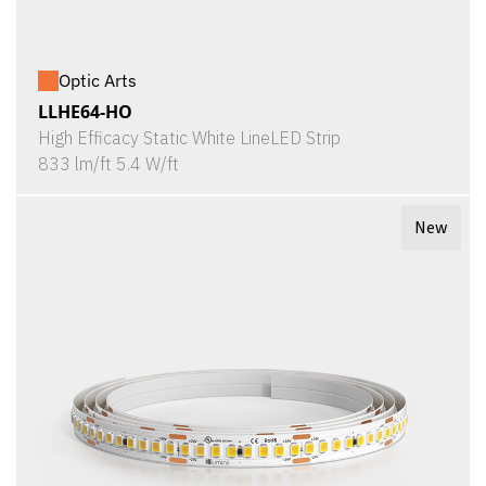
Optic Arts
LLHE64-HO
High Efficacy Static White LineLED Strip
833 lm/ft 5.4 W/ft
New