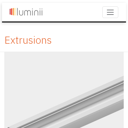
Extrusions