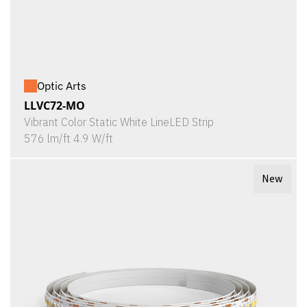
Optic Arts
LLVC72-MO
Vibrant Color Static White LineLED Strip
576 lm/ft 4.9 W/ft
New