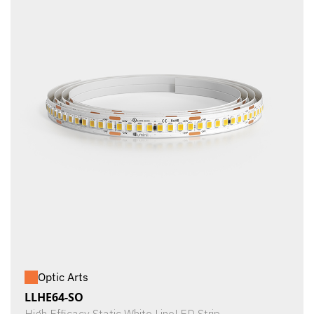
Optic Arts
LLHE64-SO