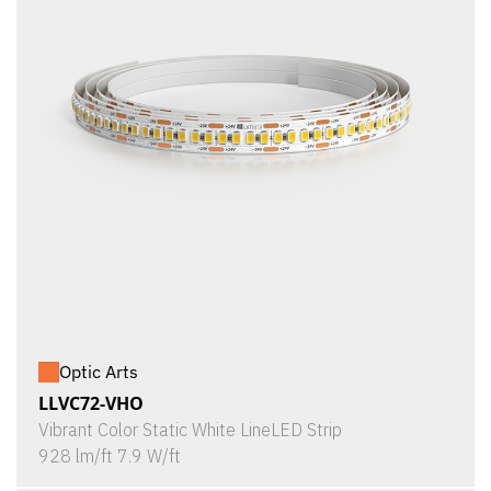
Optic Arts
LLVC72-VHO
Vibrant Color Static White LineLED Strip
928 lm/ft 7.9 W/ft