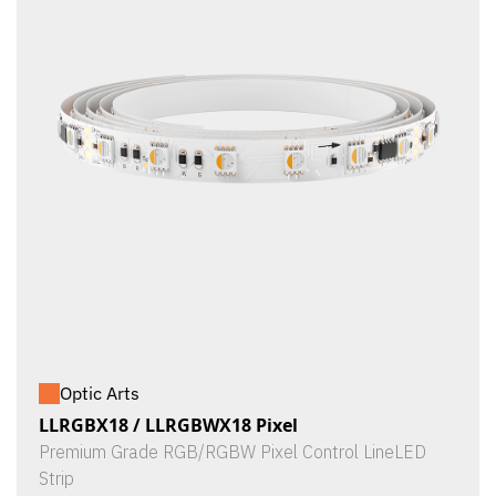
Optic Arts
LLRGBX18 / LLRGBWX18 Pixel
Premium Grade RGB/RGBW Pixel Control LineLED
Strip