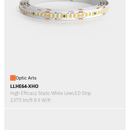
Optic Arts
LLHE64-XHO
High Efficacy Static White LineLED Strip
1375 lm/ft 8.9 W/ft