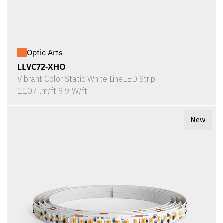
Optic Arts
LLVC72-XHO
Vibrant Color Static White LineLED Strip
1107 lm/ft 9.9 W/ft
New