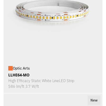
Optic Arts
LLHE64-MO
High Efficacy Static White LineLED Strip
586 lm/ft 3.7 W/ft
New