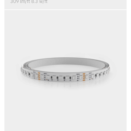
309 lm/ft 8.3 w/ft