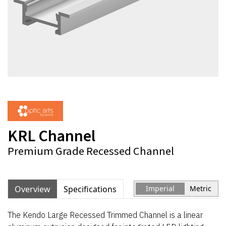
KRL Channel
Premium Grade Recessed Channel
Overview
Specifications
Imperial
Metric
The Kendo Large Recessed Trimmed Channel is a linear