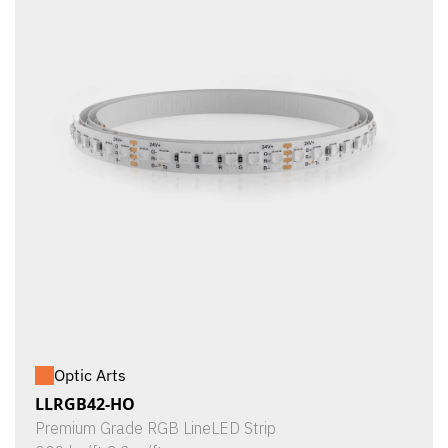
Optic Arts
LLRGB42-HO
Premium Grade RGB LineLED Strip