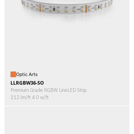
Optic Arts
LLRGBW36-SO
Premium Grade RGBW LineLED Strip
212 lm/ft 4.0 w/ft