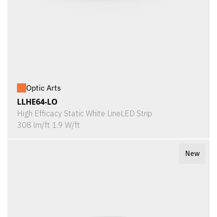
Optic Arts
LLHE64-LO
High Efficacy Static White LineLED Strip
308 lm/ft 1.9 W/ft
New