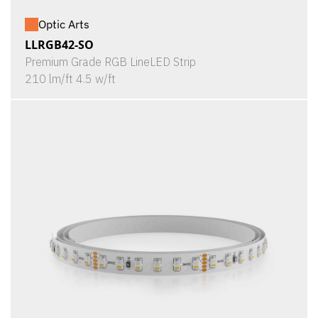
Optic Arts
LLRGB42-SO
Premium Grade RGB LineLED Strip
210 lm/ft 4.5 w/ft