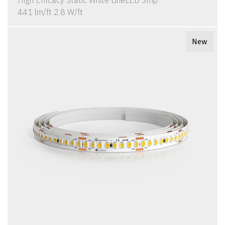
High Efficacy Static White LineLED Strip
441 lm/ft 2.8 W/ft
New