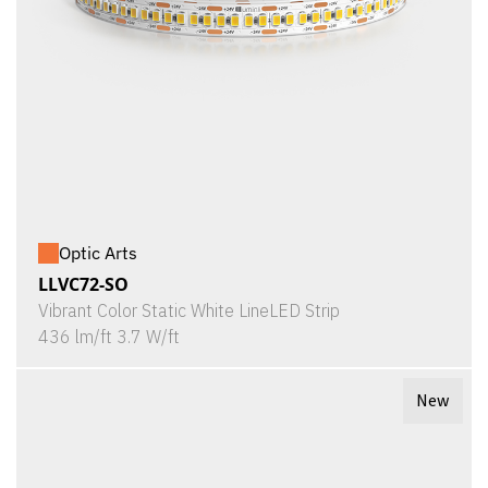
Optic Arts
LLVC72-SO
Vibrant Color Static White LineLED Strip
436 lm/ft 3.7 W/ft
New