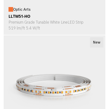
Optic Arts
LLTW51-HO
Premium Grade Tunable White LineLED Strip
519 lm/ft 5.4 W/ft
New