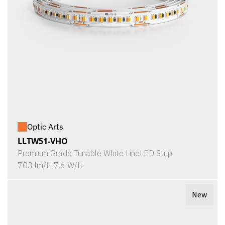
Optic Arts
LLTW51-VHO
Premium Grade Tunable White LineLED Strip
703 lm/ft 7.6 W/ft
New