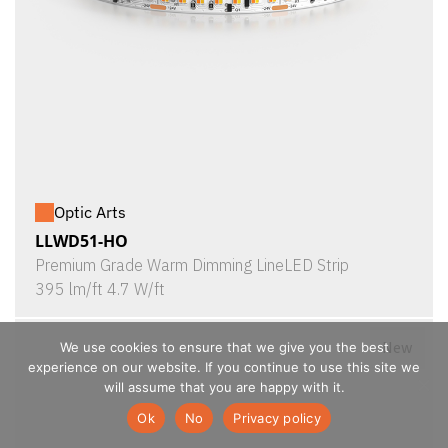
Optic Arts
LLWD51-HO
Premium Grade Warm Dimming LineLED Strip
395 lm/ft 4.7 W/ft
New
We use cookies to ensure that we give you the best
experience on our website. If you continue to use this site we
will assume that you are happy with it.
Ok
No
Privacy policy