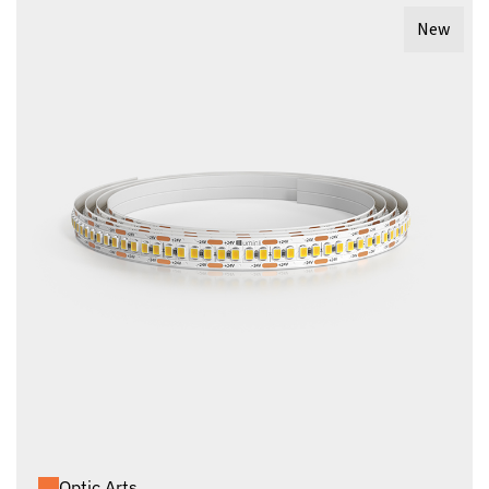
New
Optic Arts