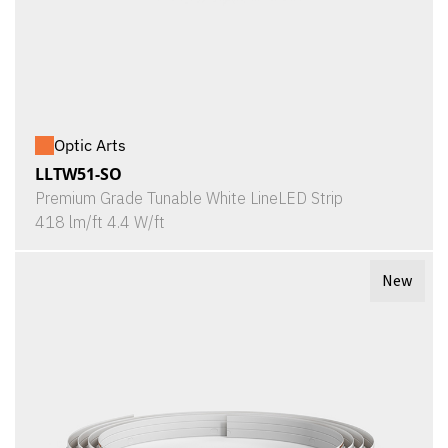
Optic Arts
LLTW51-SO
Premium Grade Tunable White LineLED Strip
418 lm/ft 4.4 W/ft
New