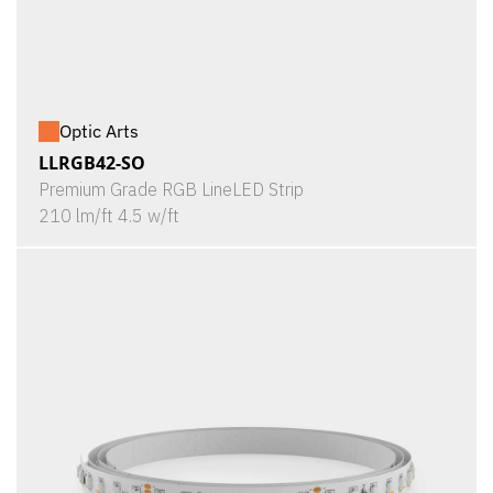
Optic Arts
LLRGB42-SO
Premium Grade RGB LineLED Strip
210 lm/ft 4.5 w/ft