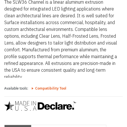
The SLW36 Channel is a linear aluminum extrusion
designed for integrated LED lighting applications where
clean architectural lines are desired. It is well suited for
Surface installations across commercial, hospitality, and
custom architectural environments. Compatible lens
options, including Clear Lens, Half-Frosted Lens, Frosted
Lens, allow designers to tailor light distribution and visual
comfort. Manufactured from premium aluminum, the
profile supports thermal performance while maintaining a
refined appearance. All extrusions are precision-made in
the USA to ensure consistent quality and long-term
reliability.
Available tools:
Compatibility Tool