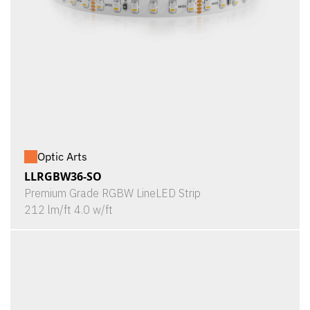
Optic Arts
LLRGBW36-SO
Premium Grade RGBW LineLED Strip
212 lm/ft 4.0 w/ft