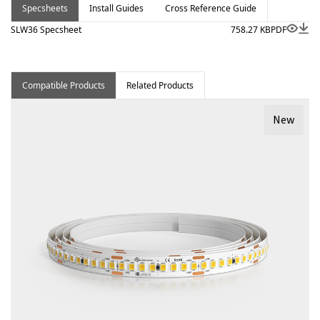
Specsheets
Install Guides
Cross Reference Guide
SLW36 Specsheet
758.27 KB
PDF
Compatible Products
Related Products
New