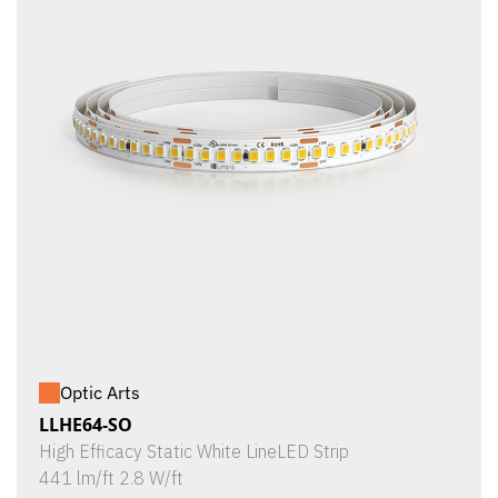
Optic Arts
LLHE64-SO
High Efficacy Static White LineLED Strip
441 lm/ft 2.8 W/ft