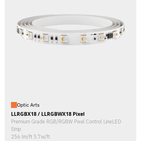
Optic Arts
LLRGBX18 / LLRGBWX18 Pixel
Premium Grade RGB/RGBW Pixel Control LineLED
Strip
256 lm/ft 5.7w/ft