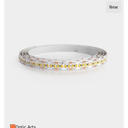
New
Optic Arts