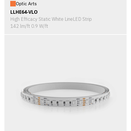
Optic Arts
LLHE64-VLO
High Efficacy Static White LineLED Strip
142 lm/ft 0.9 W/ft