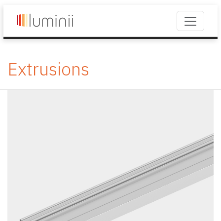
Extrusions