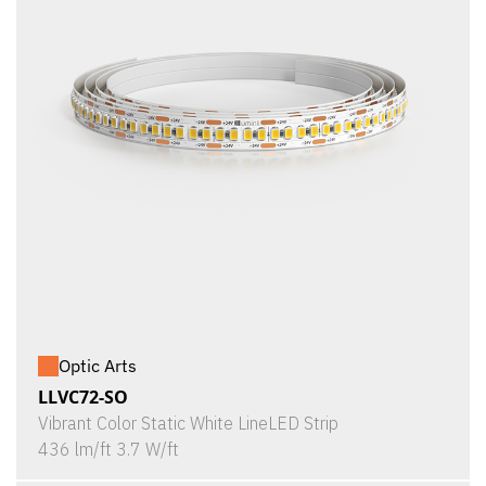
Optic Arts
LLVC72-SO
Vibrant Color Static White LineLED Strip
436 lm/ft 3.7 W/ft