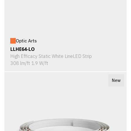
Optic Arts
LLHE64-LO
High Efficacy Static White LineLED Strip
308 lm/ft 1.9 W/ft
New