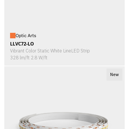
Optic Arts
LLVC72-LO
Vibrant Color Static White LineLED Strip
328 lm/ft 2.8 W/ft
New