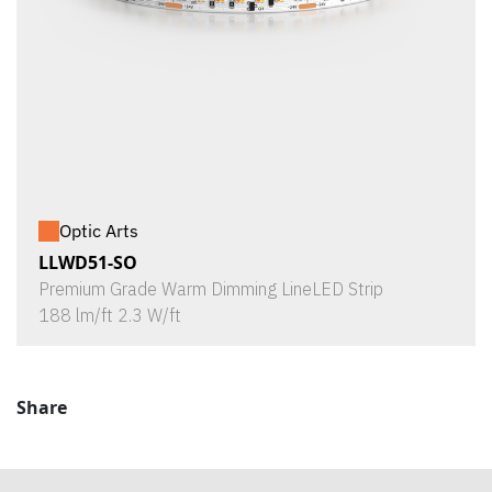
Optic Arts
LLWD51-SO
Premium Grade Warm Dimming LineLED Strip
188 lm/ft 2.3 W/ft
Share