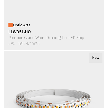
Optic Arts
LLWD51-HO
Premium Grade Warm Dimming LineLED Strip
395 lm/ft 4.7 W/ft
New