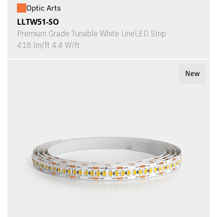
Optic Arts
LLTW51-SO
Premium Grade Tunable White LineLED Strip
418 lm/ft 4.4 W/ft
New