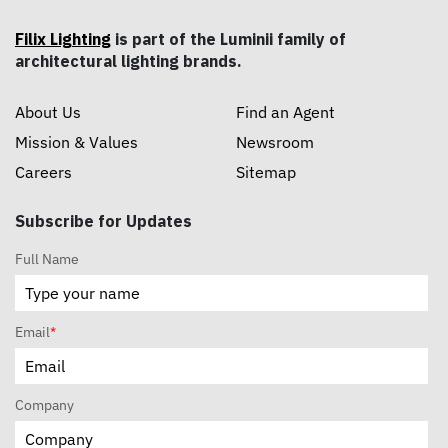
Filix Lighting
is part of the Luminii family of
architectural lighting brands.
About Us
Find an Agent
Mission & Values
Newsroom
Careers
Sitemap
Subscribe for Updates
Full Name
Email
*
Company