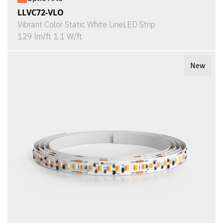
LLVC72-VLO
Vibrant Color Static White LineLED Strip
129 lm/ft 1.1 W/ft
New