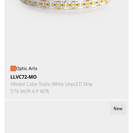
Optic Arts
LLVC72-MO
Vibrant Color Static White LineLED Strip
576 lm/ft 4.9 W/ft
New