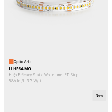
Optic Arts
LLHE64-MO
High Efficacy Static White LineLED Strip
586 lm/ft 3.7 W/ft
New