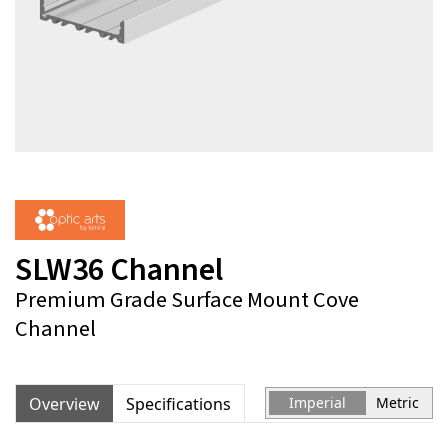
SLW36 Channel
Premium Grade Surface Mount Cove
Channel
Overview
Specifications
Imperial
Metric