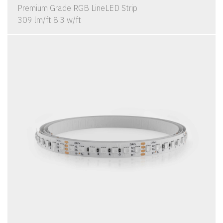
Premium Grade RGB LineLED Strip
309 lm/ft 8.3 w/ft