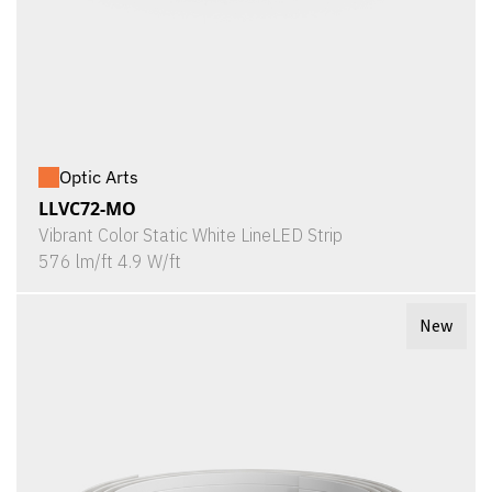
Optic Arts
LLVC72-MO
Vibrant Color Static White LineLED Strip
576 lm/ft 4.9 W/ft
New