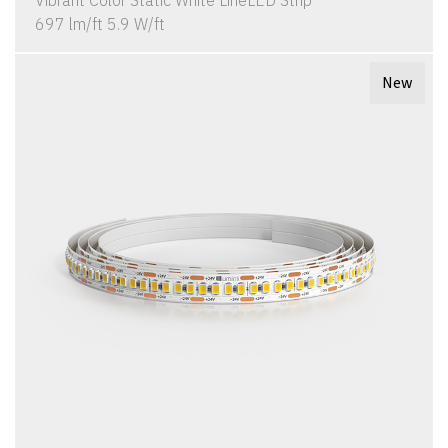
Vibrant Color Static White LineLED Strip
697 lm/ft 5.9 W/ft
New