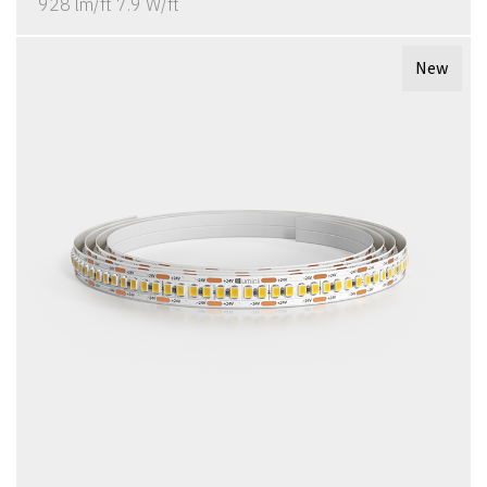
928 lm/ft 7.9 W/ft
New