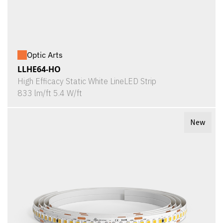
Optic Arts
LLHE64-HO
High Efficacy Static White LineLED Strip
833 lm/ft 5.4 W/ft
New