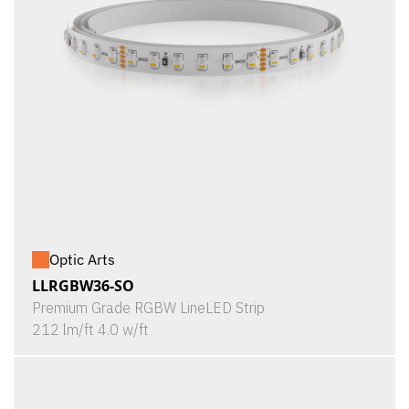
Optic Arts
LLRGBW36-SO
Premium Grade RGBW LineLED Strip
212 lm/ft 4.0 w/ft