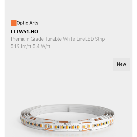
Optic Arts
LLTW51-HO
Premium Grade Tunable White LineLED Strip
519 lm/ft 5.4 W/ft
New