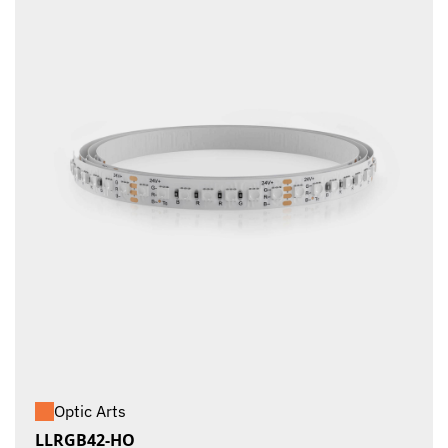
Optic Arts
LLRGB42-HO