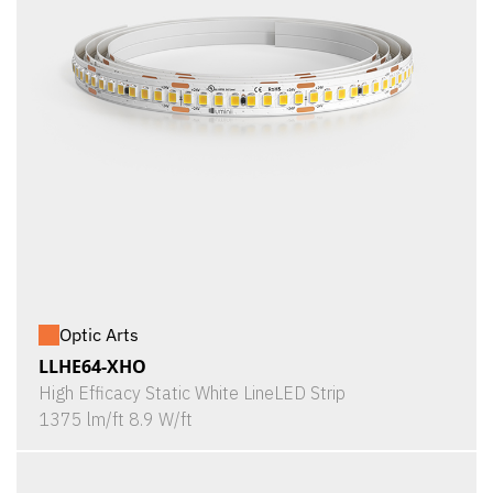
Optic Arts
LLHE64-XHO
High Efficacy Static White LineLED Strip
1375 lm/ft 8.9 W/ft