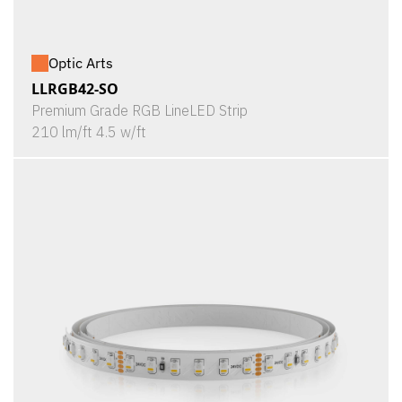
Optic Arts
LLRGB42-SO
Premium Grade RGB LineLED Strip
210 lm/ft 4.5 w/ft