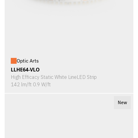
Optic Arts
LLHE64-VLO
High Efficacy Static White LineLED Strip
142 lm/ft 0.9 W/ft
New