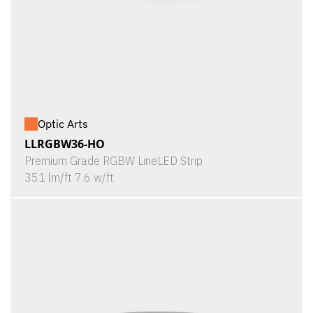
Optic Arts
LLRGBW36-HO
Premium Grade RGBW LineLED Strip
351 lm/ft 7.6 w/ft