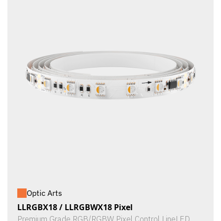
Optic Arts
LLRGBX18 / LLRGBWX18 Pixel
Premium Grade RGB/RGBW Pixel Control LineLED