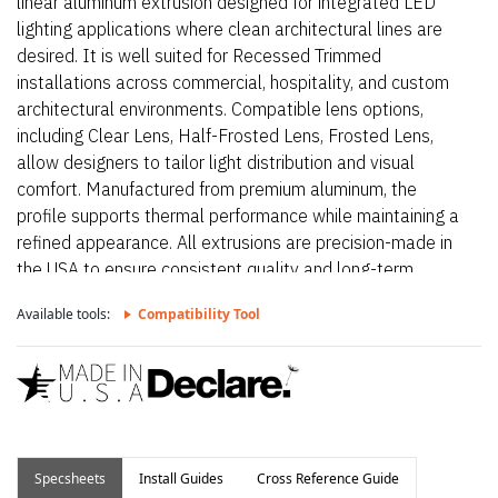
linear aluminum extrusion designed for integrated LED
lighting applications where clean architectural lines are
desired. It is well suited for Recessed Trimmed
installations across commercial, hospitality, and custom
architectural environments. Compatible lens options,
including Clear Lens, Half-Frosted Lens, Frosted Lens,
allow designers to tailor light distribution and visual
comfort. Manufactured from premium aluminum, the
profile supports thermal performance while maintaining a
refined appearance. All extrusions are precision-made in
the USA to ensure consistent quality and long-term
reliability.
Available tools:
Compatibility Tool
Specsheets
Install Guides
Cross Reference Guide