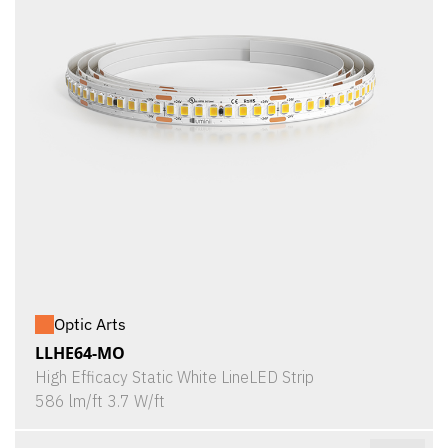
Optic Arts
LLHE64-MO
High Efficacy Static White LineLED Strip
586 lm/ft 3.7 W/ft