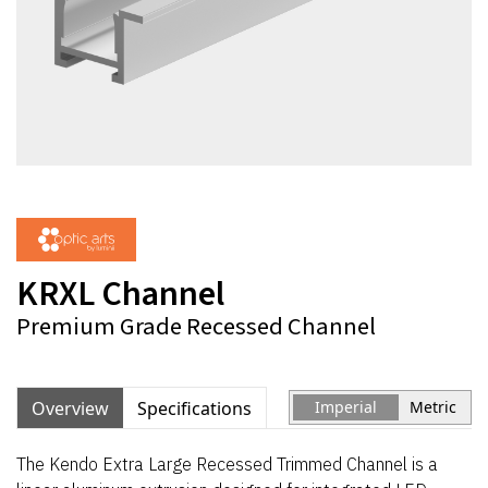
KRXL Channel
Premium Grade Recessed Channel
Overview
Specifications
Imperial
Metric
The Kendo Extra Large Recessed Trimmed Channel is a