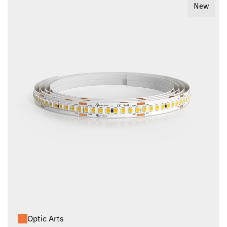
New
Optic Arts