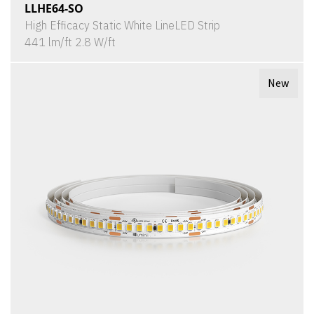
LLHE64-SO
High Efficacy Static White LineLED Strip
441 lm/ft 2.8 W/ft
New