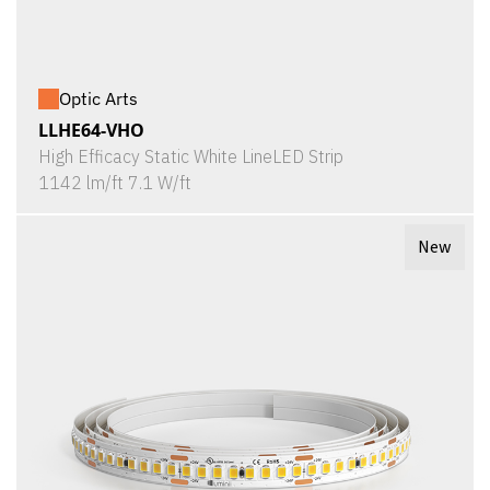
Optic Arts
LLHE64-VHO
High Efficacy Static White LineLED Strip
1142 lm/ft 7.1 W/ft
New