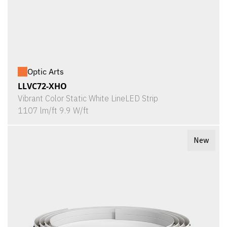
Optic Arts
LLVC72-XHO
Vibrant Color Static White LineLED Strip
1107 lm/ft 9.9 W/ft
New