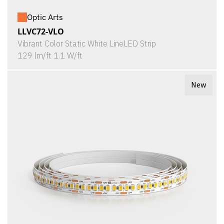
Optic Arts
LLVC72-VLO
Vibrant Color Static White LineLED Strip
129 lm/ft 1.1 W/ft
New