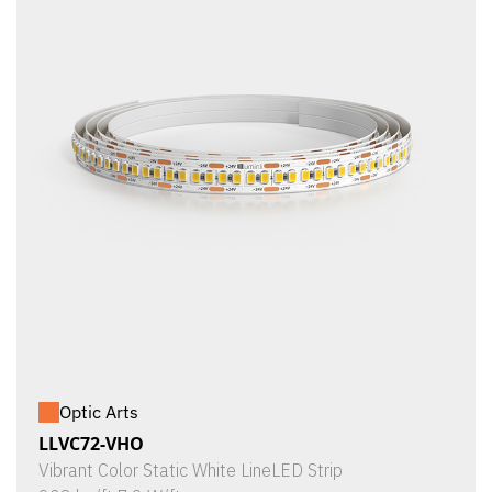
Optic Arts
LLVC72-VHO
Vibrant Color Static White LineLED Strip