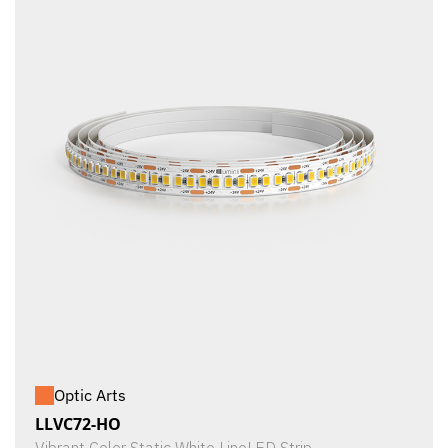
Optic Arts
LLVC72-HO