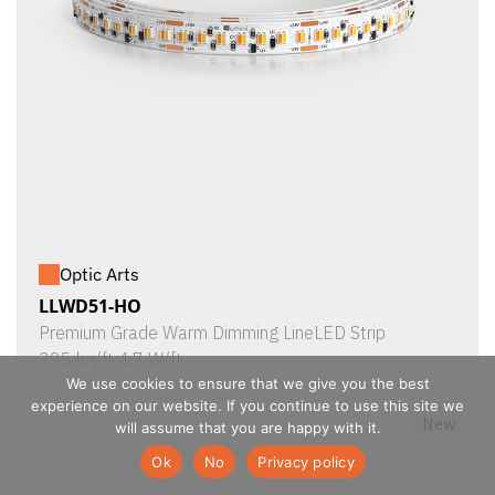
Optic Arts
LLWD51-HO
Premium Grade Warm Dimming LineLED Strip
395 lm/ft 4.7 W/ft
We use cookies to ensure that we give you the best
experience on our website. If you continue to use this site we
New
will assume that you are happy with it.
Ok
No
Privacy policy