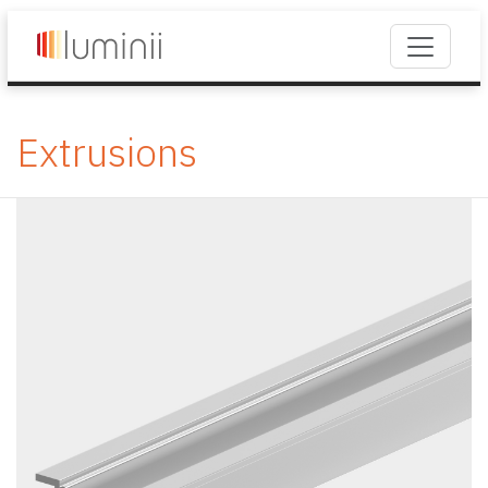
Extrusions