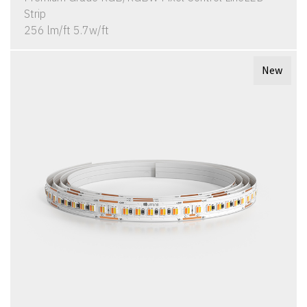
Strip
256 lm/ft 5.7w/ft
New