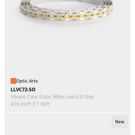
Optic Arts
LLVC72-SO
Vibrant Color Static White LineLED Strip
436 lm/ft 3.7 W/ft
New