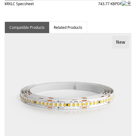
KRXLC Specsheet
743.77 KB
PDF
Compatible Products
Related Products
New