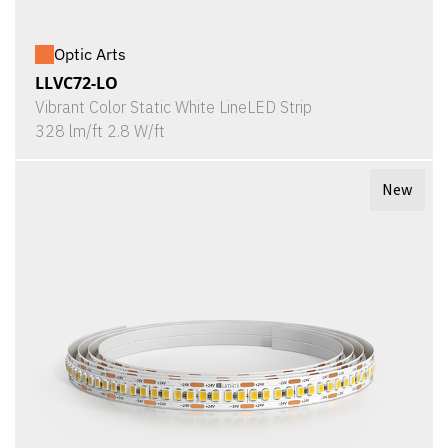
Optic Arts
LLVC72-LO
Vibrant Color Static White LineLED Strip
328 lm/ft 2.8 W/ft
New