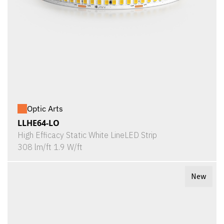
Optic Arts
LLHE64-LO
High Efficacy Static White LineLED Strip
308 lm/ft 1.9 W/ft
New