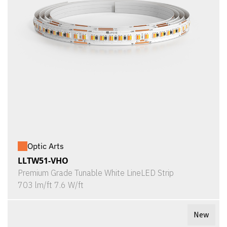
Optic Arts
LLTW51-VHO
Premium Grade Tunable White LineLED Strip
703 lm/ft 7.6 W/ft
New