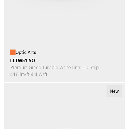
Optic Arts
LLTW51-SO
Premium Grade Tunable White LineLED Strip
418 lm/ft 4.4 W/ft
New