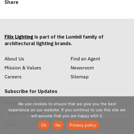
Share
Filix Lighting
is part of the Luminii family of
architectural lighting brands.
About Us
Find an Agent
Mission & Values
Newsroom
Careers
Sitemap
Subscribe for Updates
Full Name
We use cookies to ensure that we give you the best
experience on our website. If you continue to use this site we
will assume that you are happy with it.
Email
*
Ok
No
Privacy policy