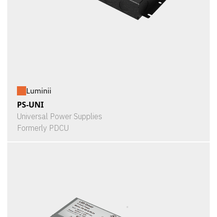
Luminii
PS-UNI
Universal Power Supplies
Formerly PDCU