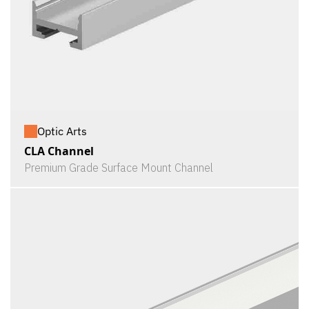
Optic Arts
CLA Channel
Premium Grade Surface Mount Channel