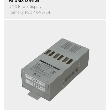
PS-DMX-D-96-24
DMX Power Supply
Formerly PSDMX-96-24