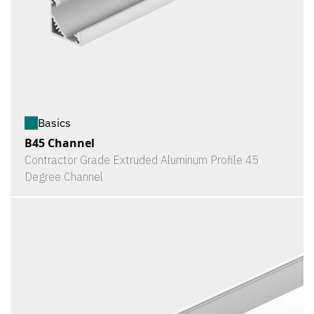
Basics
B45 Channel
Contractor Grade Extruded Aluminum Profile 45
Degree Channel