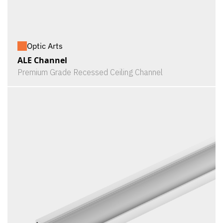
Optic Arts
ALE Channel
Premium Grade Recessed Ceiling Channel