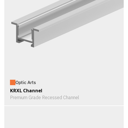
Optic Arts
KRXL Channel
Premium Grade Recessed Channel