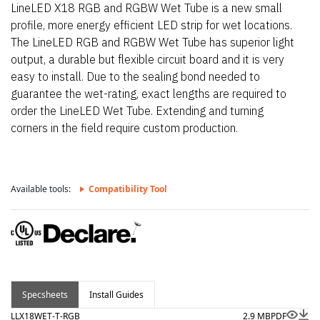
LineLED X18 RGB and RGBW Wet Tube is a new small
profile, more energy efficient LED strip for wet locations.
The LineLED RGB and RGBW Wet Tube has superior light
output, a durable but flexible circuit board and it is very
easy to install. Due to the sealing bond needed to
guarantee the wet-rating, exact lengths are required to
order the LineLED Wet Tube. Extending and turning
corners in the field require custom production.
Available tools:
Compatibility Tool
Specsheets
Install Guides
LLX18WET-T-RGB
2.9 MB
PDF