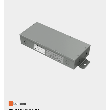
Luminii