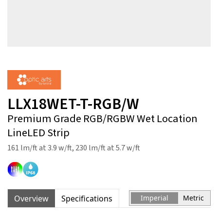
LLX18WET-T-RGB/W
Premium Grade RGB/RGBW Wet Location
LineLED Strip
161 lm/ft at 3.9 w/ft, 230 lm/ft at 5.7 w/ft
Overview
Specifications
Imperial
Metric