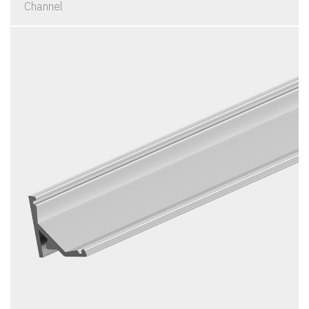
Channel