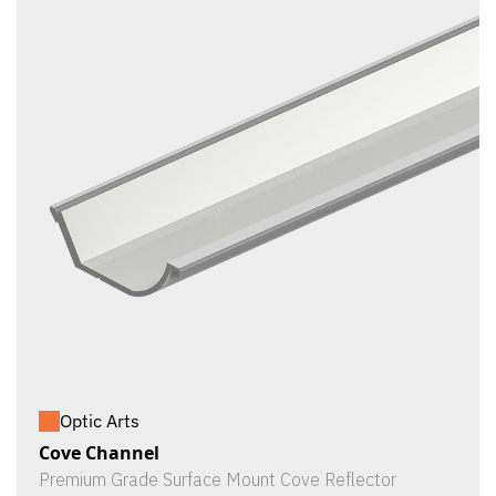
Optic Arts
Cove Channel
Premium Grade Surface Mount Cove Reflector