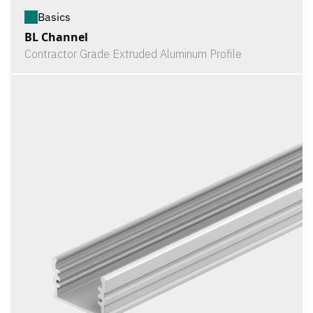
Basics
BL Channel
Contractor Grade Extruded Aluminum Profile