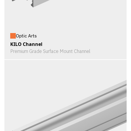
Optic Arts
KILO Channel
Premium Grade Surface Mount Channel