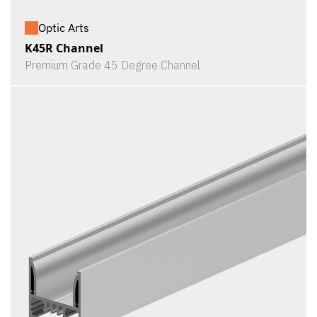
Optic Arts
K45R Channel
Premium Grade 45 Degree Channel