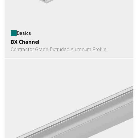
Basics
BX Channel
Contractor Grade Extruded Aluminum Profile