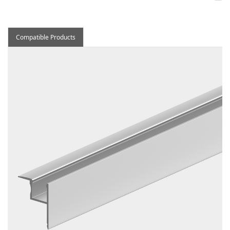
Compatible Products