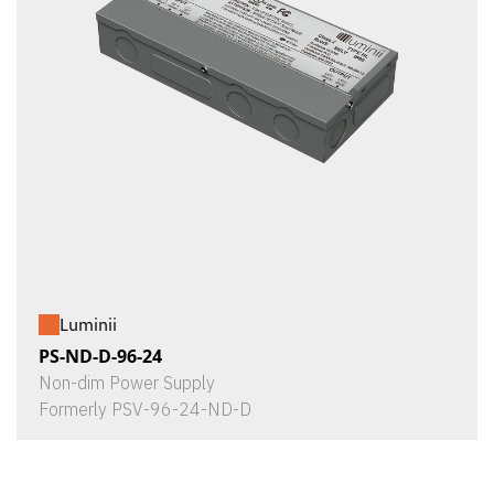
Luminii
PS-ND-D-96-24
Non-dim Power Supply
Formerly PSV-96-24-ND-D