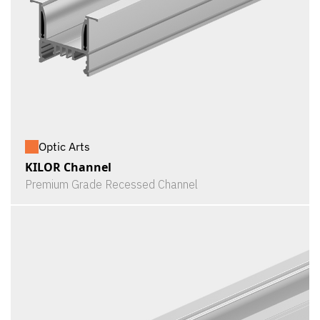
Optic Arts
KILOR Channel
Premium Grade Recessed Channel