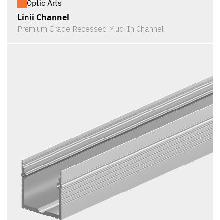
Optic Arts
Linii Channel
Premium Grade Recessed Mud-In Channel