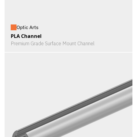
Optic Arts
PLA Channel
Premium Grade Surface Mount Channel