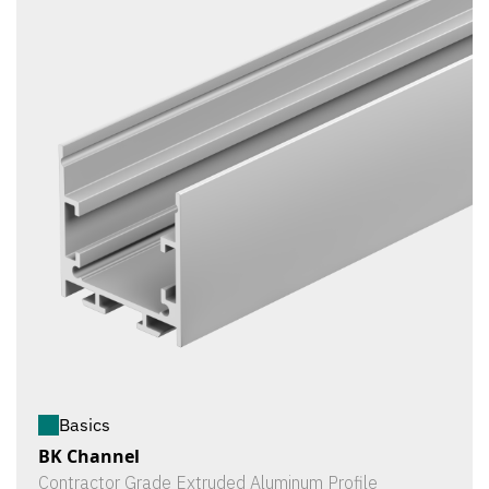
Basics
BK Channel
Contractor Grade Extruded Aluminum Profile