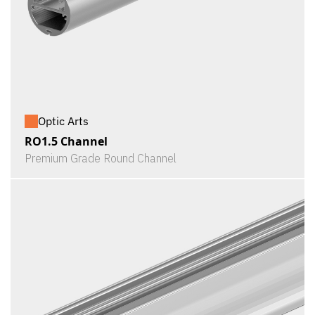
Optic Arts
RO1.5 Channel
Premium Grade Round Channel