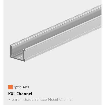
Optic Arts
KXL Channel
Premium Grade Surface Mount Channel