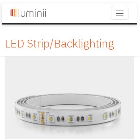
LED Strip/Backlighting