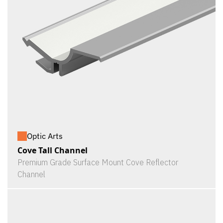
Optic Arts
Cove Tall Channel
Premium Grade Surface Mount Cove Reflector
Channel