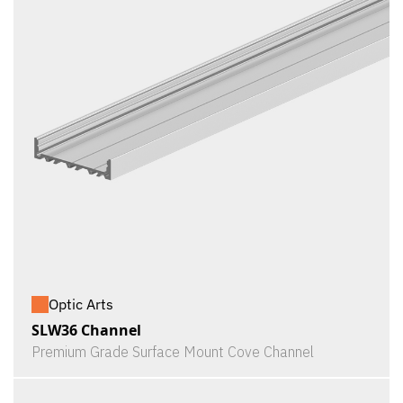
Optic Arts
SLW36 Channel
Premium Grade Surface Mount Cove Channel