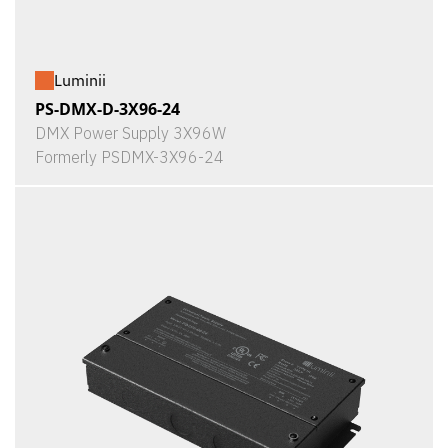
Luminii
PS-DMX-D-3X96-24
DMX Power Supply 3X96W
Formerly PSDMX-3X96-24