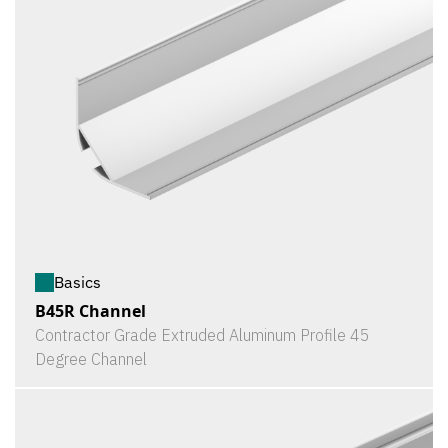
Basics
B45R Channel
Contractor Grade Extruded Aluminum Profile 45
Degree Channel