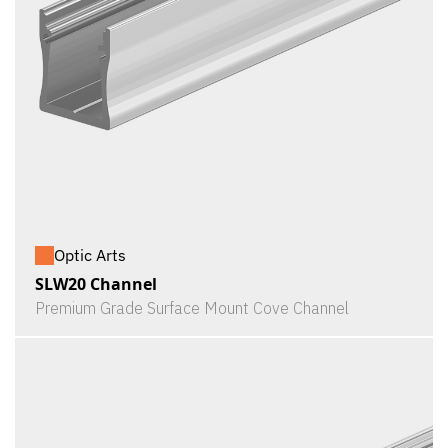
Optic Arts
SLW20 Channel
Premium Grade Surface Mount Cove Channel