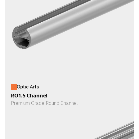
Optic Arts
RO1.5 Channel
Premium Grade Round Channel