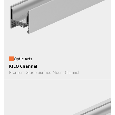
Optic Arts
KILO Channel
Premium Grade Surface Mount Channel