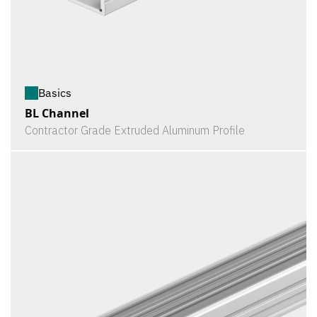
Basics
BL Channel
Contractor Grade Extruded Aluminum Profile