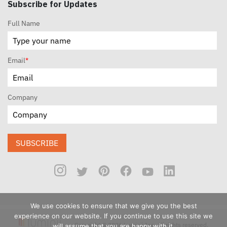
Subscribe for Updates
Full Name
Email
*
Company
SUBSCRIBE
We use cookies to ensure that we give you the best
experience on our website. If you continue to use this site we
Copyright © 2026 Luminii Inc. All rights reserved.
will assume that you are happy with it.