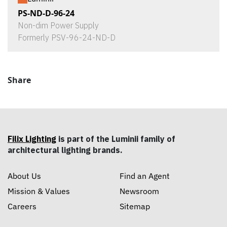
PS-ND-D-96-24
Non-dim Power Supply
Formerly PSV-96-24-ND-D
Share
Filix Lighting
is part of the Luminii family of
architectural lighting brands.
About Us
Find an Agent
Mission & Values
Newsroom
Careers
Sitemap