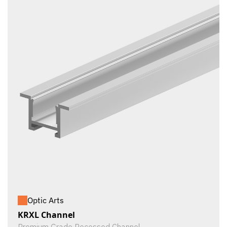
Optic Arts
KRXL Channel