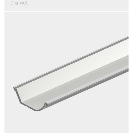
Channel