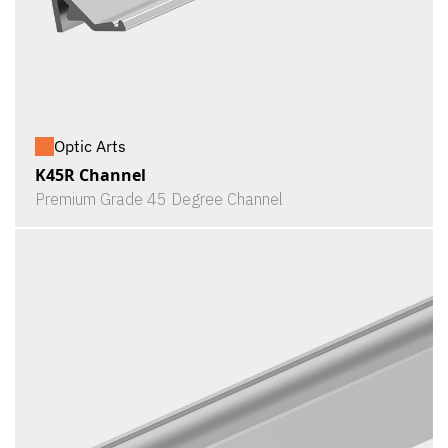
Optic Arts
K45R Channel
Premium Grade 45 Degree Channel