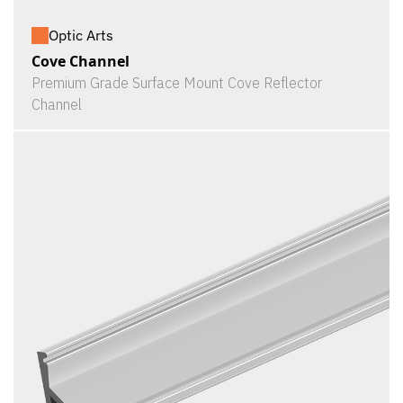
Optic Arts
Cove Channel
Premium Grade Surface Mount Cove Reflector
Channel