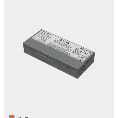
Luminii