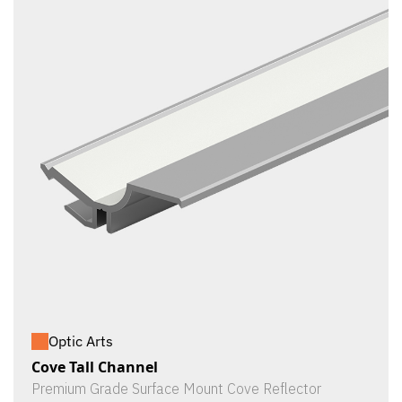
Optic Arts
Cove Tall Channel
Premium Grade Surface Mount Cove Reflector