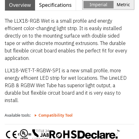
Overview
Specifications
Imperial
Metric
The LLX18-RGB Wet is a small profile and energy
efficient color-changing light strip. It is easily installed
directly on to the mounting surface with double sided
tape or within discrete mounting extrusions. The durable
but flexible circuit board enables the perfect fit for every
application.
LLX18-WET-T-RGBW-SPI is a new small profile, more
energy efficient LED strip for wet locations. The LineLED
RGB & RGBW Wet Tube has superior light output, a
durable but flexible circuit board and it is very easy to
install.
Available tools:
Compatibility Tool