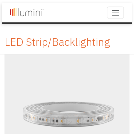
LED Strip/Backlighting