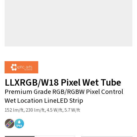
LLXRGB/W18 Pixel Wet Tube
Premium Grade RGB/RGBW Pixel Control
Wet Location LineLED Strip
152 lm/ft, 230 lm/ft, 4.5 W/ft, 5.7 W/ft