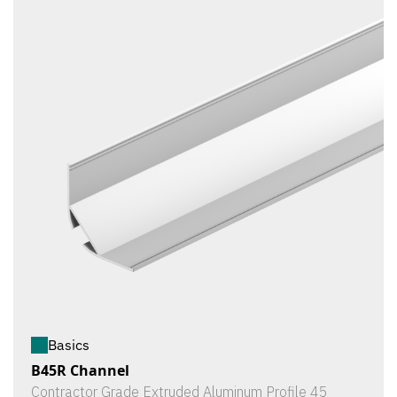
Basics
B45R Channel
Contractor Grade Extruded Aluminum Profile 45