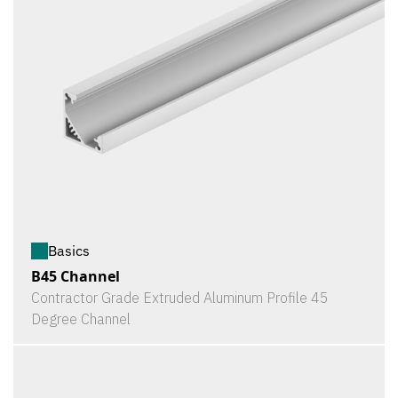
Basics
B45 Channel
Contractor Grade Extruded Aluminum Profile 45
Degree Channel