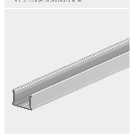
Premium Grade Recessed Channel