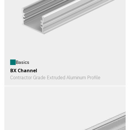
Basics
BX Channel
Contractor Grade Extruded Aluminum Profile