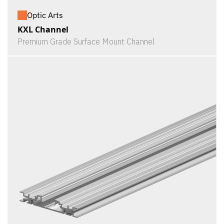
Optic Arts
KXL Channel
Premium Grade Surface Mount Channel