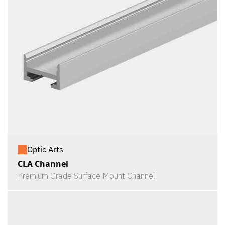
Optic Arts
CLA Channel
Premium Grade Surface Mount Channel