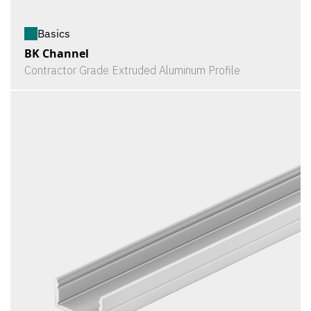
Basics
BK Channel
Contractor Grade Extruded Aluminum Profile