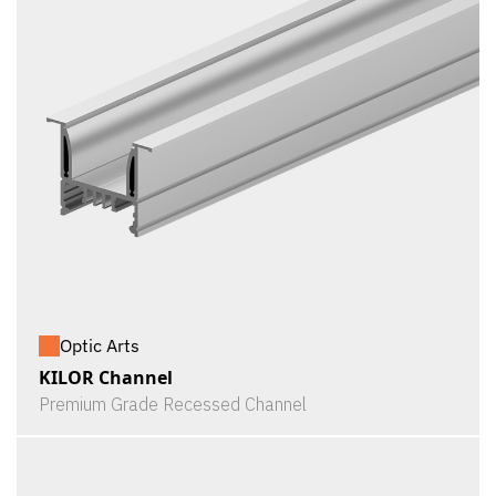
Optic Arts
KILOR Channel
Premium Grade Recessed Channel