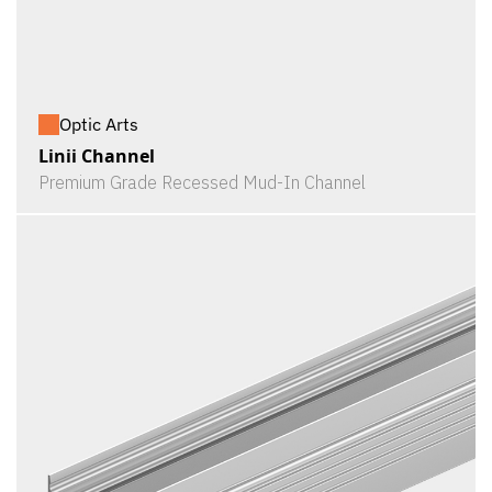
Optic Arts
Linii Channel
Premium Grade Recessed Mud-In Channel