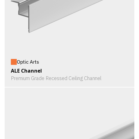
Optic Arts
ALE Channel
Premium Grade Recessed Ceiling Channel