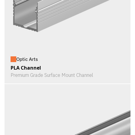
Optic Arts
PLA Channel
Premium Grade Surface Mount Channel