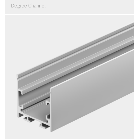
Degree Channel