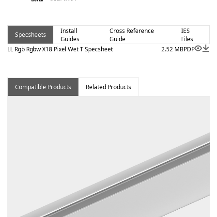
Install
Cross Reference
IES
Specsheets
Guides
Guide
Files
LL Rgb Rgbw X18 Pixel Wet T Specsheet
2.52 MB
PDF
Compatible Products
Related Products