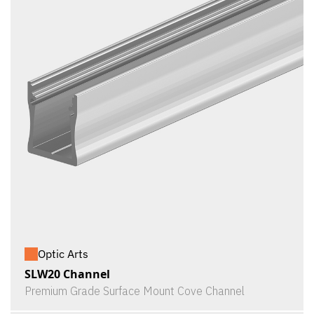
Optic Arts
SLW20 Channel
Premium Grade Surface Mount Cove Channel