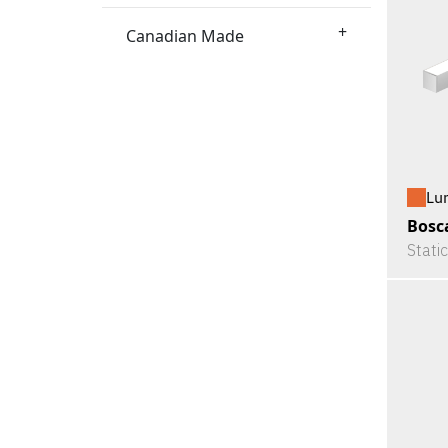
+
Canadian Made
Lu
Bosc
Stati