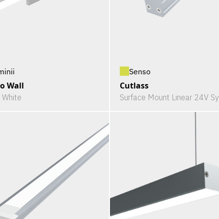
minii
Senso
o Wall
Cutlass
c White
Surface Mount Linear 24V S