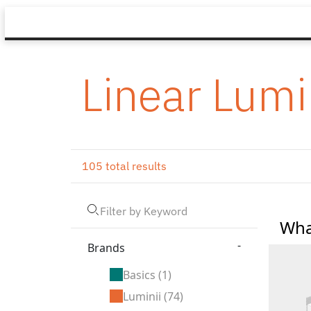
Linear Lumi
105 total results
Wha
-
Brands
Basics
(1)
Luminii
(74)