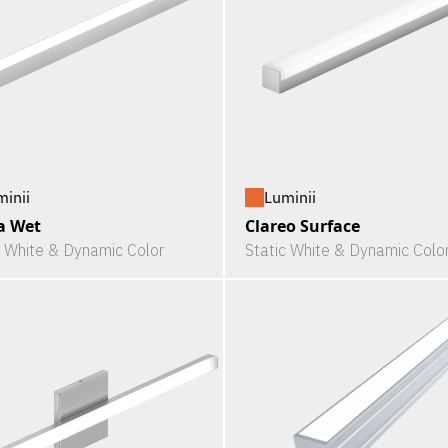
minii
Luminii
a Wet
Clareo Surface
c White & Dynamic Color
Static White & Dynamic Colo