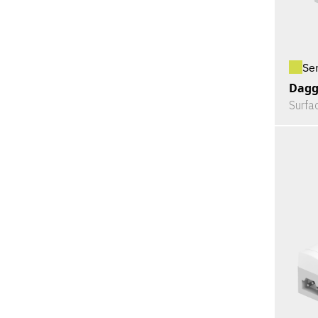
Se
Dagg
Surfa