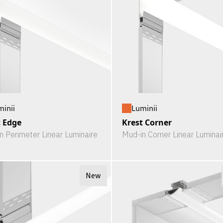
minii
Luminii
t Edge
Krest Corner
n Perimeter Linear Luminaire
Mud-in Corner Linear Luminai
New