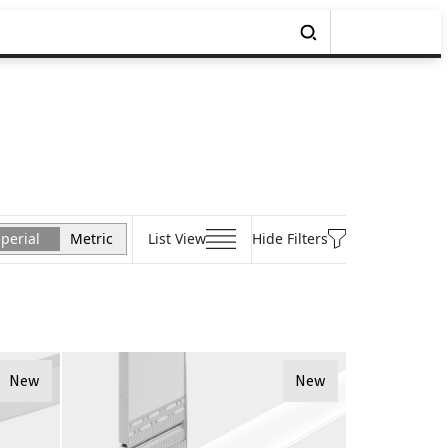
perial
Metric
List View
Hide Filters
New
New