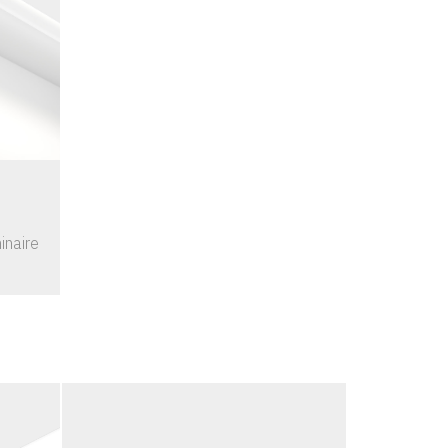
inaire