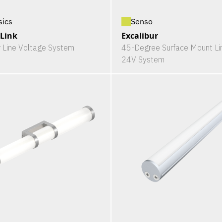
sics
Senso
-Link
Excalibur
r Line Voltage System
45-Degree Surface Mount Li
24V System