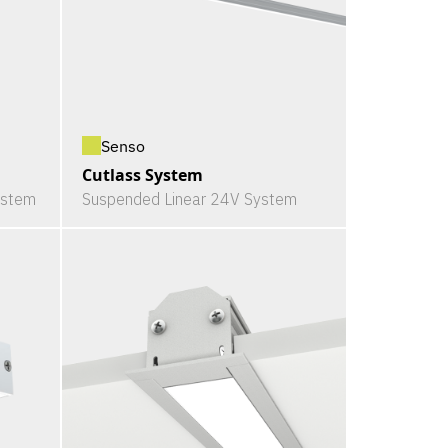
Senso
Cutlass System
ystem
Suspended Linear 24V System