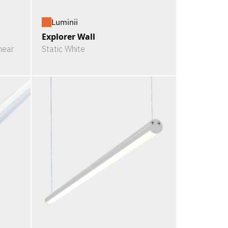
Luminii
Explorer Wall
near
Static White