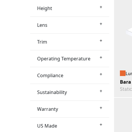
+
Height
+
Lens
+
Trim
+
Operating Temperature
Lu
+
Compliance
Bara
Stati
+
Sustainability
+
Warranty
+
US Made