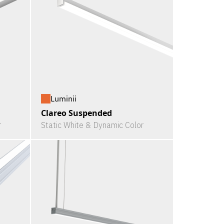
Luminii
Clareo Suspended
r
Static White & Dynamic Color