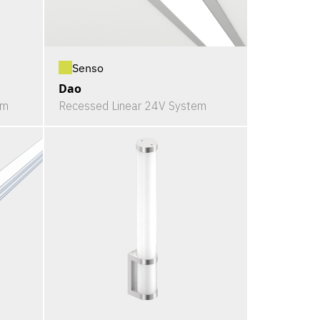
Senso
Dao
em
Recessed Linear 24V System