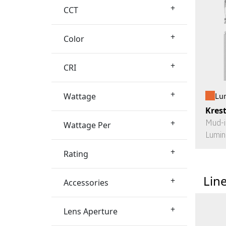
+
CCT
+
Color
+
CRI
+
Wattage
Lu
Kres
+
Mud-i
Wattage Per
Lumin
+
Rating
Lin
+
Accessories
+
Lens Aperture