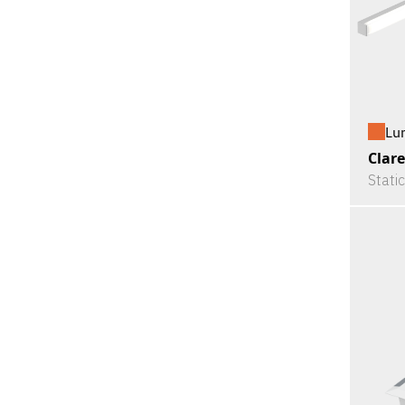
Lu
Clare
Stati