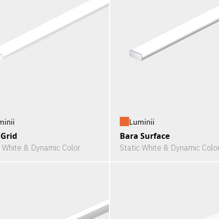
minii
Luminii
 Grid
Bara Surface
c White & Dynamic Color
Static White & Dynamic Colo