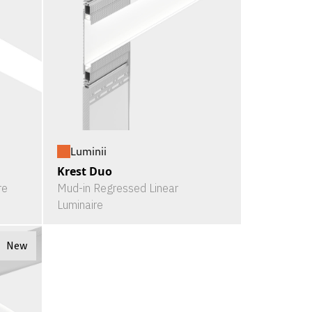
Luminii
Krest Duo
re
Mud-in Regressed Linear
Luminaire
New