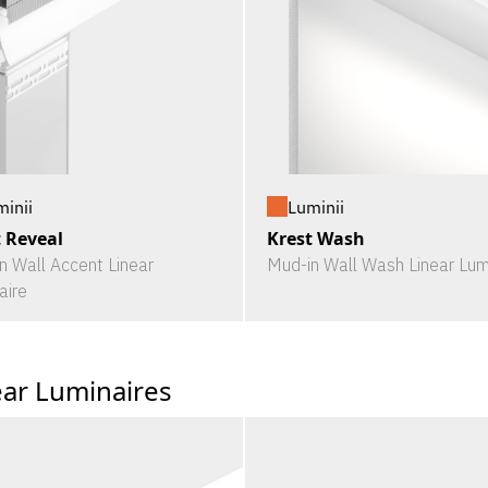
minii
Luminii
t Reveal
Krest Wash
n Wall Accent Linear
Mud-in Wall Wash Linear Lum
aire
ear Luminaires