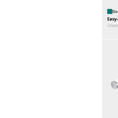
Ba
Easy
Linea