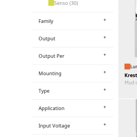
Senso
(30)
+
Family
+
Output
+
Output Per
Lu
+
Mounting
Kres
Mud-i
+
Type
+
Application
+
Input Voltage