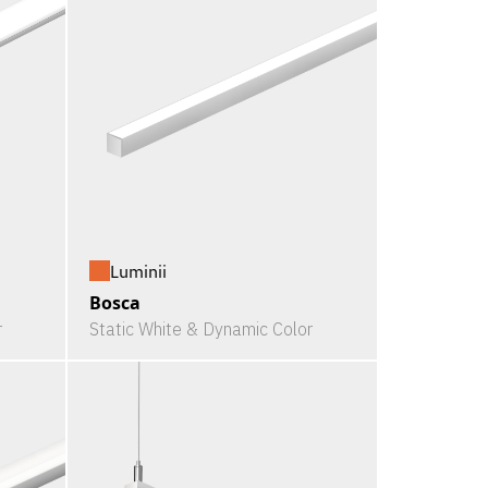
Luminii
Bosca
r
Static White & Dynamic Color