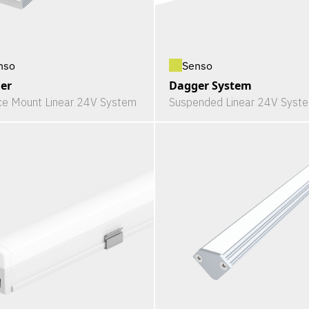
nso
Senso
er
Dagger System
ce Mount Linear 24V System
Suspended Linear 24V Syst