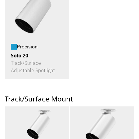
Precision
Solo 20
Track/Surface
Adjustable Spotlight
Track/Surface Mount