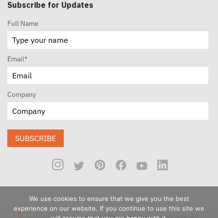
Subscribe for Updates
Full Name
Email
*
Company
SUBSCRIBE
We use cookies to ensure that we give you the best
experience on our website. If you continue to use this site we
Copyright © 2026 Luminii Inc. All rights reserved.