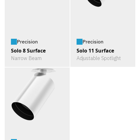
Precision
Precision
Solo 8 Surface
Solo 11 Surface
Narrow Beam
Adjustable Spotlight