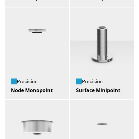
Precision
Precision
Node Monopoint
Surface Minipoint