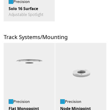
Precision
Solo 16 Surface
Adjustable Spotlight
Track Systems/Mounting
Precision
Precision
Flat Monopoint
Node Minipoint