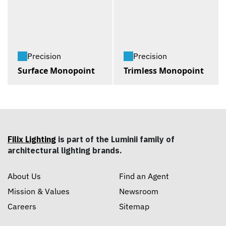
Precision
Precision
Surface Monopoint
Trimless Monopoint
Filix Lighting
is part of the Luminii family of
architectural lighting brands.
About Us
Find an Agent
Mission & Values
Newsroom
Careers
Sitemap