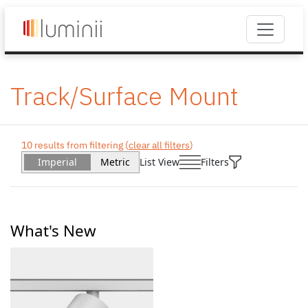
Track/Surface Mount
10 results from filtering (
clear all filters
)
Imperial
Metric
List View
Filters
What's New