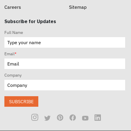
Careers
Sitemap
Subscribe for Updates
Full Name
Email
*
Company
SUBSCRIBE