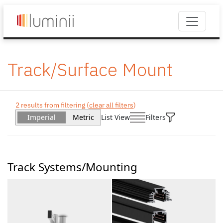
Track/Surface Mount
2 results from filtering (
clear all filters
)
Imperial
Metric
List View
Filters
Track Systems/Mounting