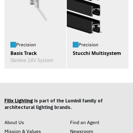
Precision
Precision
Basis Track
Stucchi Multisystem
Slimline 24V System
Filix Lighting
is part of the Luminii family of
architectural lighting brands.
About Us
Find an Agent
Mission & Values
Newsroom