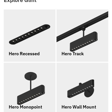
Hero Recessed
Hero Track
Hero Monopoint
Hero Wall Mount