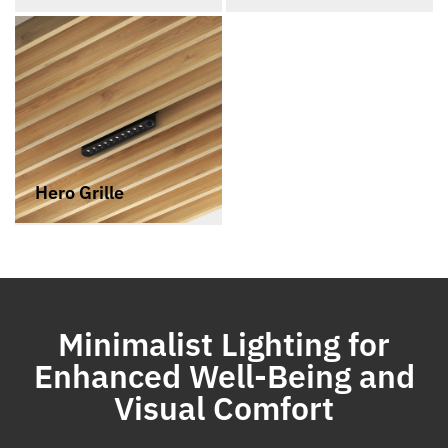
Hero Grille
Minimalist Lighting for
Enhanced Well-Being and
Visual Comfort