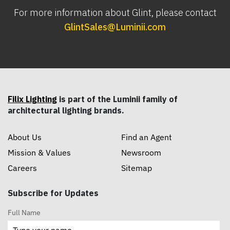
For more information about Glint, please contact
GlintSales@Luminii.com
Filix Lighting
is part of the Luminii family of
architectural lighting brands.
About Us
Find an Agent
Mission & Values
Newsroom
Careers
Sitemap
Subscribe for Updates
Full Name