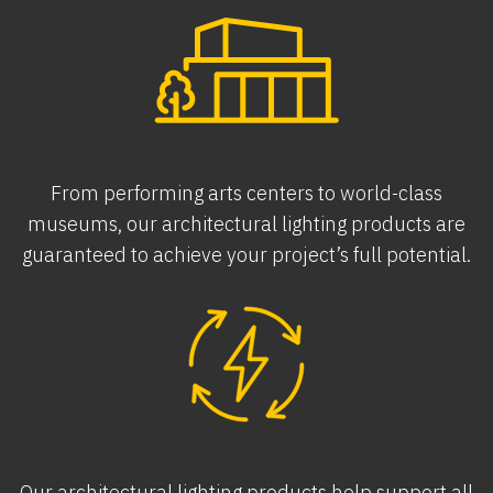
From performing arts centers to world-class
museums, our architectural lighting products are
guaranteed to achieve your project’s full potential.
Our architectural lighting products help support all