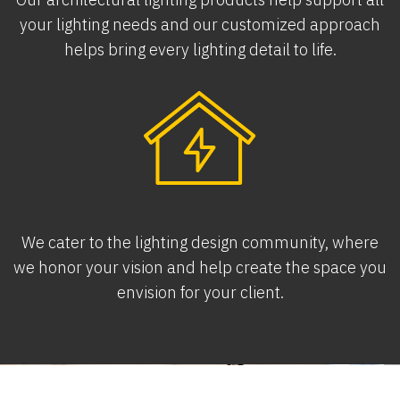
your lighting needs and our customized approach
helps bring every lighting detail to life.
We cater to the lighting design community, where
we honor your vision and help create the space you
envision for your client.