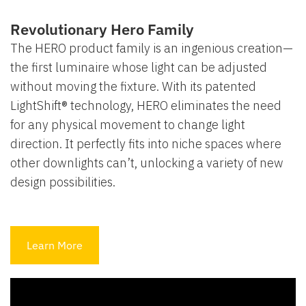
Revolutionary Hero Family
The HERO product family is an ingenious creation—
the first luminaire whose light can be adjusted
without moving the fixture. With its patented
LightShift® technology, HERO eliminates the need
for any physical movement to change light
direction. It perfectly fits into niche spaces where
other downlights can’t, unlocking a variety of new
design possibilities.
Learn More