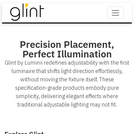
Precision Placement,
Perfect Illumination
Glint by Luminii redefines adjustability with the first
luminaire that shifts light direction effortlessly,
without moving the fixture itself. These
specification-grade products embody pure
simplicity, delivering elegant effects where
traditional adjustable lighting may not fit.
Explore Glint