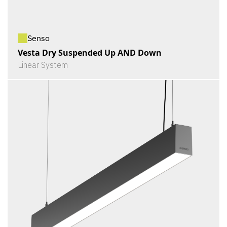
Senso
Vesta Dry Suspended Up AND Down
Linear System