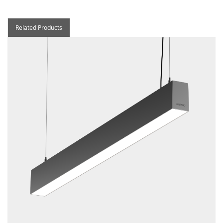
Related Products