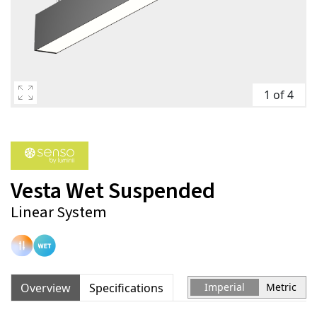
1 of 4
Vesta Wet Suspended
Linear System
Overview
Specifications
Imperial
Metric