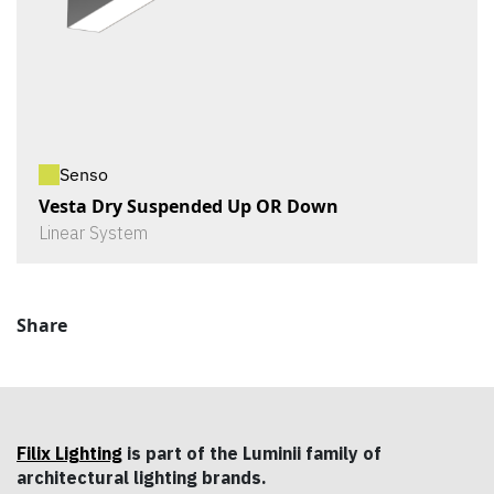
Senso
Vesta Dry Suspended Up OR Down
Linear System
Share
Filix Lighting
is part of the Luminii family of
architectural lighting brands.