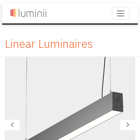
Linear Luminaires