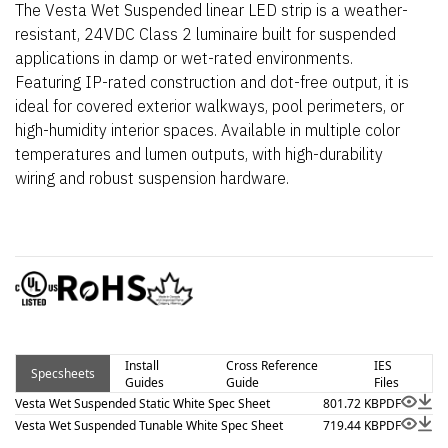
The Vesta Wet Suspended linear LED strip is a weather-
resistant, 24VDC Class 2 luminaire built for suspended
applications in damp or wet-rated environments.
Featuring IP-rated construction and dot-free output, it is
ideal for covered exterior walkways, pool perimeters, or
high-humidity interior spaces. Available in multiple color
temperatures and lumen outputs, with high-durability
wiring and robust suspension hardware.
Install
Cross Reference
IES
Specsheets
Guides
Guide
Files
Vesta Wet Suspended Static White Spec Sheet
801.72 KB
PDF
Vesta Wet Suspended Tunable White Spec Sheet
719.44 KB
PDF