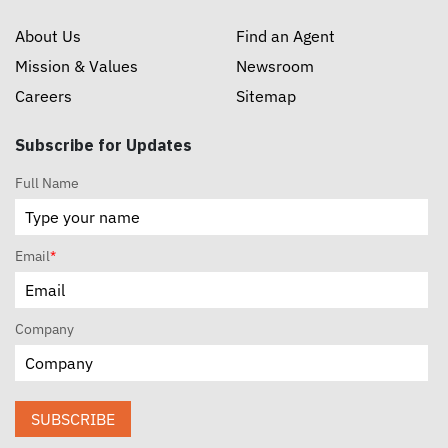
About Us
Find an Agent
Mission & Values
Newsroom
Careers
Sitemap
Subscribe for Updates
Full Name
Email
*
Company
SUBSCRIBE