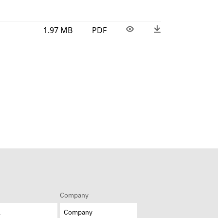
1.97 MB
PDF
Company