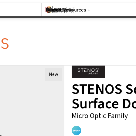
Brands +
Products +
What's New
Inspiration +
Tools & Resources +
Contact
cs
New
STENOS Sq
Surface D
Micro Optic Family