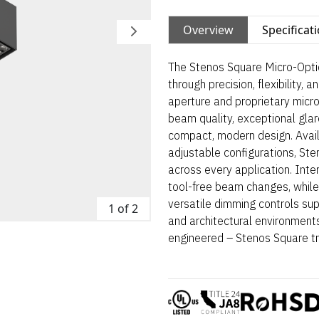
Overview
Specificat
The Stenos Square Micro-Optic
through precision, flexibility, 
aperture and proprietary micro
beam quality, exceptional glare
compact, modern design. Avail
adjustable configurations, St
across every application. Int
tool-free beam changes, while
versatile dimming controls suppo
1 of 2
and architectural environments
engineered – Stenos Square tr