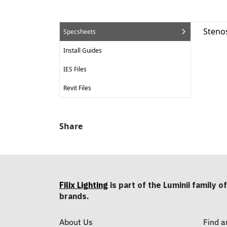
Steno
Specsheets
Install Guides
IES Files
Revit Files
Share
Filix Lighting
is part of the Luminii family of
brands.
About Us
Find a