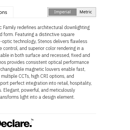
ions
Imperial
Metric
 Family redefines architectural downlighting
and form. Featuring a distinctive square
-optic technology, Stenos delivers flawless
 control, and superior color rendering in a
able in both surface and recessed, fixed and
enos provides consistent optical performance
erchangeable magnetic louvers enable fast,
 multiple CCTs, high CRI options, and
rt perfect integration into retail, hospitality,
. Elegant, powerful, and meticulously
ansforms light into a design element.