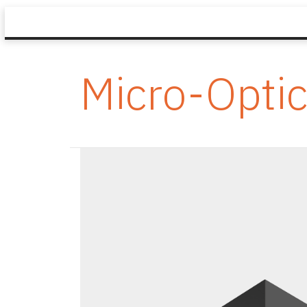
Micro-Opti