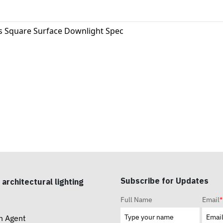
s Square Surface Downlight Spec
Subscribe for Updates
 architectural lighting
Full Name
Email
*
n Agent