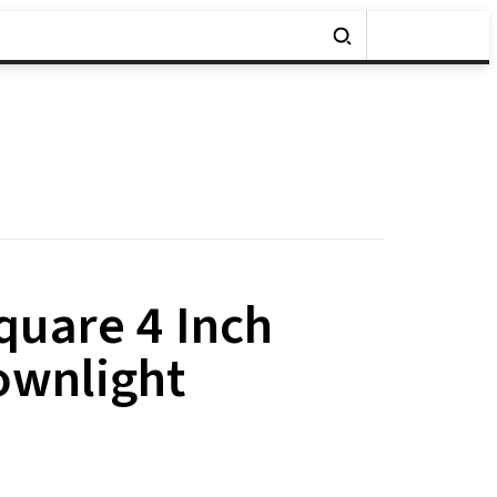
uare 4 Inch
ownlight