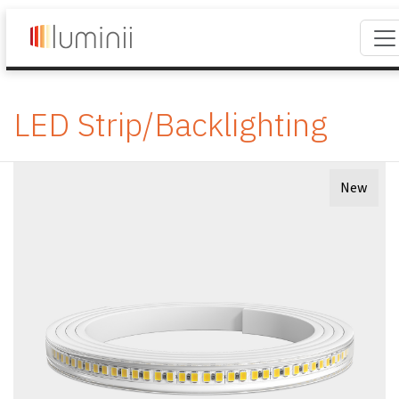
LED Strip/Backlighting
New