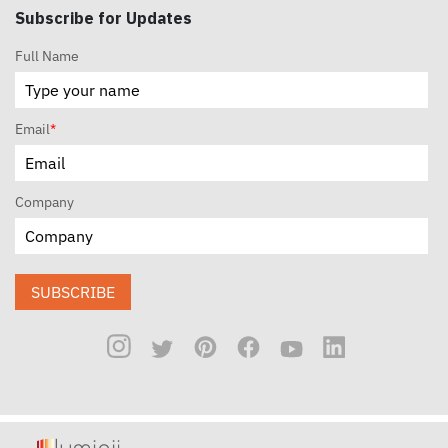
Subscribe for Updates
Full Name
Email
*
Company
SUBSCRIBE