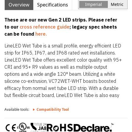
Overview
Specifications
Imperial
Metric
These are our new Gen 2 LED strips. Please refer
to our
cross reference guide
; legacy spec sheets
can be found
here.
LineLED Wet Tube is a small profile, energy efficient LED
strip for IP65, IP67, and IP68 rated wet installations.
LineLED Wet Tube offers excellent color quality with 95+
CRI and 95+ R9 values as well as multiple output
options and a wide angle 120° beam. Utilizing a white
silicone co-extrusion, VC72WET-WHT boasts boosted
efficacy from normal wet tube LED strip. With a durable
but flexible circuit board, LineLED Wet Tube is also easy
to install. To maintain IP65, IP67, and IP68 rating,
LineLED Wet Tube is factory sealed and bonded. Order in
Available tools:
Compatibility Tool
exact lengths required for install, LineLED Wet Tube is not
field cuttable. IP rating of strip is equal to the lowest IP
rating of section start and end options.