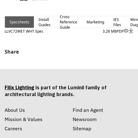
Cross
Install
IES
Wiri
Specsheets
Reference
Marketing
Guides
Files
Dia
Guide
LLVC72WET WHT Spec
3.28 MB
PDF
Share
Filix Lighting
is part of the Luminii family of
architectural lighting brands.
About Us
Find an Agent
Mission & Values
Newsroom
Careers
Sitemap