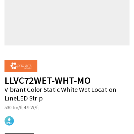
LLVC72WET-WHT-MO
Vibrant Color Static White Wet Location
LineLED Strip
530 lm/ft 4.9 W/ft