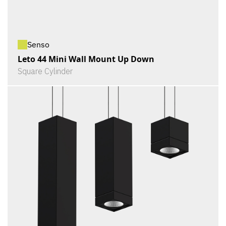
Senso
Leto 44 Mini Wall Mount Up Down
Square Cylinder