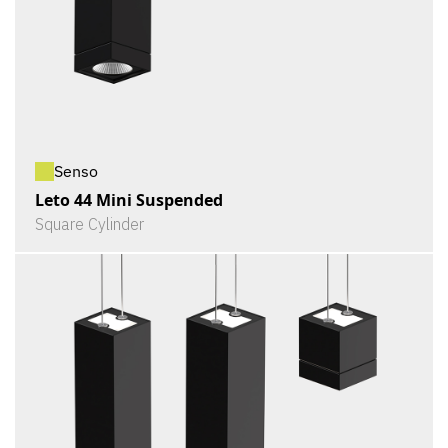
Senso
Leto 44 Mini Suspended
Square Cylinder