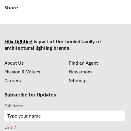
Share
Filix Lighting
is part of the Luminii family of
architectural lighting brands.
About Us
Find an Agent
Mission & Values
Newsroom
Careers
Sitemap
Subscribe for Updates
Full Name
Email
*