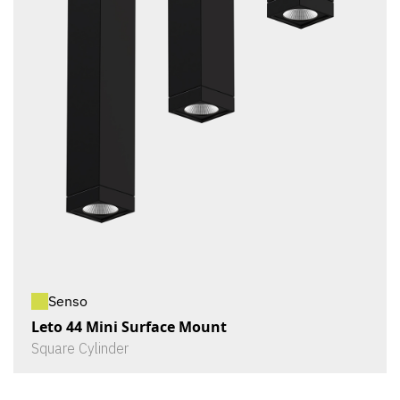
Senso
Leto 44 Mini Surface Mount
Square Cylinder