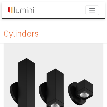
Cylinders