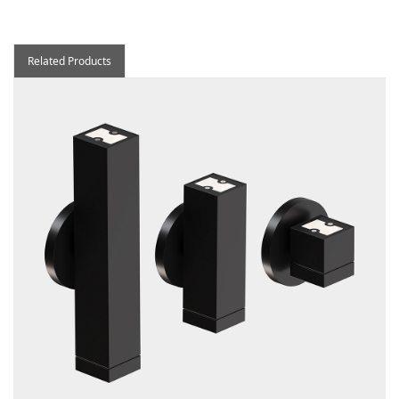
Related Products