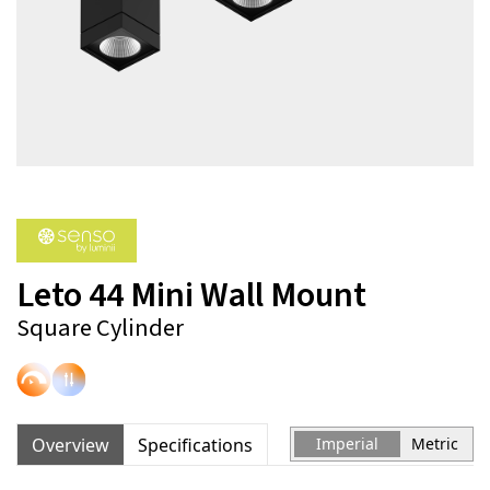
Leto 44 Mini Wall Mount
Square Cylinder
Overview
Specifications
Imperial
Metric