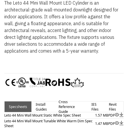
The Leto 44 Mini Wall Mount LED Cylinder is an
architectural-grade wall-mounted downlight designed for
indoor applications. It offers a low profile against the
wall, giving a floating appearance, and is suitable for
architectural reveals, accent lighting, and other indoor
direct lighting applications. The fixture supports various
driver selections to accommodate a wide range of
applications and comes with a 5-year warranty.
Cross
Install
IES
Revit
Specsheets
Reference
Guides
Files
Files
Guide
Leto 44 Mini Wall Mount Static White Spec Sheet
1.57 MB
PDF
Leto 44 Mini Wall Mount Tunable White Warm Dim Spec
1.47 MB
PDF
Sheet