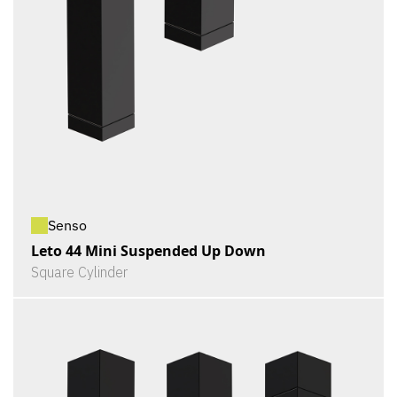
Senso
Leto 44 Mini Suspended Up Down
Square Cylinder