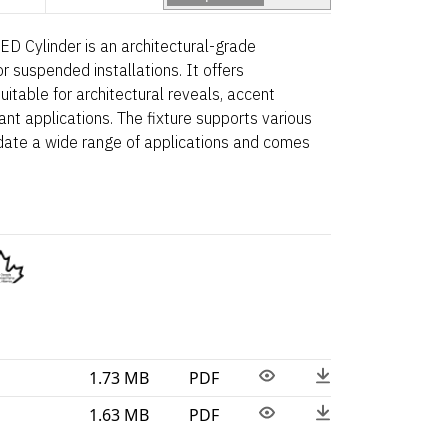
D Cylinder is an architectural-grade
 suspended installations. It offers
uitable for architectural reveals, accent
ant applications. The fixture supports various
date a wide range of applications and comes
1.73 MB
PDF
1.63 MB
PDF