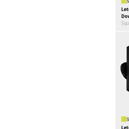
Let
Do
Squ
Let