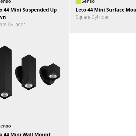
Senso
Senso
o 44 Mini Suspended Up
Leto 44 Mini Surface Mo
wn
Square Cylinder
are Cylinder
Senso
o 44 Mini Wall Mount