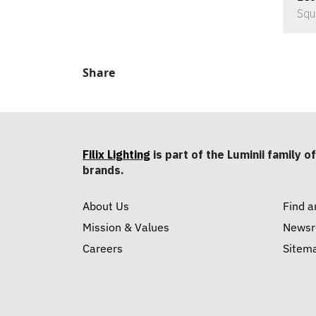
Squ
Share
Filix Lighting
is part of the Luminii family of
brands.
About Us
Find a
Mission & Values
News
Careers
Sitem