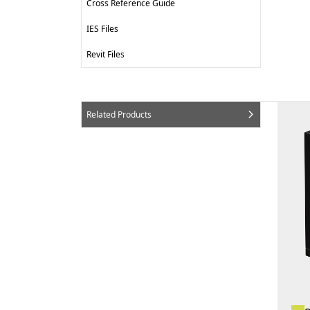
Cross Reference Guide
IES Files
Revit Files
Related Products