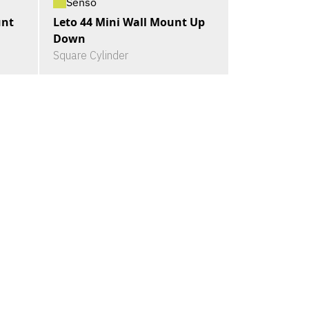
Senso
unt
Leto 44 Mini Wall Mount Up
Down
Square Cylinder