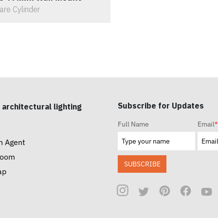
are Cylinder
Subscribe for Updates
 architectural lighting
Full Name
Email
*
n Agent
room
SUBSCRIBE
ap