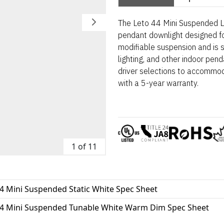
The Leto 44 Mini Suspended LE
pendant downlight designed for
modifiable suspension and is s
lighting, and other indoor pend
driver selections to accommo
with a 5-year warranty.
1 of 11
4 Mini Suspended Static White Spec Sheet
44 Mini Suspended Tunable White Warm Dim Spec Sheet