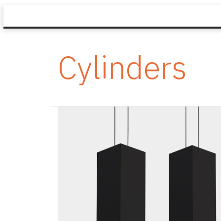
Cylinders