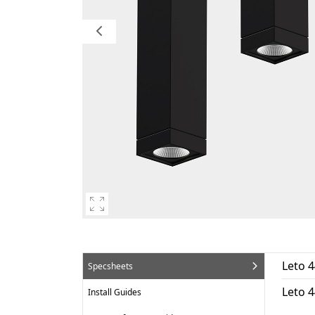
Leto 4
Specsheets
Leto 
Install Guides