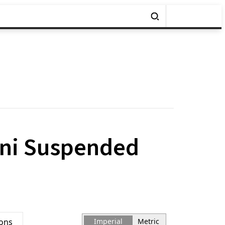
ini Suspended
ions
Imperial
Metric