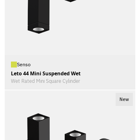
Senso
Leto 44 Mini Suspended Wet
Wet Rated Mini Square Cylinder
New