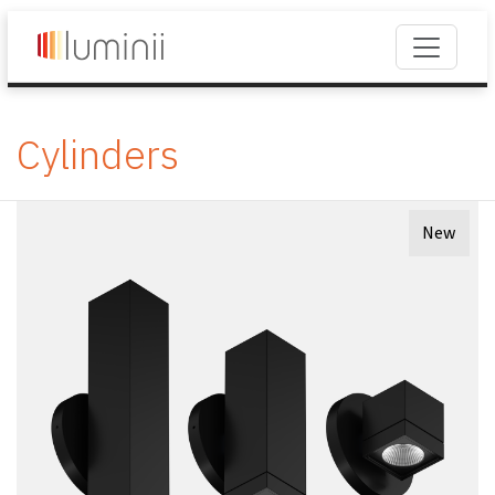
Cylinders
New