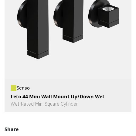
Senso
Leto 44 Mini Wall Mount Up/Down Wet
Wet Rated Mini Square Cylinder
Share