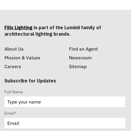
Filix Lighting
is part of the Luminii family of
architectural lighting brands.
About Us
Find an Agent
Mission & Values
Newsroom
Careers
Sitemap
Subscribe for Updates
Full Name
Email
*