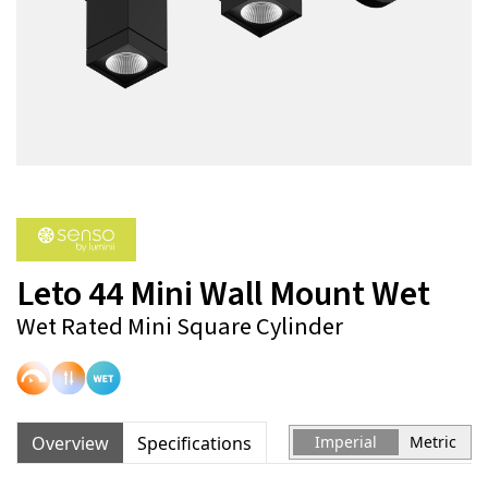
Leto 44 Mini Wall Mount Wet
Wet Rated Mini Square Cylinder
Overview
Specifications
Imperial
Metric