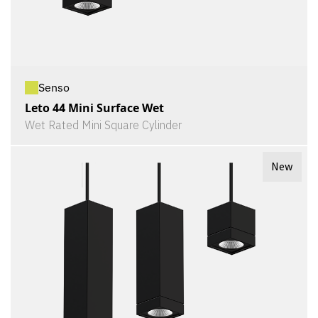
Senso
Leto 44 Mini Surface Wet
Wet Rated Mini Square Cylinder
New