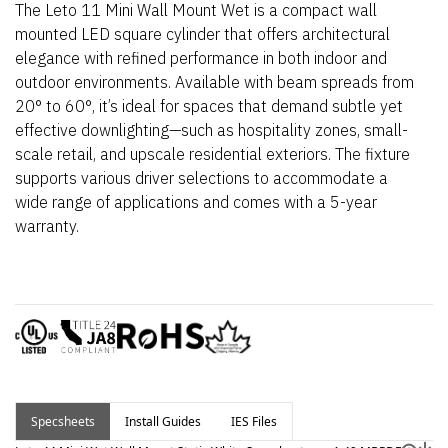
The Leto 11 Mini Wall Mount Wet is a compact wall
mounted LED square cylinder that offers architectural
elegance with refined performance in both indoor and
outdoor environments. Available with beam spreads from
20° to 60°,
it’s
ideal for spaces that demand subtle yet
effective downlighting—such as hospitality zones, small-
scale retail, and upscale residential exteriors.
The fixture
supports various driver selections to accommodate a
wide range of applications and comes with a 5-year
warranty.
Specsheets
Install Guides
IES Files