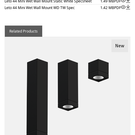
Leto 44 Mini Wet Wall Mount Static White Specsheet
1.49 MB
PDF
Leto 44 Mini Wet Wall Mount WD TW Spec
1.42 MB
PDF
Related Products
New