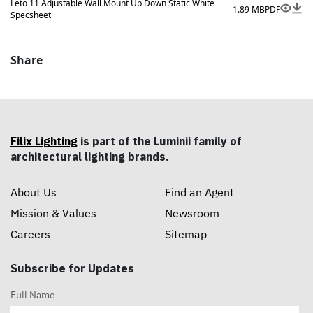
Leto 11 Adjustable Wall Mount Up Down Static White
1.89 MB
PDF
Specsheet
Share
Filix Lighting
is part of the Luminii family of
architectural lighting brands.
About Us
Find an Agent
Mission & Values
Newsroom
Careers
Sitemap
Subscribe for Updates
Full Name