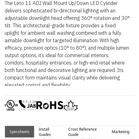
The Leto 11 ADJ Wall Mount Up/Down LED Cylinder
delivers sophisticated bi-directional lighting with an
adjustable downlight head offering 360° rotation and 30°
tilt. This architectural-grade fixture provides a fixed
uplight for ambient wall washing combined with a fully
aimable downlight for targeted illumination. With high
efficacy, precision optics (10° to 80°), and multiple lumen
output options, it’s ideal for commercial interiors,
corridors, hospitality entrances, or high-end retail where
both functional and decorative lighting are required. Its
compact form maintains visual clarity while delivering
elevated control and flexibility.
Install
Cross Reference
Specsheets
Marketing
Guides
Guide