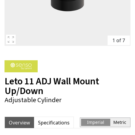
1 of 7
Leto 11 ADJ Wall Mount
Up/Down
Adjustable Cylinder
Overview
Specifications
Imperial
Metric