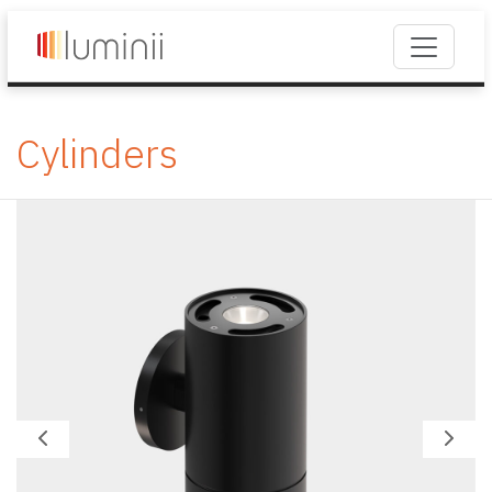
Cylinders